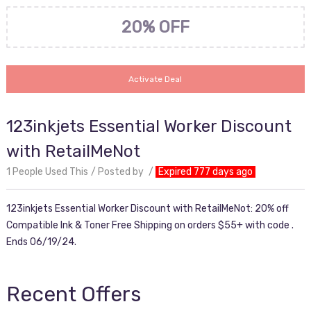
20% OFF
Activate Deal
123inkjets Essential Worker Discount
with RetailMeNot
1 People Used This
Posted by
Expired 777 days ago
123inkjets Essential Worker Discount with RetailMeNot: 20% off
Compatible Ink & Toner Free Shipping on orders $55+ with code .
Ends 06/19/24.
Recent Offers