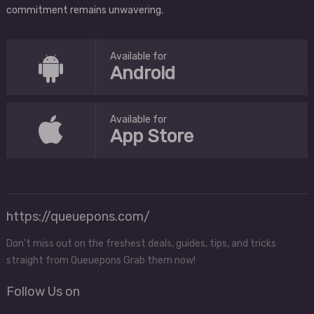
commitment remains unwavering.
Available for
Android
Available for
App Store
https://queuepons.com/
Don't miss out on the freshest deals, guides, tips, and tricks
straight from Queuepons Grab them now!
Follow Us on