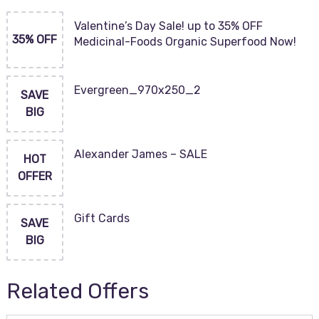
Valentine’s Day Sale! up to 35% OFF
35% OFF
Medicinal-Foods Organic Superfood Now!
Evergreen_970x250_2
SAVE
BIG
Alexander James – SALE
HOT
OFFER
Gift Cards
SAVE
BIG
Related Offers