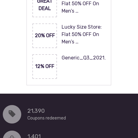
GREAT
Flat 50% OFF On
DEAL
Men’s …
Lucky Size Store:
Flat 50% OFF On
20% OFF
Men’s …
Generic_Q3_2021_120x60
12% OFF
21,390
Coupons redeemed
1,401