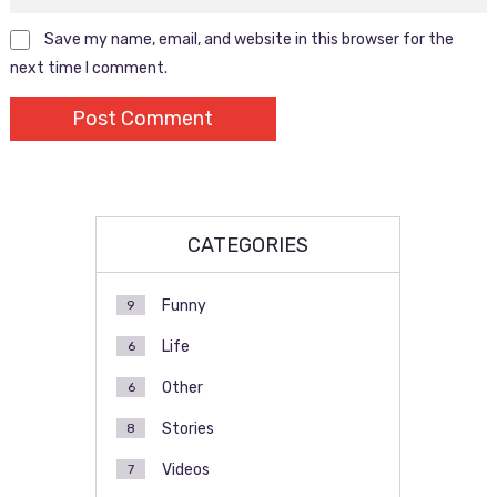
Save my name, email, and website in this browser for the
next time I comment.
CATEGORIES
Funny
9
Life
6
Other
6
Stories
8
Videos
7