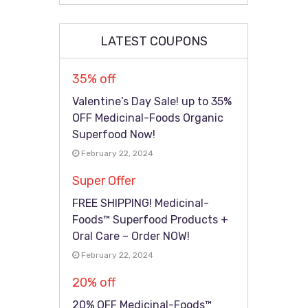
LATEST COUPONS
35% off
Valentine’s Day Sale! up to 35%
OFF Medicinal-Foods Organic
Superfood Now!
February 22, 2024
Super Offer
FREE SHIPPING! Medicinal-
Foods™ Superfood Products +
Oral Care – Order NOW!
February 22, 2024
20% off
20% OFF Medicinal-Foods™