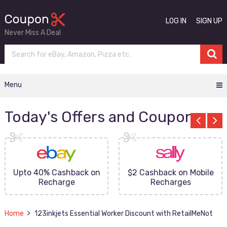
LOG IN
SIGN UP
Never Miss A Deal
Menu
Today's Offers and Coupons
Upto 40% Cashback on
$2 Cashback on Mobile
Recharge
Recharges
Home
123inkjets Essential Worker Discount with RetailMeNot