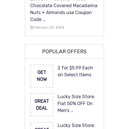
Chocolate Covered Macadamia
Nuts + Almonds use Coupon
Code …
February 22, 2024
POPULAR OFFERS
2 for $5.99 Each
GET
on Select Items
NOW
Lucky Size Store:
GREAT
Flat 50% OFF On
DEAL
Men’s …
Lucky Size Store: