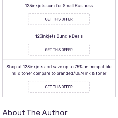
123inkjets.com for Small Business
GET THIS OFFER
123inkjets Bundle Deals
GET THIS OFFER
Shop at 123inkjets and save up to 75% on compatible
ink & toner compare to branded/OEM ink & toner!
GET THIS OFFER
About The Author