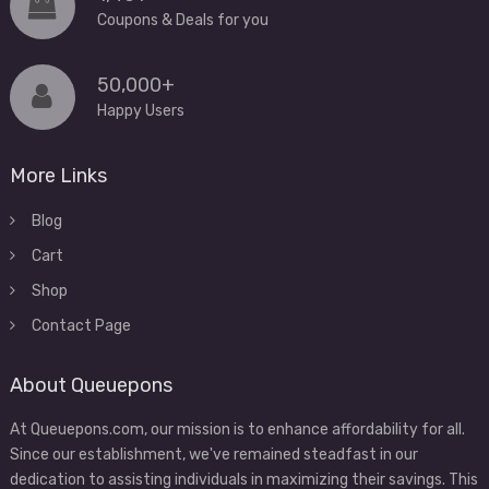
Coupons & Deals for you
50,000+
Happy Users
More Links
Blog
Cart
Shop
Contact Page
About Queuepons
At Queuepons.com, our mission is to enhance affordability for all.
Since our establishment, we've remained steadfast in our
dedication to assisting individuals in maximizing their savings. This