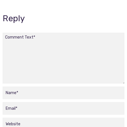
Reply