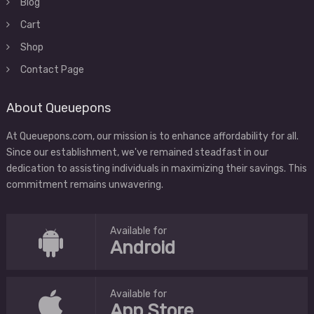
Blog
Cart
Shop
Contact Page
About Queuepons
At Queuepons.com, our mission is to enhance affordability for all.
Since our establishment, we've remained steadfast in our
dedication to assisting individuals in maximizing their savings. This
commitment remains unwavering.
Available for
Android
Available for
App Store