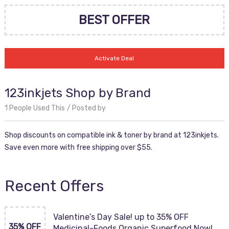
BEST OFFER
Activate Deal
123inkjets Shop by Brand
1 People Used This
Posted by
Shop discounts on compatible ink & toner by brand at 123inkjets.
Save even more with free shipping over $55.
Recent Offers
Valentine’s Day Sale! up to 35% OFF
35% OFF
Medicinal-Foods Organic Superfood Now!