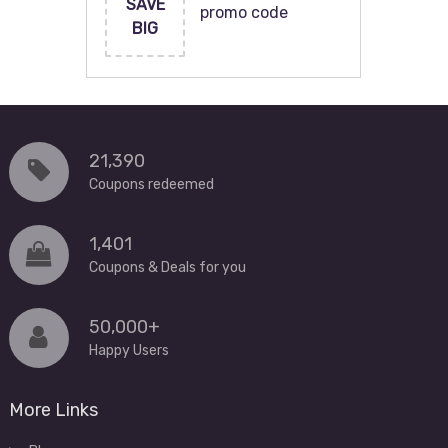
SAVE
promo code
BIG
21,390
Coupons redeemed
1,401
Coupons & Deals for you
50,000+
Happy Users
More Links