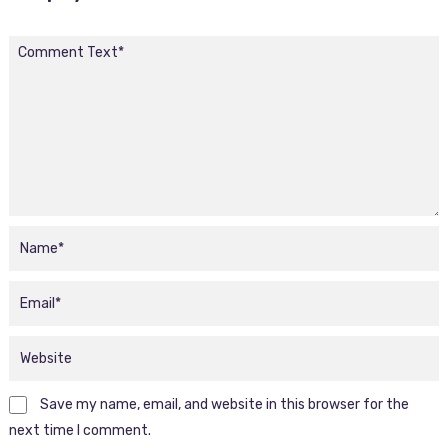
Save my name, email, and website in this browser for the
next time I comment.