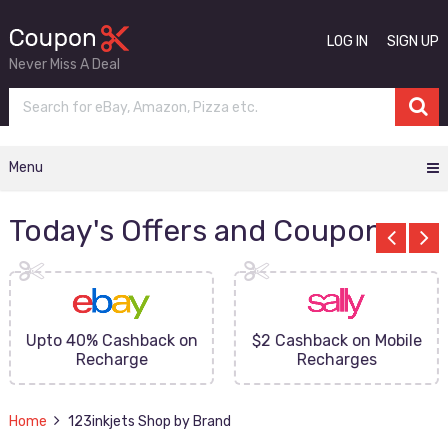
LOG IN
SIGN UP
Never Miss A Deal
Menu
Today's Offers and Coupons
Upto 40% Cashback on
$2 Cashback on Mobile
Recharge
Recharges
Home
123inkjets Shop by Brand