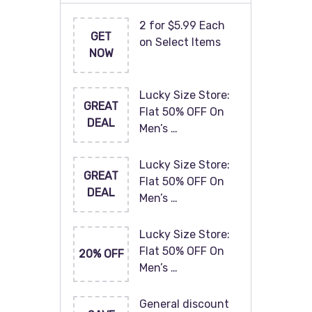
2 for $5.99 Each
GET
on Select Items
NOW
Lucky Size Store:
GREAT
Flat 50% OFF On
DEAL
Men’s …
Lucky Size Store:
GREAT
Flat 50% OFF On
DEAL
Men’s …
Lucky Size Store:
Flat 50% OFF On
20% OFF
Men’s …
General discount