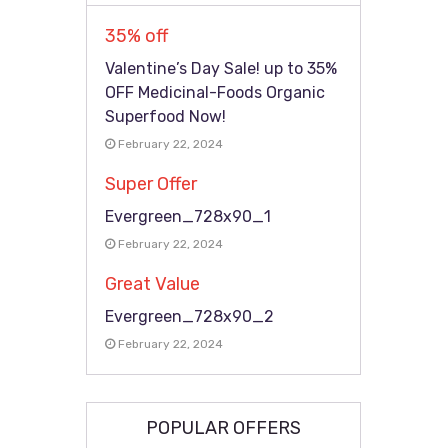
35% off
Valentine’s Day Sale! up to 35%
OFF Medicinal-Foods Organic
Superfood Now!
February 22, 2024
Super Offer
Evergreen_728x90_1
February 22, 2024
Great Value
Evergreen_728x90_2
February 22, 2024
POPULAR OFFERS