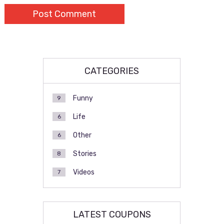
CATEGORIES
Funny
9
Life
6
Other
6
Stories
8
Videos
7
LATEST COUPONS