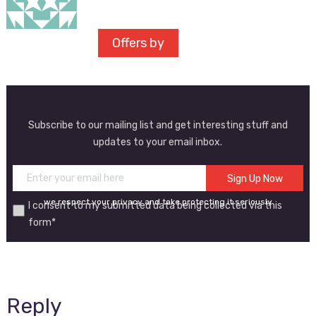
Offers by
Subscribe to our mailing list and get interesting stuff and
updates to your email inbox.
we respect your privacy and take protecting it seriously
I consent to my submitted data being collected via this
form*
Reply