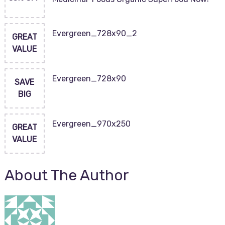
Evergreen_728x90_2
GREAT
VALUE
Evergreen_728x90
SAVE
BIG
Evergreen_970x250
GREAT
VALUE
About The Author