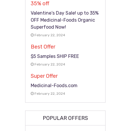
35% off
Valentine’s Day Sale! up to 35%
OFF Medicinal-Foods Organic
Superfood Now!
February 22, 2024
Best Offer
$5 Samples SHIP FREE
February 22, 2024
Super Offer
Medicinal-Foods.com
February 22, 2024
POPULAR OFFERS