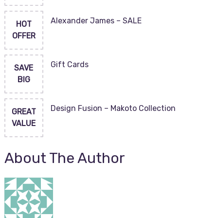
Alexander James – SALE
HOT
OFFER
Gift Cards
SAVE
BIG
Design Fusion – Makoto Collection
GREAT
VALUE
About The Author