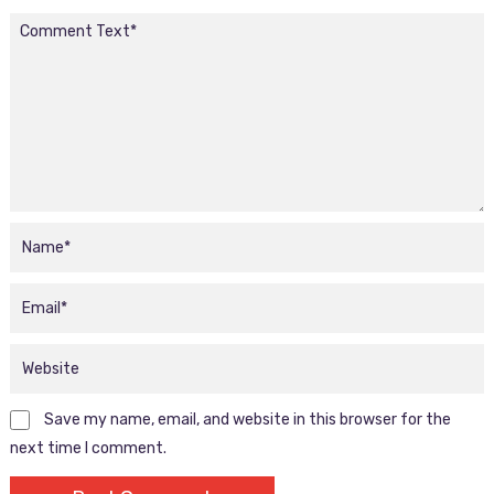
Save my name, email, and website in this browser for the
next time I comment.