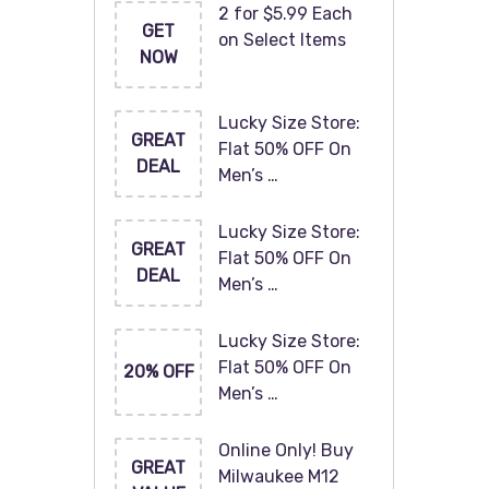
2 for $5.99 Each
GET
on Select Items
NOW
Lucky Size Store:
GREAT
Flat 50% OFF On
DEAL
Men’s …
Lucky Size Store:
GREAT
Flat 50% OFF On
DEAL
Men’s …
Lucky Size Store:
Flat 50% OFF On
20% OFF
Men’s …
Online Only! Buy
GREAT
Milwaukee M12