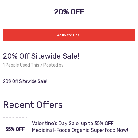
20% OFF
Activate Deal
20% Off Sitewide Sale!
1 People Used This
Posted by
20% Off Sitewide Sale!
Recent Offers
Valentine’s Day Sale! up to 35% OFF
35% OFF
Medicinal-Foods Organic Superfood Now!