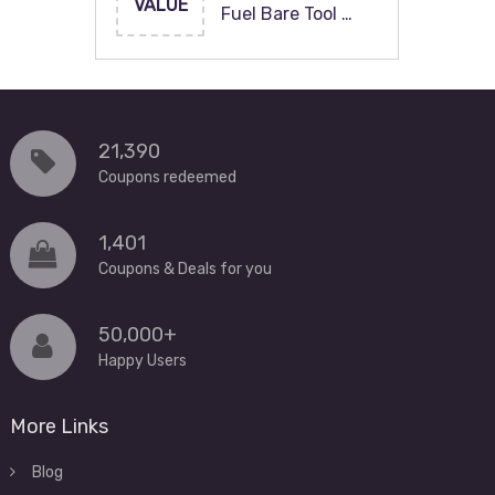
VALUE
Fuel Bare Tool …
21,390
Coupons redeemed
1,401
Coupons & Deals for you
50,000+
Happy Users
More Links
Blog