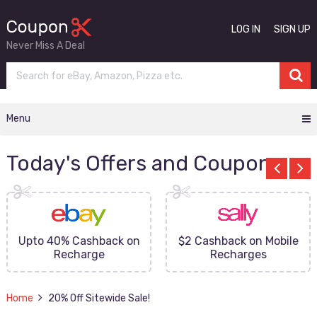
LOG IN
SIGN UP
Never Miss A Deal
Menu
Today's Offers and Coupons
Upto 40% Cashback on
$2 Cashback on Mobile
Recharge
Recharges
Home
20% Off Sitewide Sale!