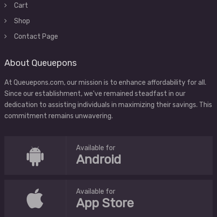
Cart
Shop
Contact Page
About Queuepons
At Queuepons.com, our mission is to enhance affordability for all.
Since our establishment, we've remained steadfast in our
dedication to assisting individuals in maximizing their savings. This
commitment remains unwavering.
Available for
Android
Available for
App Store