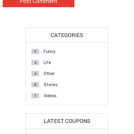
CATEGORIES
Funny
9
Life
6
Other
6
Stories
8
Videos
7
LATEST COUPONS