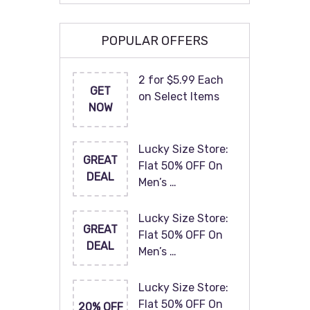
POPULAR OFFERS
2 for $5.99 Each
GET
on Select Items
NOW
Lucky Size Store:
GREAT
Flat 50% OFF On
DEAL
Men’s …
Lucky Size Store:
GREAT
Flat 50% OFF On
DEAL
Men’s …
Lucky Size Store:
Flat 50% OFF On
20% OFF