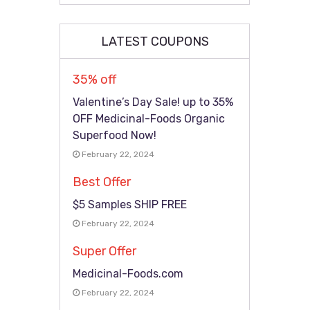
LATEST COUPONS
35% off
Valentine’s Day Sale! up to 35%
OFF Medicinal-Foods Organic
Superfood Now!
February 22, 2024
Best Offer
$5 Samples SHIP FREE
February 22, 2024
Super Offer
Medicinal-Foods.com
February 22, 2024