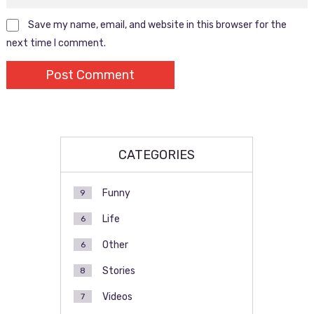
Save my name, email, and website in this browser for the
next time I comment.
CATEGORIES
Funny
9
Life
6
Other
6
Stories
8
Videos
7