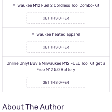
Milwaukee M12 Fuel 2 Cordless Tool Combo-Kit
GET THIS OFFER
Milwaukee heated apparel
GET THIS OFFER
Online Only! Buy a Milwaukee M12 FUEL Tool Kit get a
Free M12 5.0 Battery
GET THIS OFFER
About The Author