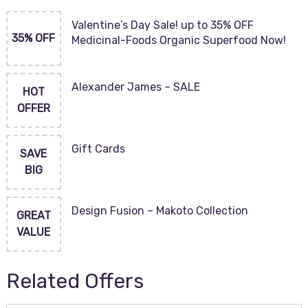
Valentine’s Day Sale! up to 35% OFF
35% OFF
Medicinal-Foods Organic Superfood Now!
Alexander James – SALE
HOT
OFFER
Gift Cards
SAVE
BIG
Design Fusion – Makoto Collection
GREAT
VALUE
Related Offers