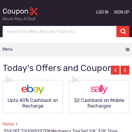
LOG IN
SIGN UP
Never Miss A Deal
Menu
Today's Offers and Coupons
Upto 40% Cashback on
$2 Cashback on Mobile
Recharge
Recharges
Home
$59 OFF TOUGHSYSTEM Mechanics Tool Set 1/4″ 3/8″ Drive