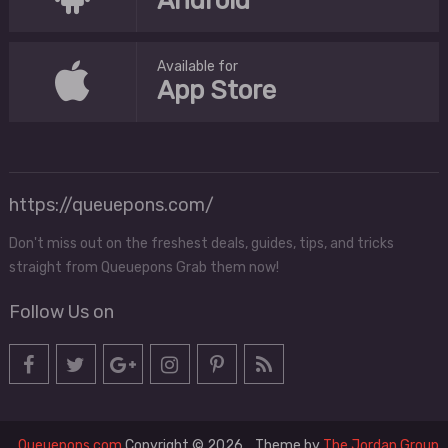
Android
Available for
App Store
https://queuepons.com/
Don't miss out on the freshest deals, guides, tips, and tricks
straight from Queuepons Grab them now!
Follow Us on
Queuepons.com
Copyright © 2026.
Theme by
The Jordan Group