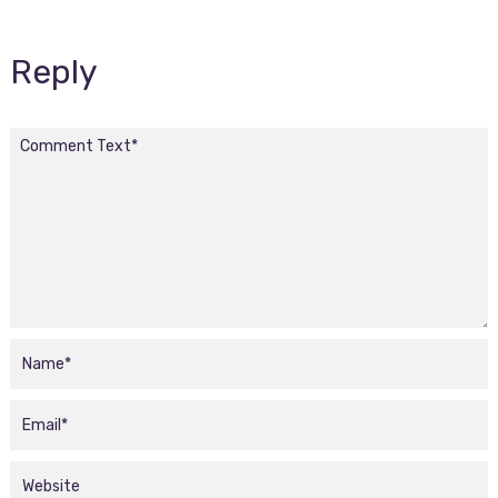
Reply