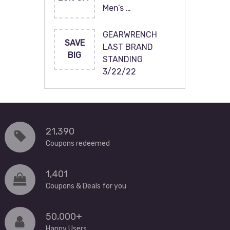
Men’s …
GEARWRENCH
SAVE
LAST BRAND
BIG
STANDING
3/22/22
21,390
Coupons redeemed
1,401
Coupons & Deals for you
50,000+
Happy Users