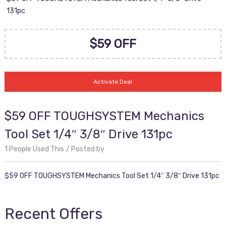
131pc
$59 OFF
Activate Deal
$59 OFF TOUGHSYSTEM Mechanics
Tool Set 1/4″ 3/8″ Drive 131pc
1 People Used This
Posted by
$59 OFF TOUGHSYSTEM Mechanics Tool Set 1/4″ 3/8″ Drive 131pc
Recent Offers