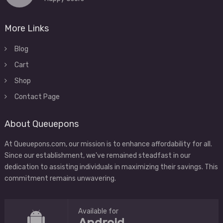
More Links
Blog
Cart
Shop
Contact Page
About Queuepons
At Queuepons.com, our mission is to enhance affordability for all.
Since our establishment, we've remained steadfast in our
dedication to assisting individuals in maximizing their savings. This
commitment remains unwavering.
Available for