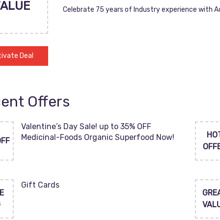
VALUE
Celebrate 75 years of Industry experience with 
ivate Deal
ent Offers
Valentine’s Day Sale! up to 35% OFF
HO
Medicinal-Foods Organic Superfood Now!
OFF
OFF
Gift Cards
E
GRE
G
VAL