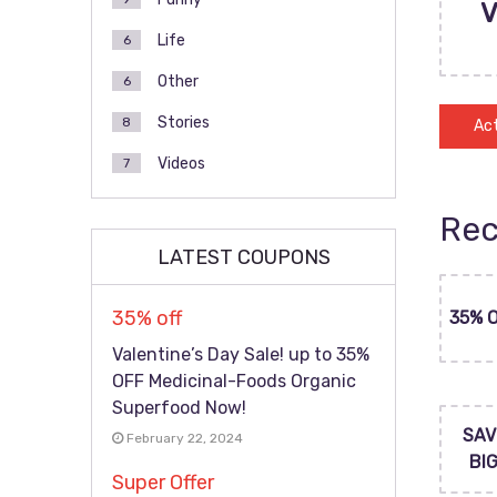
Life
6
Other
6
Stories
8
Act
Videos
7
Rec
LATEST COUPONS
35% off
35% 
Valentine’s Day Sale! up to 35%
OFF Medicinal-Foods Organic
Superfood Now!
SAV
February 22, 2024
BI
Super Offer