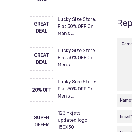
Lucky Size Store:
Rep
GREAT
Flat 50% OFF On
DEAL
Men’s …
Lucky Size Store:
GREAT
Flat 50% OFF On
DEAL
Men’s …
Lucky Size Store:
Flat 50% OFF On
20% OFF
Men’s …
123inkjets
SUPER
updated logo
OFFER
150X50