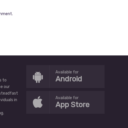
omment.
Available for
Android
s to
ce our
 steadfast
Available for
ividuals in
App Store
g.