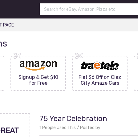
T PAGE
ns
Signup & Get $10
Flat $6 Off on Ciaz
for Free
City Amaze Cars
75 Year Celebration
1 People Used This
Posted by
GREAT