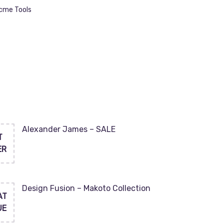
Acme Tools
Alexander James – SALE
T
ER
Design Fusion – Makoto Collection
AT
UE