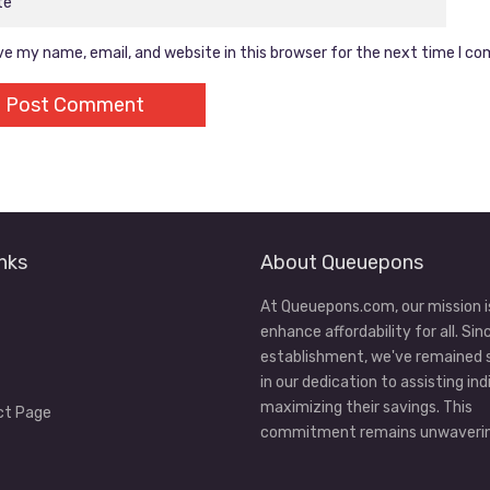
e my name, email, and website in this browser for the next time I c
nks
About Queuepons
At Queuepons.com, our mission i
enhance affordability for all. Sin
establishment, we've remained
in our dedication to assisting ind
maximizing their savings. This
ct Page
commitment remains unwaverin