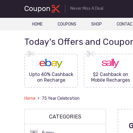
Never Miss A Deal
HOME
COUPONS
SHOP
CONTAC
Today's Offers and Coupo
FF On
Upto 40% Cashback
$2 Cashback on
ove
on Recharge
Mobile Recharges
Home
75 Year Celebration
CATEGORIES
Funny
9