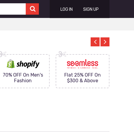
LOG IN
SIGN UP
70% OFF On Men's
Flat 25% OFF On
Upto 
Fashion
$300 & Above
on