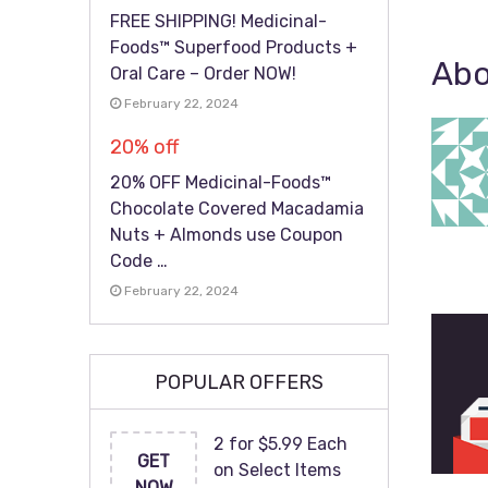
FREE SHIPPING! Medicinal-
Foods™ Superfood Products +
Abo
Oral Care – Order NOW!
February 22, 2024
20% off
20% OFF Medicinal-Foods™
Chocolate Covered Macadamia
Nuts + Almonds use Coupon
Code …
February 22, 2024
POPULAR OFFERS
2 for $5.99 Each
GET
on Select Items
NOW