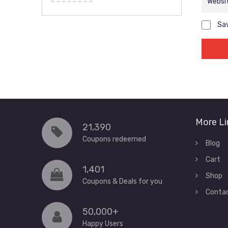
Sav
More Li
21,390
Coupons redeemed
Blog
Cart
1,401
Shop
Coupons & Deals for you
Conta
50,000+
Happy Users