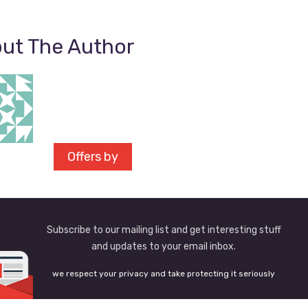
ut The Author
Offers by
Subscribe to our mailing list and get interesting stuff
and updates to your email inbox.
we respect your privacy and take protecting it seriously