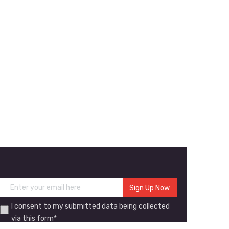
I consent to my submitted data being collected
via this form*