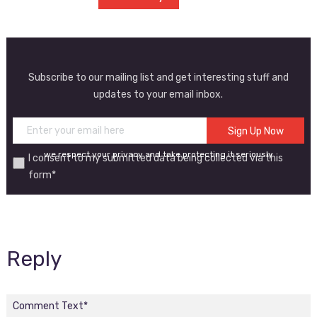
Subscribe to our mailing list and get interesting stuff and
updates to your email inbox.
we respect your privacy and take protecting it seriously
I consent to my submitted data being collected via this
form*
Reply