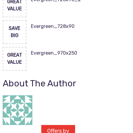
GREAT
VALUE
Evergreen_728x90
SAVE
BIG
Evergreen_970x250
GREAT
VALUE
About The Author
Offers by