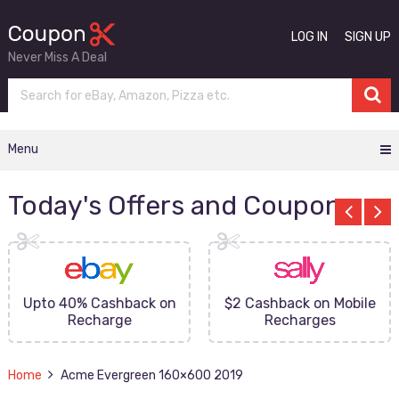
LOG IN
SIGN UP
Never Miss A Deal
Menu
Today's Offers and Coupons
Upto 40% Cashback on
$2 Cashback on Mobile
Recharge
Recharges
Home
Acme Evergreen 160×600 2019