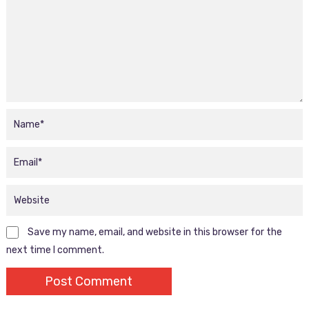
Save my name, email, and website in this browser for the
next time I comment.