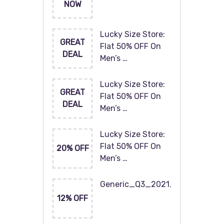
NOW
Lucky Size Store:
GREAT
Flat 50% OFF On
DEAL
Men’s …
Lucky Size Store:
GREAT
Flat 50% OFF On
DEAL
Men’s …
Lucky Size Store:
Flat 50% OFF On
20% OFF
Men’s …
Generic_Q3_2021_120x60
12% OFF