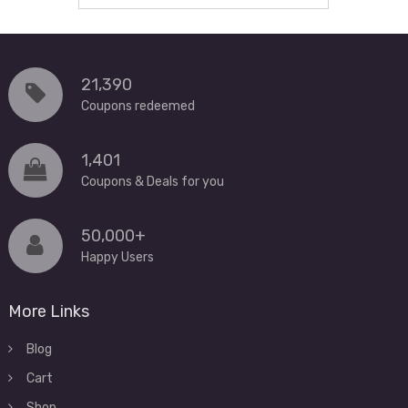
21,390
Coupons redeemed
1,401
Coupons & Deals for you
50,000+
Happy Users
More Links
Blog
Cart
Shop