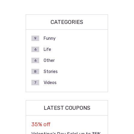
CATEGORIES
Funny
9
Life
6
Other
6
Stories
8
Videos
7
LATEST COUPONS
35% off