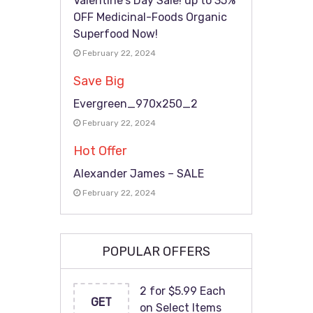
Valentine’s Day Sale! up to 35%
OFF Medicinal-Foods Organic
Superfood Now!
February 22, 2024
Save Big
Evergreen_970x250_2
February 22, 2024
Hot Offer
Alexander James – SALE
February 22, 2024
POPULAR OFFERS
2 for $5.99 Each
GET
on Select Items