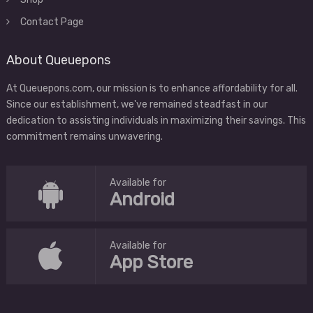
Contact Page
About Queuepons
At Queuepons.com, our mission is to enhance affordability for all.
Since our establishment, we've remained steadfast in our
dedication to assisting individuals in maximizing their savings. This
commitment remains unwavering.
Available for
Android
Available for
App Store