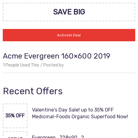
SAVE BIG
Activate Deal
Acme Evergreen 160×600 2019
1 People Used This
Posted by
Recent Offers
Valentine’s Day Sale! up to 35% OFF
35% OFF
Medicinal-Foods Organic Superfood Now!
Evergreen_728x90_2