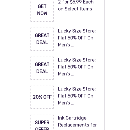
2 for $5.99 Each
GET
on Select Items
NOW
Lucky Size Store:
GREAT
Flat 50% OFF On
DEAL
Men’s …
Lucky Size Store:
GREAT
Flat 50% OFF On
DEAL
Men’s …
Lucky Size Store:
Flat 50% OFF On
20% OFF
Men’s …
Ink Cartridge
SUPER
Replacements for
OFFER