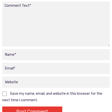
Save my name, email, and website in this browser for the
next time I comment.