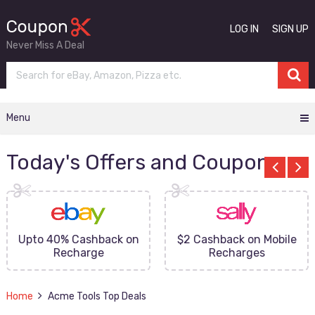
LOG IN
SIGN UP
Never Miss A Deal
Menu
Today's Offers and Coupons
Upto 40% Cashback on
$2 Cashback on Mobile
Recharge
Recharges
Home
Acme Tools Top Deals