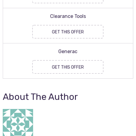
Clearance Tools
GET THIS OFFER
Generac
GET THIS OFFER
About The Author