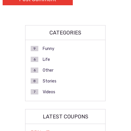
CATEGORIES
Funny
9
Life
6
Other
6
Stories
8
Videos
7
LATEST COUPONS