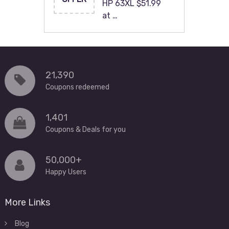
HP 63XL $51.99
at …
21,390
Coupons redeemed
1,401
Coupons & Deals for you
50,000+
Happy Users
More Links
Blog