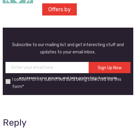
Offers by
Subscribe to our mailing list and get interesting stuff and
updates to your email inbox.
we respect your privacy and take protecting it seriously
I consent to my submitted data being collected via this
form*
Reply