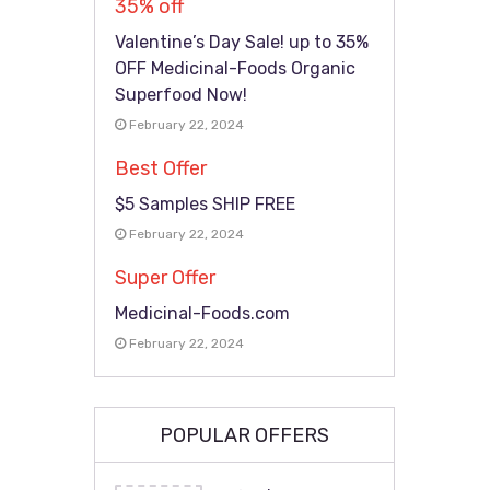
35% off
Valentine’s Day Sale! up to 35%
OFF Medicinal-Foods Organic
Superfood Now!
February 22, 2024
Best Offer
$5 Samples SHIP FREE
February 22, 2024
Super Offer
Medicinal-Foods.com
February 22, 2024
POPULAR OFFERS