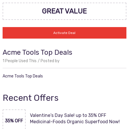
GREAT VALUE
Activate Deal
Acme Tools Top Deals
1 People Used This
Posted by
Acme Tools Top Deals
Recent Offers
Valentine’s Day Sale! up to 35% OFF
35% OFF
Medicinal-Foods Organic Superfood Now!