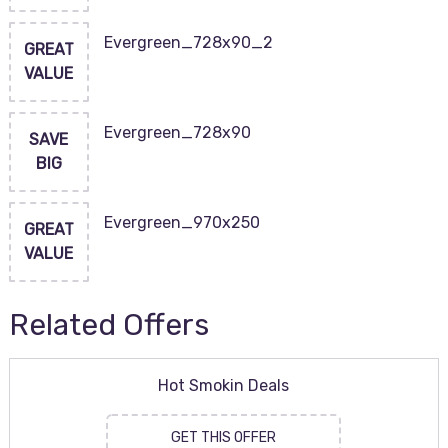
Evergreen_728x90_2
GREAT
VALUE
Evergreen_728x90
SAVE
BIG
Evergreen_970x250
GREAT
VALUE
Related Offers
Hot Smokin Deals
GET THIS OFFER