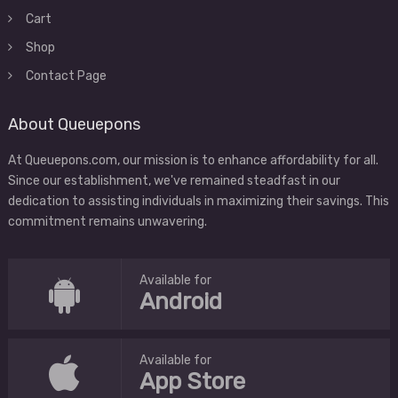
Cart
Shop
Contact Page
About Queuepons
At Queuepons.com, our mission is to enhance affordability for all.
Since our establishment, we've remained steadfast in our
dedication to assisting individuals in maximizing their savings. This
commitment remains unwavering.
Available for
Android
Available for
App Store