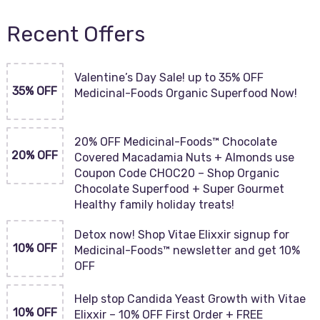
Recent Offers
Valentine’s Day Sale! up to 35% OFF
35% OFF
Medicinal-Foods Organic Superfood Now!
20% OFF Medicinal-Foods™ Chocolate
20% OFF
Covered Macadamia Nuts + Almonds use
Coupon Code CHOC20 – Shop Organic
Chocolate Superfood + Super Gourmet
Healthy family holiday treats!
Detox now! Shop Vitae Elixxir signup for
10% OFF
Medicinal-Foods™ newsletter and get 10%
OFF
Help stop Candida Yeast Growth with Vitae
10% OFF
Elixxir – 10% OFF First Order + FREE