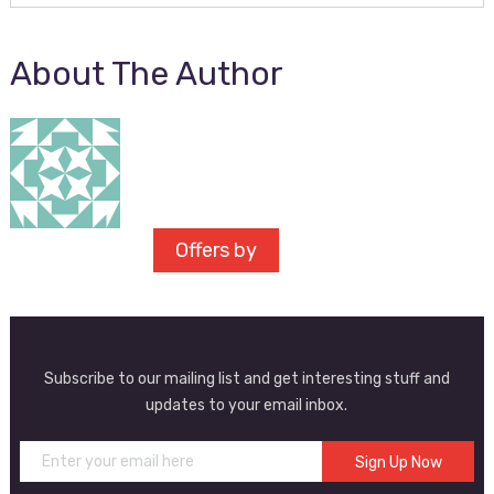
About The Author
Offers by
Subscribe to our mailing list and get interesting stuff and
updates to your email inbox.