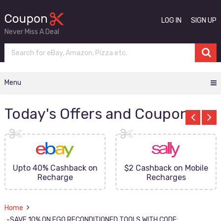
LOG IN
SIGN UP
Never Miss A Deal
Menu
Today's Offers and Coupons
Upto 40% Cashback on
$2 Cashback on Mobile
Recharge
Recharges
Home
-SAVE 10% ON EGO RECONDITIONED TOOLS WITH CODE: