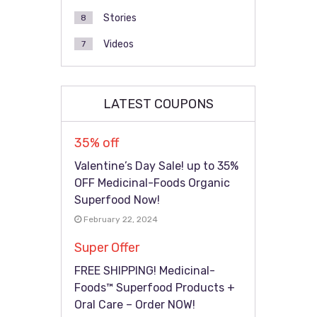
Stories
8
Videos
7
LATEST COUPONS
35% off
Valentine’s Day Sale! up to 35%
OFF Medicinal-Foods Organic
Superfood Now!
February 22, 2024
Super Offer
FREE SHIPPING! Medicinal-
Foods™ Superfood Products +
Oral Care – Order NOW!