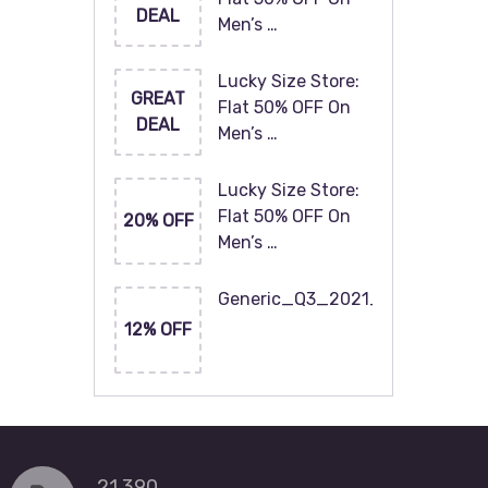
DEAL
Men’s …
Lucky Size Store:
GREAT
Flat 50% OFF On
DEAL
Men’s …
Lucky Size Store:
Flat 50% OFF On
20% OFF
Men’s …
Generic_Q3_2021_120x60
12% OFF
21,390