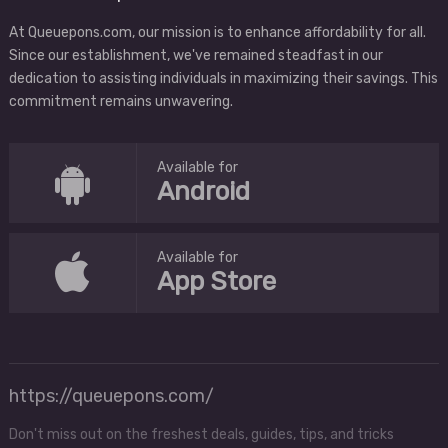
At Queuepons.com, our mission is to enhance affordability for all.
Since our establishment, we've remained steadfast in our
dedication to assisting individuals in maximizing their savings. This
commitment remains unwavering.
Available for
Android
Available for
App Store
https://queuepons.com/
Don't miss out on the freshest deals, guides, tips, and tricks