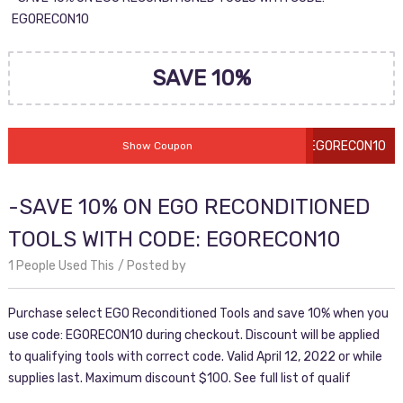
EGORECON10
SAVE 10%
EGORECON10
Show Coupon
-SAVE 10% ON EGO RECONDITIONED
TOOLS WITH CODE: EGORECON10
1 People Used This
Posted by
Purchase select EGO Reconditioned Tools and save 10% when you
use code: EGORECON10 during checkout. Discount will be applied
to qualifying tools with correct code. Valid April 12, 2022 or while
supplies last. Maximum discount $100. See full list of qualif