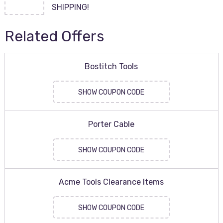
SHIPPING!
Related Offers
Bostitch Tools
SHOW COUPON CODE
Porter Cable
SHOW COUPON CODE
Acme Tools Clearance Items
SHOW COUPON CODE