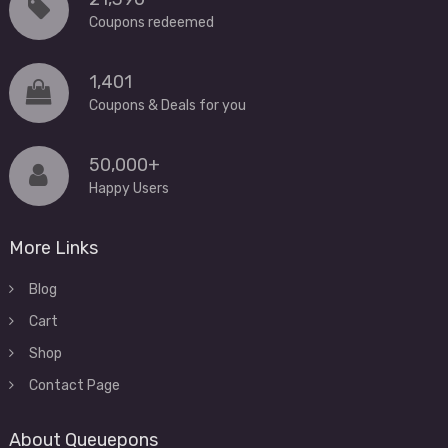
Coupons redeemed
1,401
Coupons & Deals for you
50,000+
Happy Users
More Links
Blog
Cart
Shop
Contact Page
About Queuepons