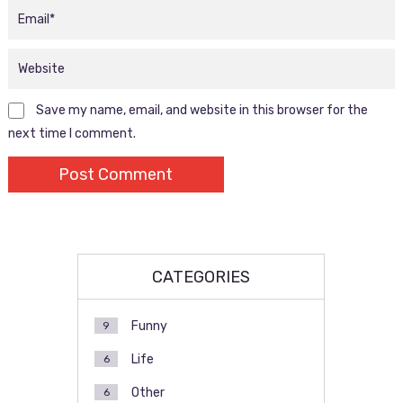
Save my name, email, and website in this browser for the
next time I comment.
CATEGORIES
Funny
9
Life
6
Other
6