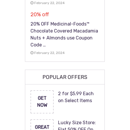
February 22, 2024
20% off
20% OFF Medicinal-Foods™
Chocolate Covered Macadamia
Nuts + Almonds use Coupon
Code …
February 22, 2024
POPULAR OFFERS
2 for $5.99 Each
GET
on Select Items
NOW
Lucky Size Store:
GREAT
Flat 50% OFF On