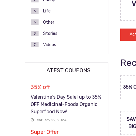
Life
6
Other
6
Stories
8
Act
Videos
7
Rec
LATEST COUPONS
35% off
35% 
Valentine’s Day Sale! up to 35%
OFF Medicinal-Foods Organic
Superfood Now!
SAV
February 22, 2024
BI
Super Offer