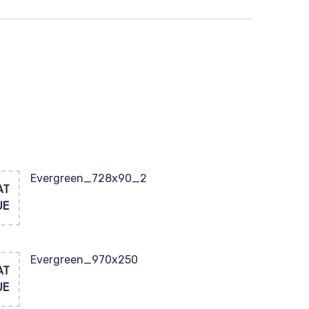
Evergreen_728x90_2
AT
UE
Evergreen_970x250
AT
UE