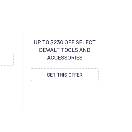
UP TO $230 OFF SELECT
DEWALT TOOLS AND
ACCESSORIES
GET THIS OFFER