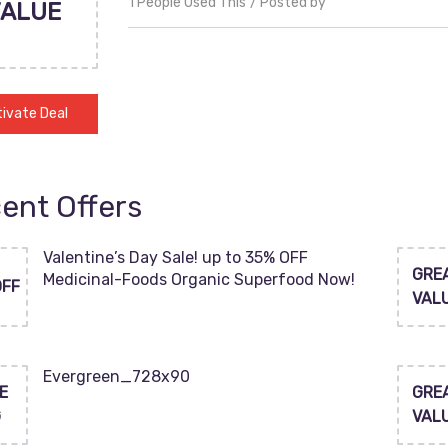
1 People Used This
Posted by
VALUE
ivate Deal
ent Offers
Valentine’s Day Sale! up to 35% OFF
GRE
Medicinal-Foods Organic Superfood Now!
OFF
VAL
Evergreen_728x90
E
GRE
G
VAL