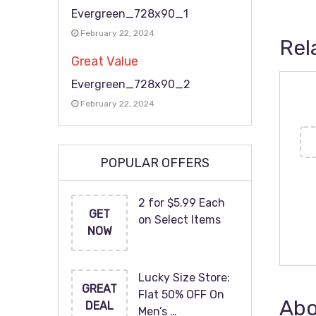
Evergreen_728x90_1
February 22, 2024
Rel
Great Value
Evergreen_728x90_2
February 22, 2024
POPULAR OFFERS
2 for $5.99 Each
GET
on Select Items
NOW
Lucky Size Store:
GREAT
Flat 50% OFF On
Abo
DEAL
Men’s …