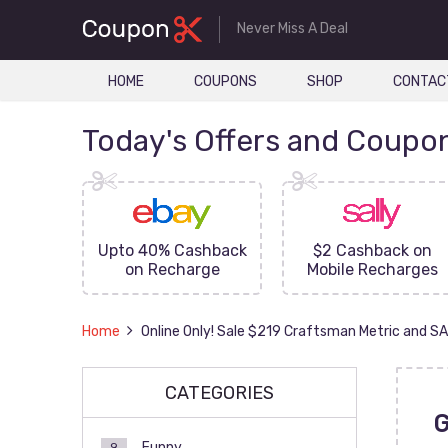
Never Miss A Deal
HOME
COUPONS
SHOP
CONTAC
Today's Offers and Coupo
FF On
Upto 40% Cashback
$2 Cashback on
ove
on Recharge
Mobile Recharges
Home
Online Only! Sale $219 Craftsman Metric and S
CATEGORIES
Funny
9