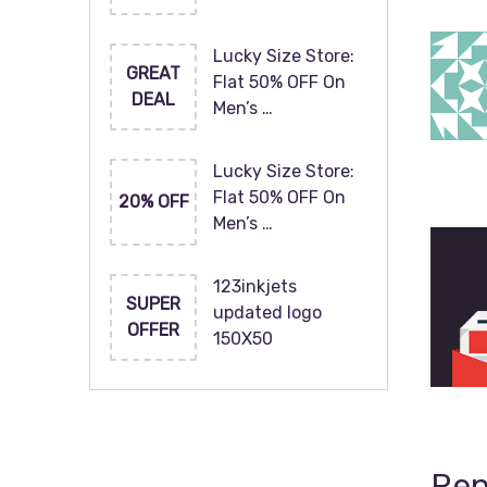
Lucky Size Store:
GREAT
Flat 50% OFF On
DEAL
Men’s …
Lucky Size Store:
Flat 50% OFF On
20% OFF
Men’s …
123inkjets
SUPER
updated logo
OFFER
150X50
Rep