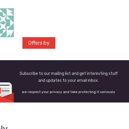
Offers by
Subscribe to our mailing list and get interesting stuff
and updates to your email inbox.
we respect your privacy and take protecting it seriously
ly