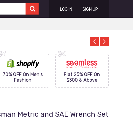
LOG IN
SIGN UP
70% OFF On Men's
Flat 25% OFF On
Upto 
Fashion
$300 & Above
on
tsman Metric and SAE Wrench Set