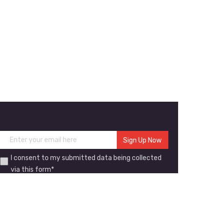
I consent to my submitted data being collected
via this form*