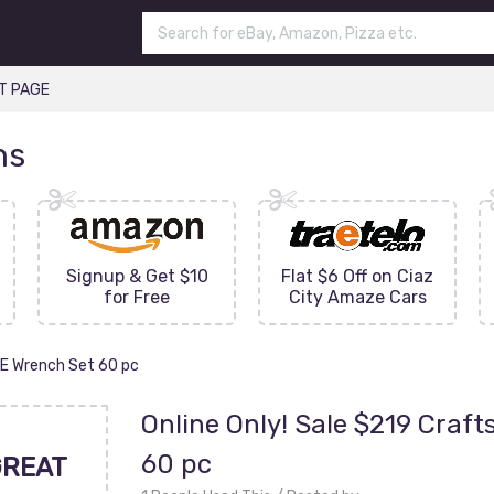
T PAGE
ns
Signup & Get $10
Flat $6 Off on Ciaz
for Free
City Amaze Cars
AE Wrench Set 60 pc
Online Only! Sale $219 Craf
60 pc
GREAT