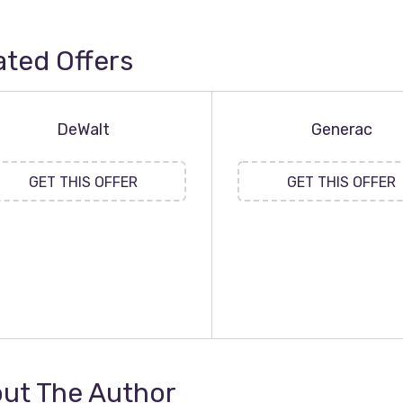
ated Offers
DeWalt
Generac
GET THIS OFFER
GET THIS OFFER
ut The Author