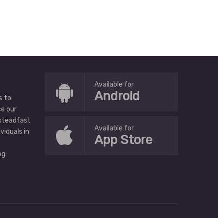
Available for
Android
s to
ce our
 steadfast
Available for
ividuals in
App Store
g.