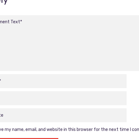
e my name, email, and website in this browser for the next time I c