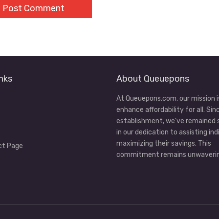
nks
About Queuepons
At Queuepons.com, our mission i
enhance affordability for all. Sin
establishment, we've remained
in our dedication to assisting ind
maximizing their savings. This
ct Page
commitment remains unwaverin