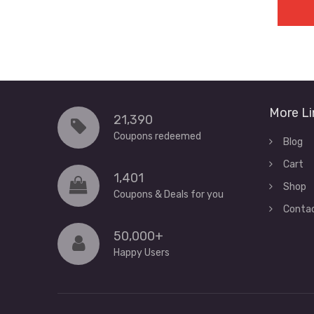
More Li
21,390
Coupons redeemed
Blog
Cart
1,401
Shop
Coupons & Deals for you
Conta
50,000+
Happy Users