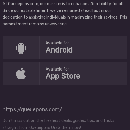
At Queuepons.com, our mission is to enhance affordability for all.
Since our establishment, we've remained steadfast in our
dedication to assisting individuals in maximizing their savings. This
commitment remains unwavering.
Available for
Android
Available for
App Store
https://queuepons.com/
Don't miss out on the freshest deals, guides, tips, and tricks
straight from Queuepons Grab them now!