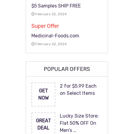
$5 Samples SHIP FREE
February 22, 2024
Super Offer
Medicinal-Foods.com
February 22, 2024
POPULAR OFFERS
2 for $5.99 Each
GET
on Select Items
NOW
Lucky Size Store:
GREAT
Flat 50% OFF On
DEAL
Men’s …