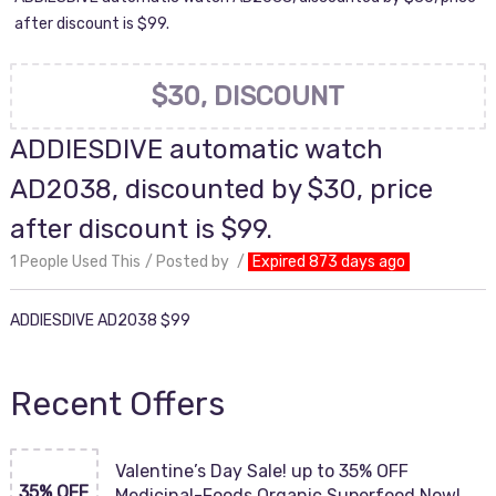
after discount is $99.
$30, DISCOUNT
ADDIESDIVE automatic watch
AD2038, discounted by $30, price
after discount is $99.
1 People Used This
Posted by
Expired 873 days ago
ADDIESDIVE AD2038 $99
Recent Offers
Valentine’s Day Sale! up to 35% OFF
35% OFF
Medicinal-Foods Organic Superfood Now!