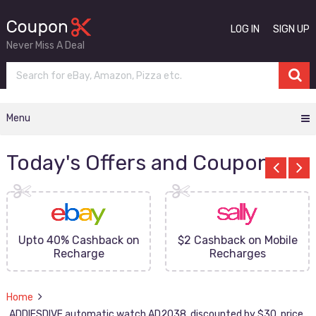
LOG IN
SIGN UP
Never Miss A Deal
Menu
Today's Offers and Coupons
Upto 40% Cashback on
$2 Cashback on Mobile
Recharge
Recharges
Home
ADDIESDIVE automatic watch AD2038, discounted by $30, price