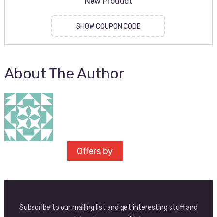
New Product
SHOW COUPON CODE
About The Author
Offers by
Subscribe to our mailing list and get interesting stuff and