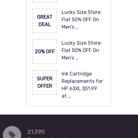
Lucky Size Store:
GREAT
Flat 50% OFF On
DEAL
Men’s …
Lucky Size Store:
Flat 50% OFF On
20% OFF
Men’s …
Ink Cartridge
SUPER
Replacements for
OFFER
HP 63XL $51.99
at …
21,390