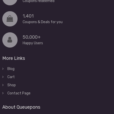
Coupons redeemed
1,401
Coupons & Deals for you
50,000+
Happy Users
More Links
Blog
Cart
Shop
Contact Page
About Queuepons