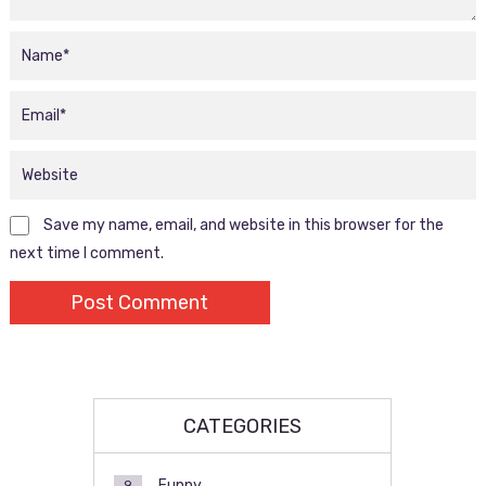
Save my name, email, and website in this browser for the
next time I comment.
CATEGORIES
Funny
9