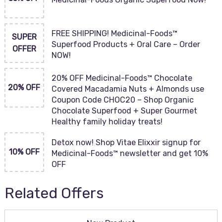
FREE SHIPPING! Medicinal-Foods™
SUPER
Superfood Products + Oral Care – Order
OFFER
NOW!
20% OFF Medicinal-Foods™ Chocolate
20% OFF
Covered Macadamia Nuts + Almonds use
Coupon Code CHOC20 – Shop Organic
Chocolate Superfood + Super Gourmet
Healthy family holiday treats!
Detox now! Shop Vitae Elixxir signup for
10% OFF
Medicinal-Foods™ newsletter and get 10%
OFF
Related Offers