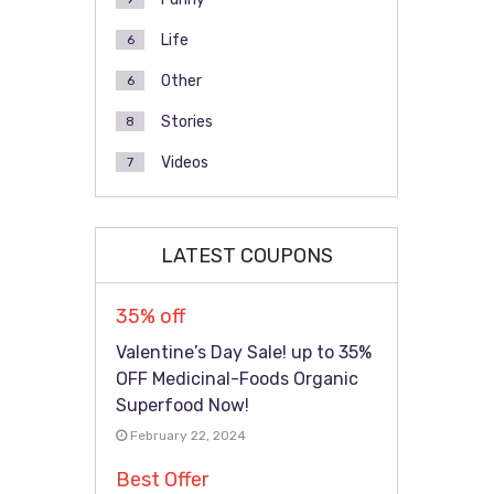
Life
6
Other
6
Stories
8
Videos
7
LATEST COUPONS
35% off
Valentine’s Day Sale! up to 35%
OFF Medicinal-Foods Organic
Superfood Now!
February 22, 2024
Best Offer