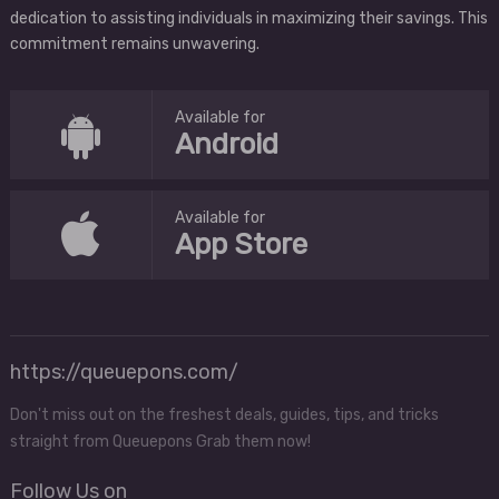
dedication to assisting individuals in maximizing their savings. This
commitment remains unwavering.
Available for
Android
Available for
App Store
https://queuepons.com/
Don't miss out on the freshest deals, guides, tips, and tricks
straight from Queuepons Grab them now!
Follow Us on