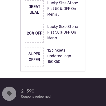
Lucky Size Store:
GREAT
Flat 50% OFF On
DEAL
Men’s …
Lucky Size Store:
Flat 50% OFF On
20% OFF
Men’s …
123inkjets
SUPER
updated logo
OFFER
150X50
21,390
Coupons redeemed