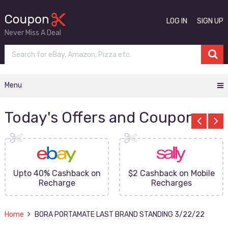
LOG IN
SIGN UP
Never Miss A Deal
Menu
Today's Offers and Coupons
Upto 40% Cashback on
$2 Cashback on Mobile
Recharge
Recharges
Home
BORA PORTAMATE LAST BRAND STANDING 3/22/22