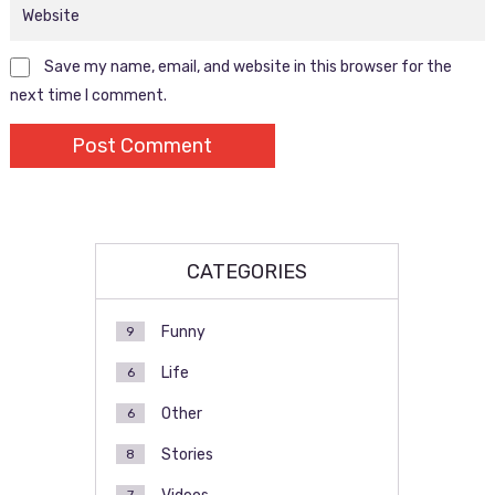
Save my name, email, and website in this browser for the
next time I comment.
CATEGORIES
Funny
9
Life
6
Other
6
Stories
8