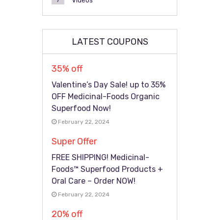
Videos
7
LATEST COUPONS
35% off
Valentine’s Day Sale! up to 35%
OFF Medicinal-Foods Organic
Superfood Now!
February 22, 2024
Super Offer
FREE SHIPPING! Medicinal-
Foods™ Superfood Products +
Oral Care – Order NOW!
February 22, 2024
20% off