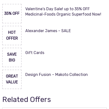
Valentine’s Day Sale! up to 35% OFF
35% OFF
Medicinal-Foods Organic Superfood Now!
Alexander James – SALE
HOT
OFFER
Gift Cards
SAVE
BIG
Design Fusion – Makoto Collection
GREAT
VALUE
Related Offers