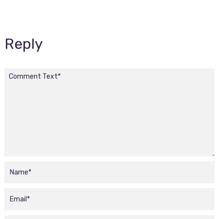
Reply