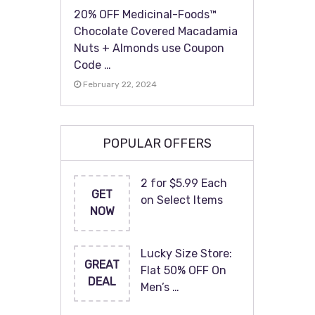
20% OFF Medicinal-Foods™
Chocolate Covered Macadamia
Nuts + Almonds use Coupon
Code …
February 22, 2024
POPULAR OFFERS
2 for $5.99 Each
GET
on Select Items
NOW
Lucky Size Store:
GREAT
Flat 50% OFF On
DEAL
Men’s …