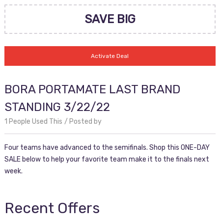
SAVE BIG
Activate Deal
BORA PORTAMATE LAST BRAND
STANDING 3/22/22
1 People Used This
Posted by
Four teams have advanced to the semifinals. Shop this ONE-DAY
SALE below to help your favorite team make it to the finals next
week.
Recent Offers