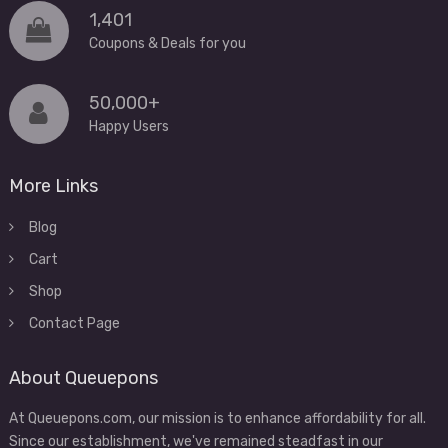
1,401
Coupons & Deals for you
50,000+
Happy Users
More Links
Blog
Cart
Shop
Contact Page
About Queuepons
At Queuepons.com, our mission is to enhance affordability for all.
Since our establishment, we've remained steadfast in our