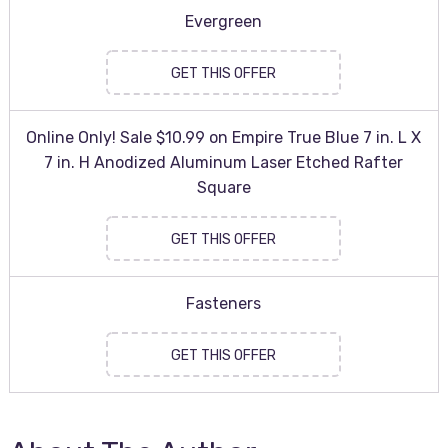
Evergreen
GET THIS OFFER
Online Only! Sale $10.99 on Empire True Blue 7 in. L X
7 in. H Anodized Aluminum Laser Etched Rafter
Square
GET THIS OFFER
Fasteners
GET THIS OFFER