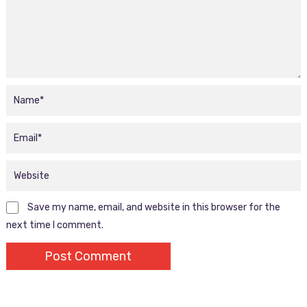
Save my name, email, and website in this browser for the
next time I comment.