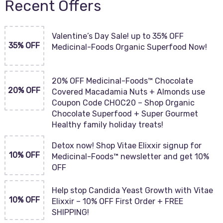
Recent Offers
Valentine’s Day Sale! up to 35% OFF
35% OFF
Medicinal-Foods Organic Superfood Now!
20% OFF Medicinal-Foods™ Chocolate
20% OFF
Covered Macadamia Nuts + Almonds use
Coupon Code CHOC20 – Shop Organic
Chocolate Superfood + Super Gourmet
Healthy family holiday treats!
Detox now! Shop Vitae Elixxir signup for
10% OFF
Medicinal-Foods™ newsletter and get 10%
OFF
Help stop Candida Yeast Growth with Vitae
10% OFF
Elixxir – 10% OFF First Order + FREE
SHIPPING!