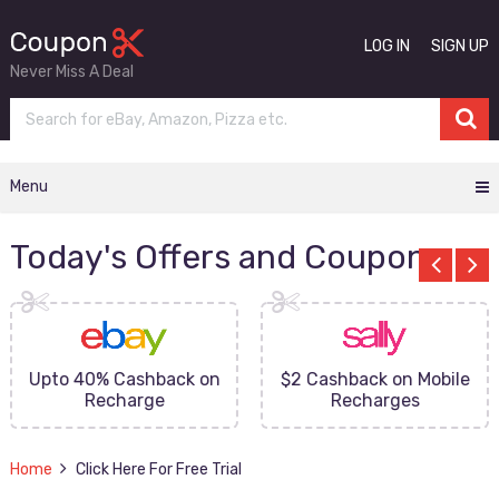
LOG IN
SIGN UP
Never Miss A Deal
Menu
Today's Offers and Coupons
Upto 40% Cashback on
$2 Cashback on Mobile
Recharge
Recharges
Home
Click Here For Free Trial