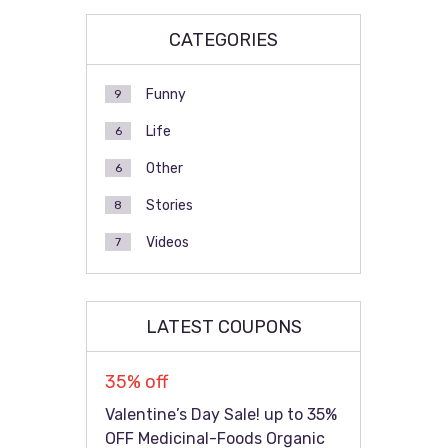
CATEGORIES
Funny
9
Life
6
Other
6
Stories
8
Videos
7
LATEST COUPONS
35% off
Valentine’s Day Sale! up to 35%
OFF Medicinal-Foods Organic