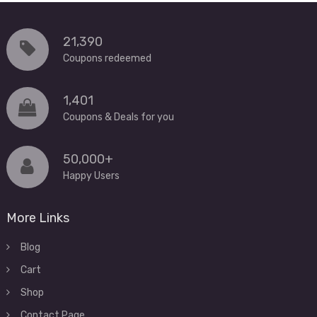
21,390
Coupons redeemed
1,401
Coupons & Deals for you
50,000+
Happy Users
More Links
Blog
Cart
Shop
Contact Page