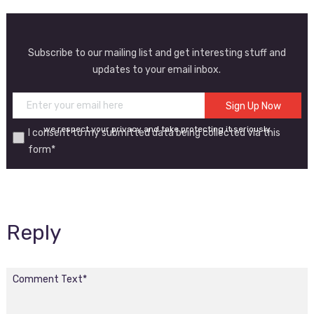
Subscribe to our mailing list and get interesting stuff and
updates to your email inbox.
we respect your privacy and take protecting it seriously
I consent to my submitted data being collected via this
form*
Reply