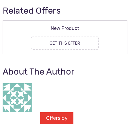
Related Offers
New Product
GET THIS OFFER
About The Author
Offers by