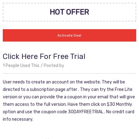
HOT OFFER
Activate Deal
Click Here For Free Trial
1 People Used This
Posted by
User needs to create an account on the website. They will be
directed to a subscription page after . They can try the Free Lite
version or you can provide the a coupon in your email that will give
them access to the full version. Have them click on $30 Monthly
option and use the coupon code 30DAYFREETRIAL . No credit card
info necessary.