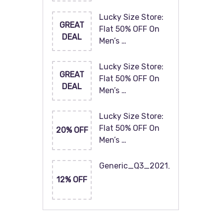
Lucky Size Store:
GREAT
Flat 50% OFF On
DEAL
Men’s …
Lucky Size Store:
GREAT
Flat 50% OFF On
DEAL
Men’s …
Lucky Size Store:
Flat 50% OFF On
20% OFF
Men’s …
Generic_Q3_2021_120x60
12% OFF