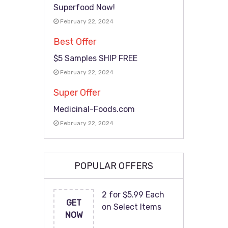
Superfood Now!
February 22, 2024
Best Offer
$5 Samples SHIP FREE
February 22, 2024
Super Offer
Medicinal-Foods.com
February 22, 2024
POPULAR OFFERS
2 for $5.99 Each
GET
on Select Items
NOW