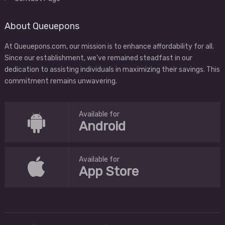
About Queuepons
At Queuepons.com, our mission is to enhance affordability for all.
Since our establishment, we've remained steadfast in our
dedication to assisting individuals in maximizing their savings. This
commitment remains unwavering.
Available for
Android
Available for
App Store