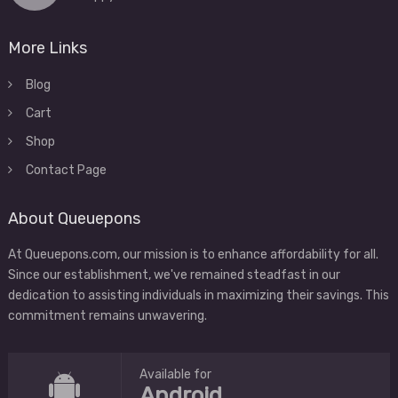
More Links
Blog
Cart
Shop
Contact Page
About Queuepons
At Queuepons.com, our mission is to enhance affordability for all.
Since our establishment, we've remained steadfast in our
dedication to assisting individuals in maximizing their savings. This
commitment remains unwavering.
Available for
Android