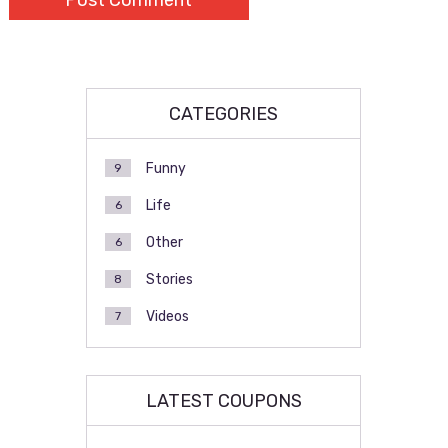
CATEGORIES
Funny
9
Life
6
Other
6
Stories
8
Videos
7
LATEST COUPONS