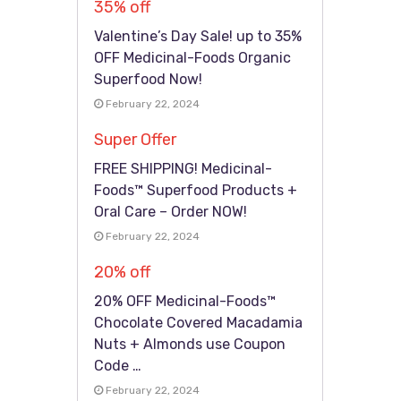
35% off
Valentine’s Day Sale! up to 35%
OFF Medicinal-Foods Organic
Superfood Now!
February 22, 2024
Super Offer
FREE SHIPPING! Medicinal-
Foods™ Superfood Products +
Oral Care – Order NOW!
February 22, 2024
20% off
20% OFF Medicinal-Foods™
Chocolate Covered Macadamia
Nuts + Almonds use Coupon
Code …
February 22, 2024