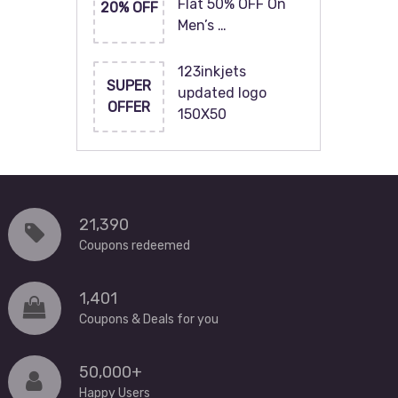
Flat 50% OFF On
20% OFF
Men’s …
123inkjets
SUPER
updated logo
OFFER
150X50
21,390
Coupons redeemed
1,401
Coupons & Deals for you
50,000+
Happy Users