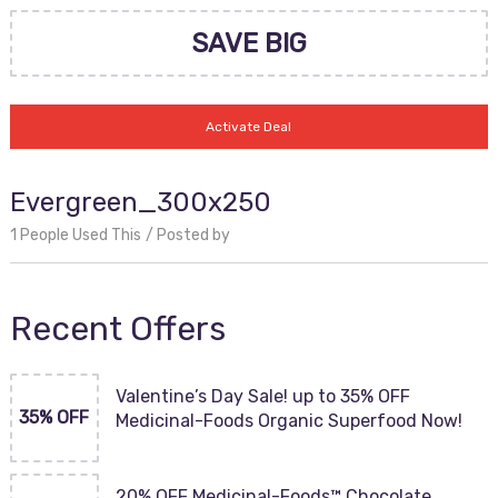
SAVE BIG
Activate Deal
Evergreen_300x250
1 People Used This
Posted by
Recent Offers
Valentine’s Day Sale! up to 35% OFF
35% OFF
Medicinal-Foods Organic Superfood Now!
20% OFF Medicinal-Foods™ Chocolate