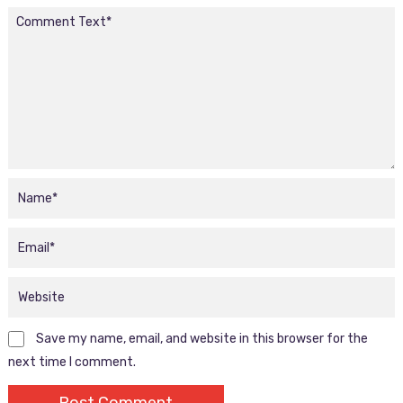
Save my name, email, and website in this browser for the
next time I comment.