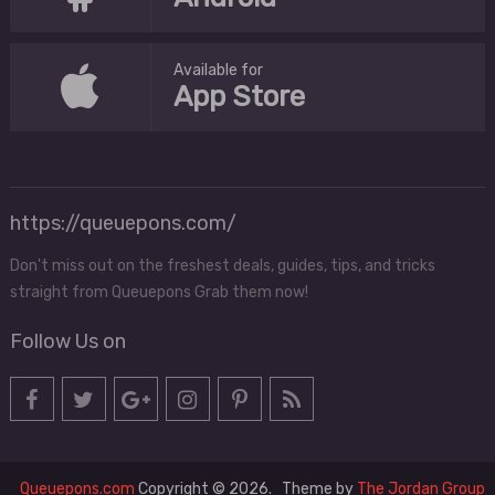
Available for
App Store
https://queuepons.com/
Don't miss out on the freshest deals, guides, tips, and tricks
straight from Queuepons Grab them now!
Follow Us on
Queuepons.com
Copyright © 2026.
Theme by
The Jordan Group