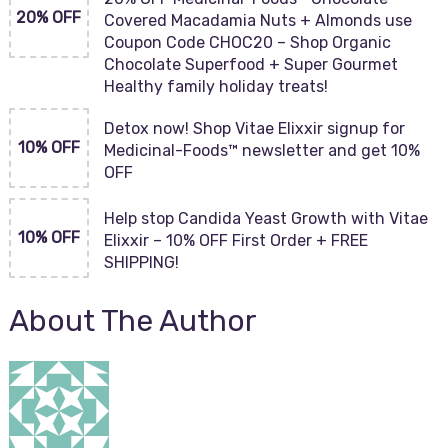
20% OFF
Covered Macadamia Nuts + Almonds use
Coupon Code CHOC20 – Shop Organic
Chocolate Superfood + Super Gourmet
Healthy family holiday treats!
Detox now! Shop Vitae Elixxir signup for
10% OFF
Medicinal-Foods™ newsletter and get 10%
OFF
Help stop Candida Yeast Growth with Vitae
10% OFF
Elixxir – 10% OFF First Order + FREE
SHIPPING!
About The Author