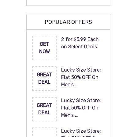
POPULAR OFFERS
2 for $5.99 Each
GET
on Select Items
NOW
Lucky Size Store:
GREAT
Flat 50% OFF On
DEAL
Men’s …
Lucky Size Store:
GREAT
Flat 50% OFF On
DEAL
Men’s …
Lucky Size Store: