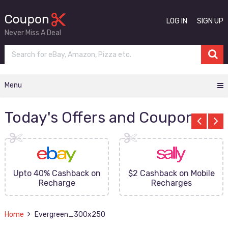
LOG IN
SIGN UP
Never Miss A Deal
Menu
Today's Offers and Coupons
Upto 40% Cashback on
$2 Cashback on Mobile
Recharge
Recharges
Home
Evergreen_300x250