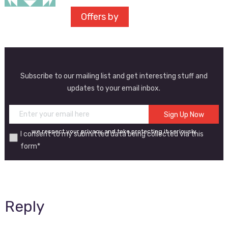
Offers by
Subscribe to our mailing list and get interesting stuff and
updates to your email inbox.
we respect your privacy and take protecting it seriously
I consent to my submitted data being collected via this
form*
Reply