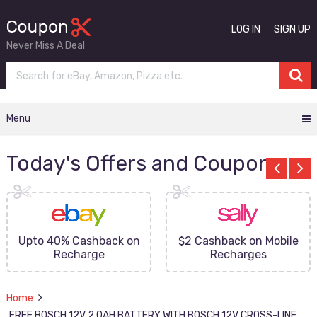
LOG IN
SIGN UP
Never Miss A Deal
Menu
Today's Offers and Coupons
Upto 40% Cashback on
$2 Cashback on Mobile
Recharge
Recharges
Home
FREE BOSCH 12V 2.0AH BATTERY WITH BOSCH 12V CROSS-LINE