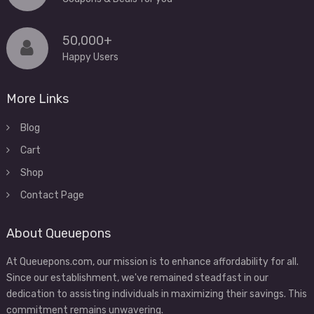
50,000+
Happy Users
More Links
Blog
Cart
Shop
Contact Page
About Queuepons
At Queuepons.com, our mission is to enhance affordability for all.
Since our establishment, we've remained steadfast in our
dedication to assisting individuals in maximizing their savings. This
commitment remains unwavering.