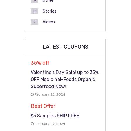
Other
6
Stories
8
Videos
7
LATEST COUPONS
35% off
Valentine’s Day Sale! up to 35%
OFF Medicinal-Foods Organic
Superfood Now!
February 22, 2024
Best Offer
$5 Samples SHIP FREE
February 22, 2024