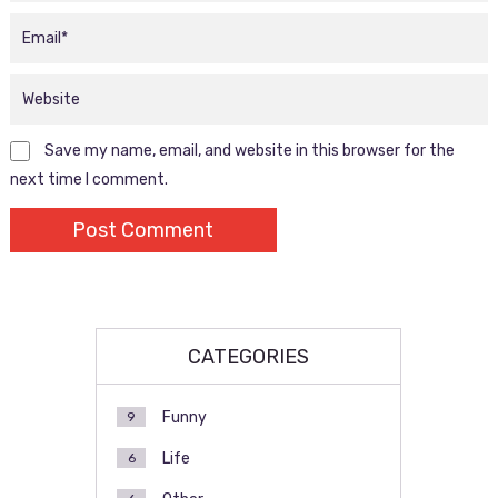
Save my name, email, and website in this browser for the
next time I comment.
CATEGORIES
Funny
9
Life
6