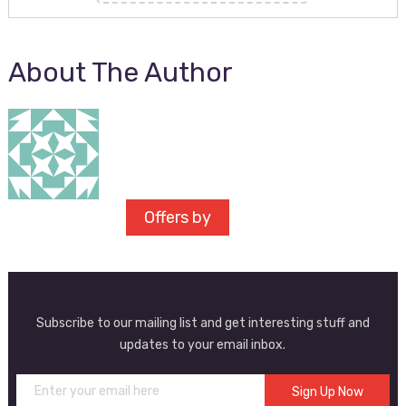
About The Author
Offers by
Subscribe to our mailing list and get interesting stuff and
updates to your email inbox.