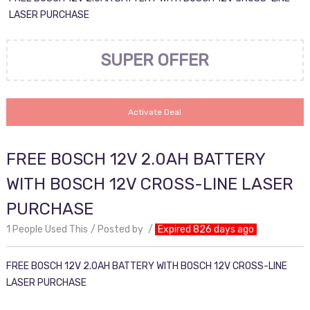
LASER PURCHASE
SUPER OFFER
Activate Deal
FREE BOSCH 12V 2.0AH BATTERY
WITH BOSCH 12V CROSS-LINE LASER
PURCHASE
1 People Used This
Posted by
Expired 826 days ago
FREE BOSCH 12V 2.0AH BATTERY WITH BOSCH 12V CROSS-LINE
LASER PURCHASE