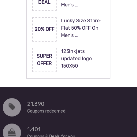
DEAL
Men’s …
Lucky Size Store:
Flat 50% OFF On
20% OFF
Men’s …
123inkjets
SUPER
updated logo
OFFER
150X50
21,390
Coupons redeemed
1,401
Coupons & Deals for you