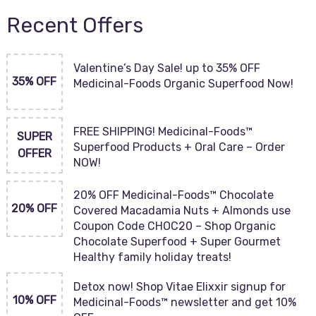
Recent Offers
Valentine’s Day Sale! up to 35% OFF
35% OFF
Medicinal-Foods Organic Superfood Now!
FREE SHIPPING! Medicinal-Foods™
SUPER
Superfood Products + Oral Care – Order
OFFER
NOW!
20% OFF Medicinal-Foods™ Chocolate
20% OFF
Covered Macadamia Nuts + Almonds use
Coupon Code CHOC20 – Shop Organic
Chocolate Superfood + Super Gourmet
Healthy family holiday treats!
Detox now! Shop Vitae Elixxir signup for
10% OFF
Medicinal-Foods™ newsletter and get 10%