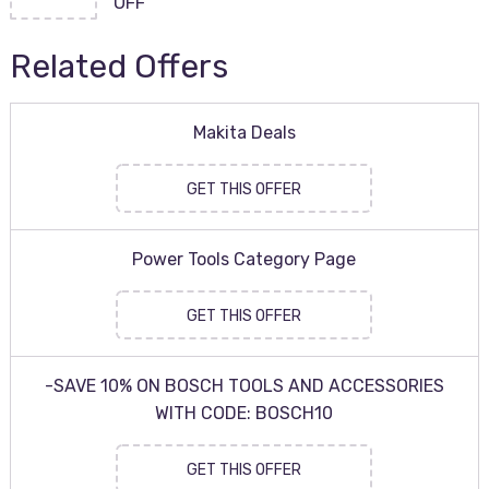
OFF
Related Offers
Makita Deals
GET THIS OFFER
Power Tools Category Page
GET THIS OFFER
-SAVE 10% ON BOSCH TOOLS AND ACCESSORIES
WITH CODE: BOSCH10
GET THIS OFFER