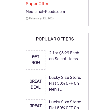
Super Offer
Medicinal-Foods.com
February 22, 2024
POPULAR OFFERS
2 for $5.99 Each
GET
on Select Items
NOW
Lucky Size Store:
GREAT
Flat 50% OFF On
DEAL
Men’s …
Lucky Size Store:
GREAT
Flat 50% OFF On