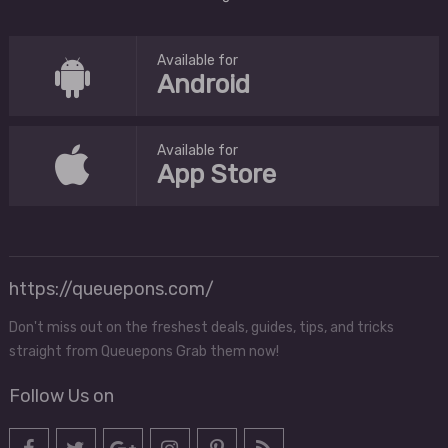
Available for
Android
Available for
App Store
https://queuepons.com/
Don't miss out on the freshest deals, guides, tips, and tricks
straight from Queuepons Grab them now!
Follow Us on