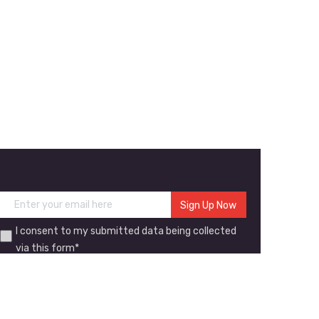
I consent to my submitted data being collected
via this form*