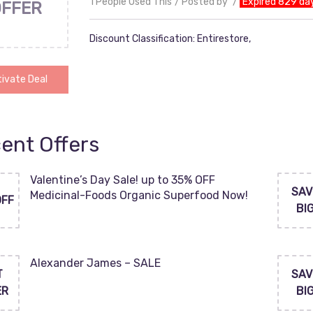
1 People Used This
Posted by
Expired 829 da
OFFER
Discount Classification: Entirestore,
ivate Deal
ent Offers
Valentine’s Day Sale! up to 35% OFF
SAV
Medicinal-Foods Organic Superfood Now!
OFF
BI
Alexander James – SALE
T
SAV
ER
BI