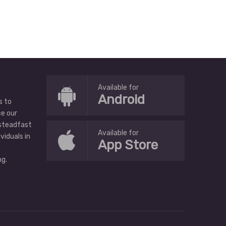
Available for
Android
s to
ce our
 steadfast
Available for
ividuals in
App Store
g.