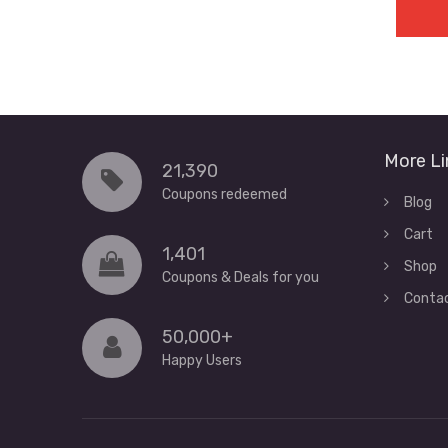
More Li
21,390
Coupons redeemed
Blog
Cart
1,401
Shop
Coupons & Deals for you
Conta
50,000+
Happy Users