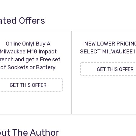
ated Offers
Online Only! Buy A
NEW LOWER PRICIN
Milwaukee M18 Impact
SELECT MILWAUKEE 
rench and get a Free set
of Sockets or Battery
GET THIS OFFER
GET THIS OFFER
ut The Author