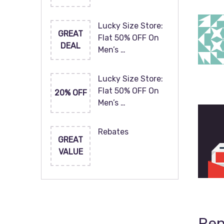
Lucky Size Store:
GREAT
Flat 50% OFF On
DEAL
Men’s …
Lucky Size Store:
Flat 50% OFF On
20% OFF
Men’s …
Rebates
GREAT
VALUE
Rep