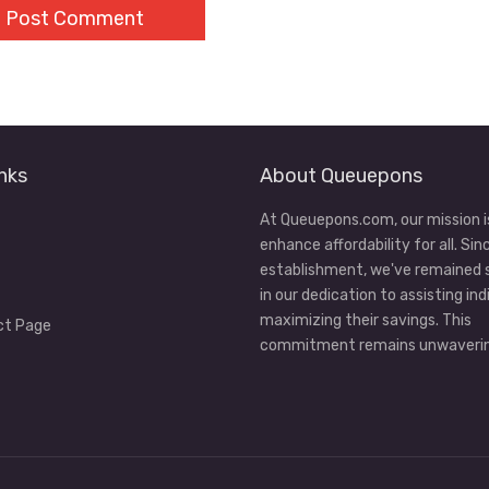
nks
About Queuepons
At Queuepons.com, our mission i
enhance affordability for all. Sin
establishment, we've remained
in our dedication to assisting ind
maximizing their savings. This
ct Page
commitment remains unwaverin