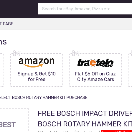
T PAGE
ns
Signup & Get $10
Flat $6 Off on Ciaz
for Free
City Amaze Cars
SELECT BOSCH ROTARY HAMMER KIT PURCHASE
FREE BOSCH IMPACT DRIVE
BOSCH ROTARY HAMMER KI
BEST