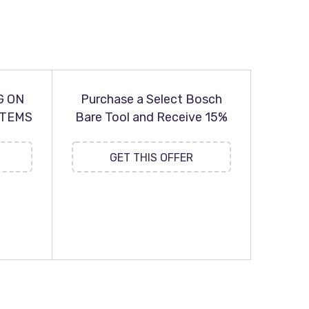
G ON
Purchase a Select Bosch
ITEMS
Bare Tool and Receive 15%
GET THIS OFFER