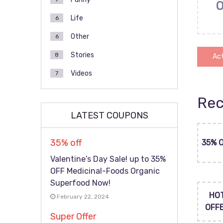
Life
6
Other
6
Stories
8
Act
Videos
7
Rec
LATEST COUPONS
35% off
35% 
Valentine’s Day Sale! up to 35%
OFF Medicinal-Foods Organic
Superfood Now!
HO
February 22, 2024
OFF
Super Offer