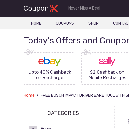
Never Miss A Deal
HOME
COUPONS
SHOP
CONTAC
Today's Offers and Coupo
FF On
Upto 40% Cashback
$2 Cashback on
ove
on Recharge
Mobile Recharges
Home
FREE BOSCH IMPACT DRIVER BARE TOOL WITH 
CATEGORIES
Funny
9