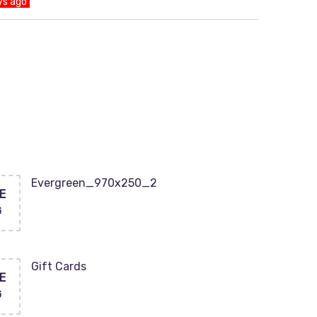
ys ago
Evergreen_970x250_2
E
G
Gift Cards
E
G