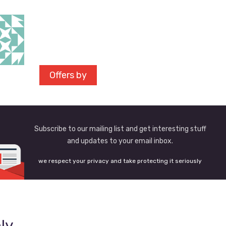
Offers by
Subscribe to our mailing list and get interesting stuff
and updates to your email inbox.
we respect your privacy and take protecting it seriously
ly