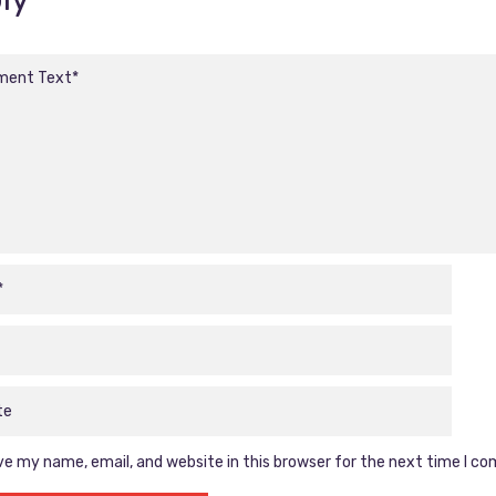
e my name, email, and website in this browser for the next time I c