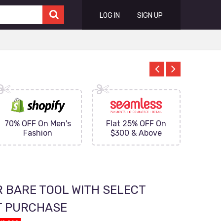
LOG IN
SIGN UP
70% OFF On Men's
Flat 25% OFF On
Upto 
Fashion
$300 & Above
on
R BARE TOOL WITH SELECT
T PURCHASE