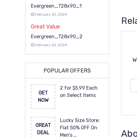
Evergreen_728x90_1
February 22, 2024
Rel
Great Value
Evergreen_728x90_2
February 22, 2024
W
POPULAR OFFERS
2 for $5.99 Each
GET
on Select Items
NOW
Lucky Size Store:
GREAT
Flat 50% OFF On
Abo
DEAL
Men’s …