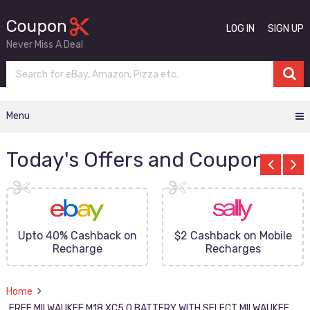
LOG IN
SIGN UP
Never Miss A Deal
Menu
Today's Offers and Coupons
Upto 40% Cashback on
$2 Cashback on Mobile
Recharge
Recharges
Home
FREE MILWAUKEE M18 XC5.0 BATTERY WITH SELECT MILWAUKEE