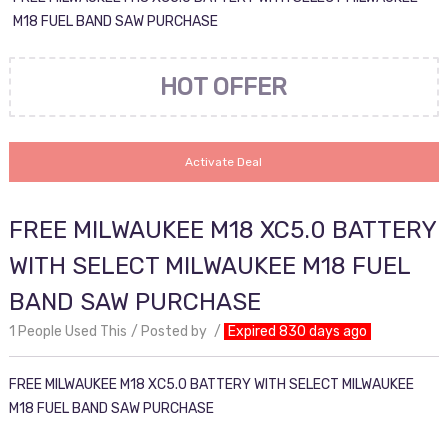
M18 FUEL BAND SAW PURCHASE
HOT OFFER
Activate Deal
FREE MILWAUKEE M18 XC5.0 BATTERY
WITH SELECT MILWAUKEE M18 FUEL
BAND SAW PURCHASE
1 People Used This
Posted by
Expired 830 days ago
FREE MILWAUKEE M18 XC5.0 BATTERY WITH SELECT MILWAUKEE
M18 FUEL BAND SAW PURCHASE