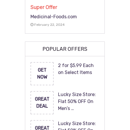
Super Offer
Medicinal-Foods.com
February 22, 2024
POPULAR OFFERS
2 for $5.99 Each
GET
on Select Items
NOW
Lucky Size Store:
GREAT
Flat 50% OFF On
DEAL
Men’s …
Lucky Size Store:
GREAT