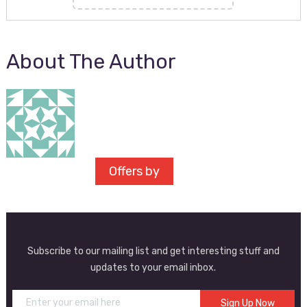
About The Author
Offers by
Subscribe to our mailing list and get interesting stuff and
updates to your email inbox.