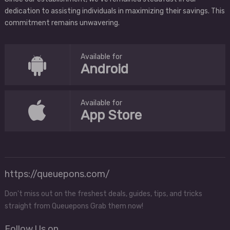
dedication to assisting individuals in maximizing their savings. This
commitment remains unwavering.
Available for
Android
Available for
App Store
https://queuepons.com/
Don't miss out on the freshest deals, guides, tips, and tricks
straight from Queuepons Grab them now!
Follow Us on