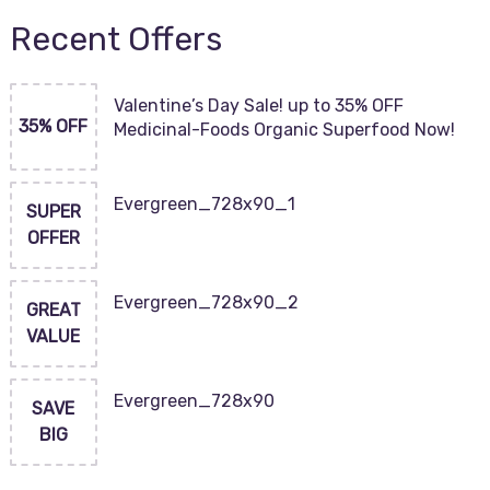
Recent Offers
Valentine’s Day Sale! up to 35% OFF
35% OFF
Medicinal-Foods Organic Superfood Now!
Evergreen_728x90_1
SUPER
OFFER
Evergreen_728x90_2
GREAT
VALUE
Evergreen_728x90
SAVE
BIG