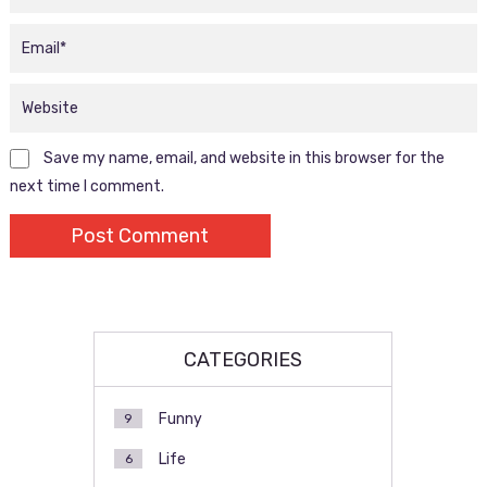
Save my name, email, and website in this browser for the
next time I comment.
CATEGORIES
Funny
9
Life
6