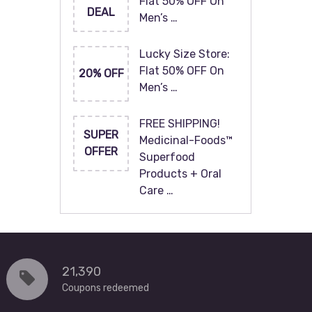
Flat 50% OFF On
DEAL
Men’s …
Lucky Size Store:
Flat 50% OFF On
20% OFF
Men’s …
FREE SHIPPING!
SUPER
Medicinal-Foods™
OFFER
Superfood
Products + Oral
Care …
21,390
Coupons redeemed