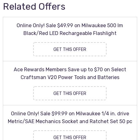
Related Offers
Online Only! Sale $49.99 on Milwaukee 500 lm
Black/Red LED Rechargeable Flashlight
GET THIS OFFER
Ace Rewards Members Save up to $70 on Select
Craftsman V20 Power Tools and Batteries
GET THIS OFFER
Online Only! Sale $99.99 on Milwaukee 1/4 in. drive
Metric/SAE Mechanics Socket and Ratchet Set 50 pc
GET THIS OFFER