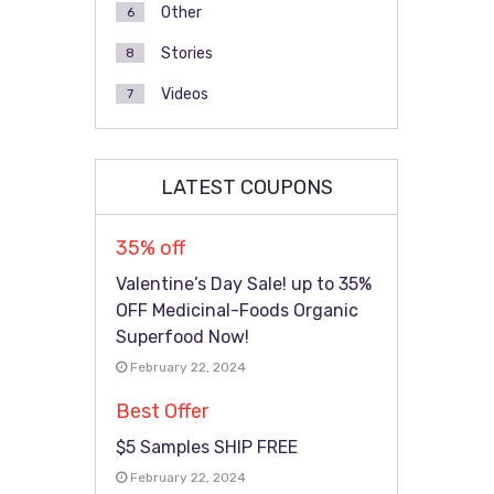
Other
6
Stories
8
Videos
7
LATEST COUPONS
35% off
Valentine’s Day Sale! up to 35%
OFF Medicinal-Foods Organic
Superfood Now!
February 22, 2024
Best Offer
$5 Samples SHIP FREE
February 22, 2024