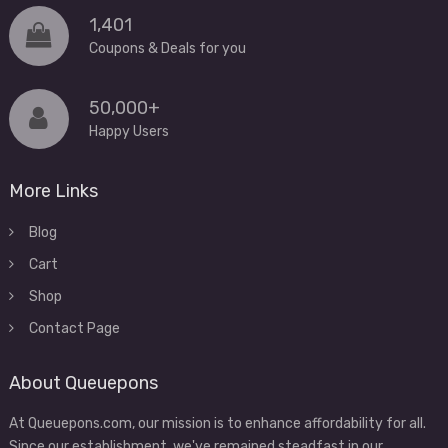
1,401
Coupons & Deals for you
50,000+
Happy Users
More Links
Blog
Cart
Shop
Contact Page
About Queuepons
At Queuepons.com, our mission is to enhance affordability for all.
Since our establishment, we've remained steadfast in our