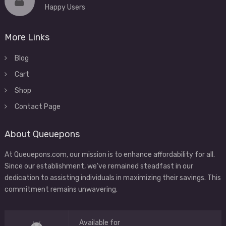
Happy Users
More Links
Blog
Cart
Shop
Contact Page
About Queuepons
At Queuepons.com, our mission is to enhance affordability for all.
Since our establishment, we've remained steadfast in our
dedication to assisting individuals in maximizing their savings. This
commitment remains unwavering.
Available for