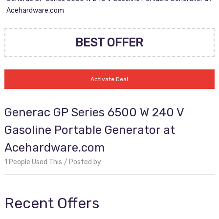
Acehardware.com
BEST OFFER
Activate Deal
Generac GP Series 6500 W 240 V
Gasoline Portable Generator at
Acehardware.com
1 People Used This
Posted by
Recent Offers