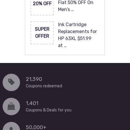
Flat 50% OFF On
20% OFF
Men’s …
Ink Cartridge
SUPER
Replacements for
OFFER
HP 63XL $51.99
at …
21,390
Coupons redeemed
1,401
Coupons & Deals for you
50,000+