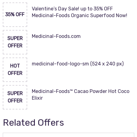
Valentine’s Day Sale! up to 35% OFF
35% OFF
Medicinal-Foods Organic Superfood Now!
Medicinal-Foods.com
SUPER
OFFER
medicinal-food-logo-sm (524 x 240 px)
HOT
OFFER
Medicinal-Foods™ Cacao Powder Hot Coco
SUPER
Elixir
OFFER
Related Offers