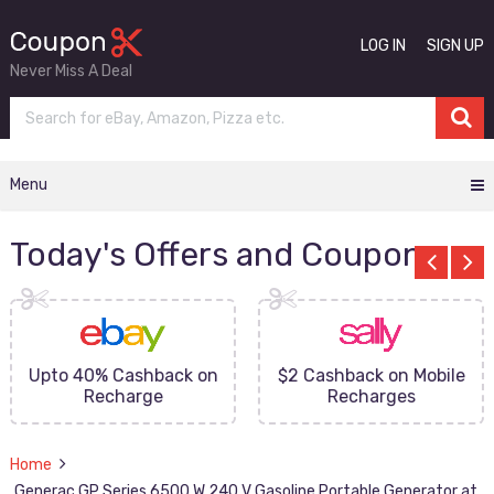
LOG IN
SIGN UP
Never Miss A Deal
Menu
Today's Offers and Coupons
Upto 40% Cashback on
$2 Cashback on Mobile
Recharge
Recharges
Home
Generac GP Series 6500 W 240 V Gasoline Portable Generator at