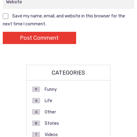
Save my name, email, and website in this browser for the
next time I comment.
CATEGORIES
Funny
9
Life
6
Other
6
Stories
8
Videos
7