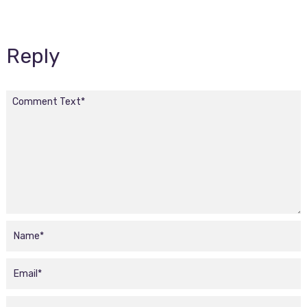
Reply