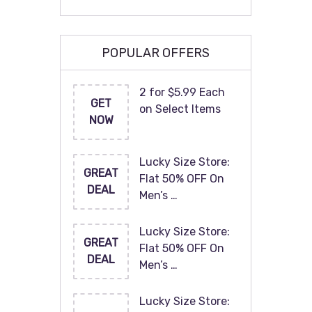
POPULAR OFFERS
2 for $5.99 Each
GET
on Select Items
NOW
Lucky Size Store:
GREAT
Flat 50% OFF On
DEAL
Men’s …
Lucky Size Store:
GREAT
Flat 50% OFF On
DEAL
Men’s …
Lucky Size Store: