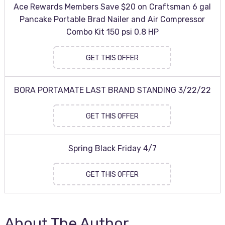
Ace Rewards Members Save $20 on Craftsman 6 gal
Pancake Portable Brad Nailer and Air Compressor
Combo Kit 150 psi 0.8 HP
GET THIS OFFER
BORA PORTAMATE LAST BRAND STANDING 3/22/22
GET THIS OFFER
Spring Black Friday 4/7
GET THIS OFFER
About The Author