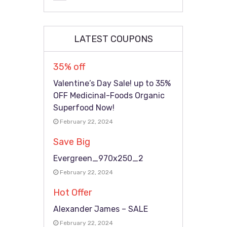
LATEST COUPONS
35% off
Valentine’s Day Sale! up to 35%
OFF Medicinal-Foods Organic
Superfood Now!
February 22, 2024
Save Big
Evergreen_970x250_2
February 22, 2024
Hot Offer
Alexander James – SALE
February 22, 2024