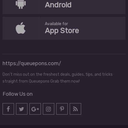
Android
Available for
App Store
https://queuepons.com/
Don't miss out on the freshest deals, guides, tips, and tricks
straight from Queuepons Grab them now!
Follow Us on