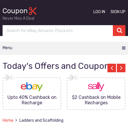
LOG IN
SIGN UP
Never Miss A Deal
Menu
Today's Offers and Coupons
Upto 40% Cashback on
$2 Cashback on Mobile
Recharge
Recharges
Home
Ladders and Scaffolding