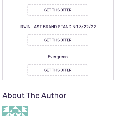
GET THIS OFFER
IRWIN LAST BRAND STANDING 3/22/22
GET THIS OFFER
Evergreen
GET THIS OFFER
About The Author