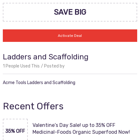
SAVE BIG
Activate Deal
Ladders and Scaffolding
1 People Used This
Posted by
Acme Tools Ladders and Scaffolding
Recent Offers
Valentine’s Day Sale! up to 35% OFF
35% OFF
Medicinal-Foods Organic Superfood Now!