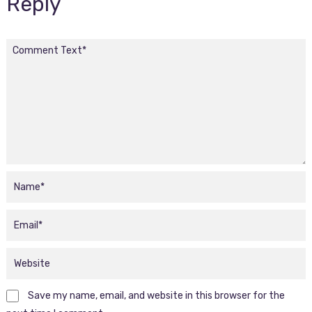
Reply
Save my name, email, and website in this browser for the