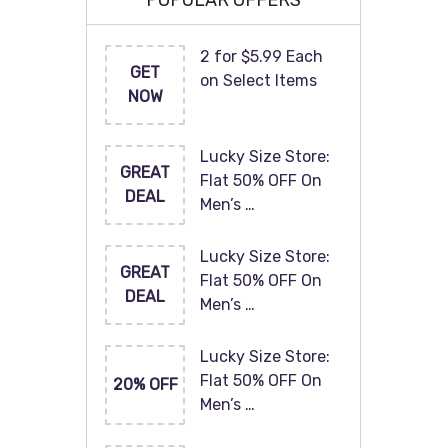
POPULAR OFFERS
2 for $5.99 Each
GET
on Select Items
NOW
Lucky Size Store:
GREAT
Flat 50% OFF On
DEAL
Men’s …
Lucky Size Store:
GREAT
Flat 50% OFF On
DEAL
Men’s …
Lucky Size Store:
Flat 50% OFF On
20% OFF
Men’s …