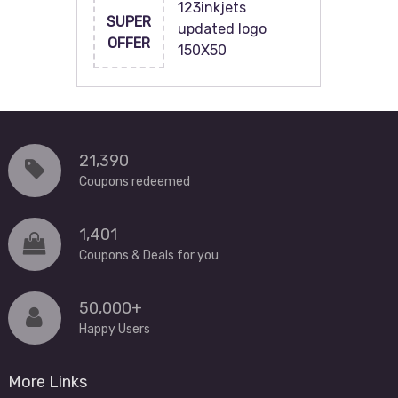
123inkjets
SUPER
updated logo
OFFER
150X50
21,390
Coupons redeemed
1,401
Coupons & Deals for you
50,000+
Happy Users
More Links