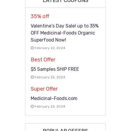
LATEST COUPONS
35% off
Valentine’s Day Sale! up to 35%
OFF Medicinal-Foods Organic
Superfood Now!
February 22, 2024
Best Offer
$5 Samples SHIP FREE
February 22, 2024
Super Offer
Medicinal-Foods.com
February 22, 2024