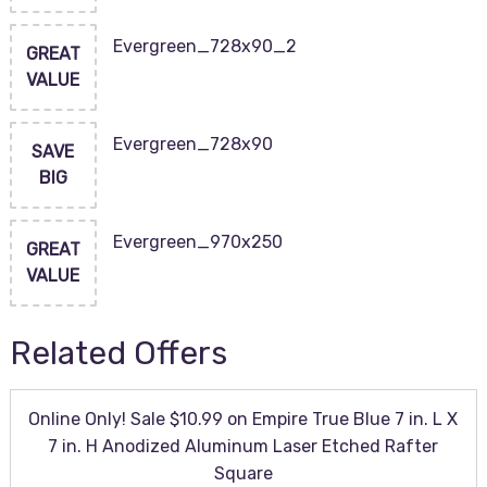
Evergreen_728x90_2
GREAT
VALUE
Evergreen_728x90
SAVE
BIG
Evergreen_970x250
GREAT
VALUE
Related Offers
Online Only! Sale $10.99 on Empire True Blue 7 in. L X
7 in. H Anodized Aluminum Laser Etched Rafter
Square