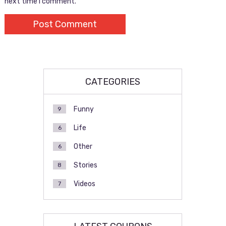
next time I comment.
CATEGORIES
Funny
9
Life
6
Other
6
Stories
8
Videos
7