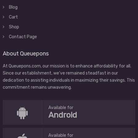
Blog
Cart
Shop
Contact Page
About Queuepons
At Queuepons.com, our mission is to enhance affordability for all.
Since our establishment, we've remained steadfast in our
dedication to assisting individuals in maximizing their savings. This
commitment remains unwavering.
Available for
Android
Available for