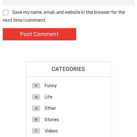
Save my name, email, and website in this browser for the
next time I comment.
CATEGORIES
Funny
9
Life
6
Other
6
Stories
8
Videos
7