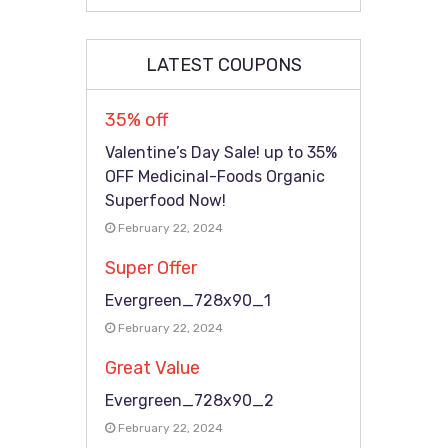
LATEST COUPONS
35% off
Valentine’s Day Sale! up to 35%
OFF Medicinal-Foods Organic
Superfood Now!
February 22, 2024
Super Offer
Evergreen_728x90_1
February 22, 2024
Great Value
Evergreen_728x90_2
February 22, 2024