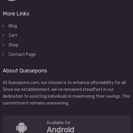
More Links
Blog
Cart
Shop
Contact Page
About Queuepons
At Queuepons.com, our mission is to enhance affordability for all.
Since our establishment, we've remained steadfast in our
dedication to assisting individuals in maximizing their savings. This
commitment remains unwavering.
Available for
Android