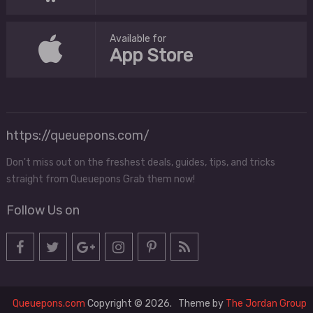
Available for
App Store
https://queuepons.com/
Don't miss out on the freshest deals, guides, tips, and tricks
straight from Queuepons Grab them now!
Follow Us on
Queuepons.com
Copyright © 2026.
Theme by
The Jordan Group