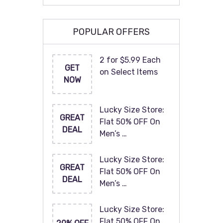
POPULAR OFFERS
2 for $5.99 Each
GET
on Select Items
NOW
Lucky Size Store:
GREAT
Flat 50% OFF On
DEAL
Men’s …
Lucky Size Store:
GREAT
Flat 50% OFF On
DEAL
Men’s …
Lucky Size Store:
Flat 50% OFF On