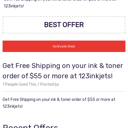
123inkjets!
BEST OFFER
Activate Deal
Get Free Shipping on your ink & toner
order of $55 or more at 123inkjets!
1 People Used This
Posted by
Get Free Shipping on your ink & toner order of $55 or more at
123inkjets!