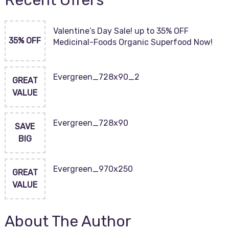
Recent Offers
Valentine’s Day Sale! up to 35% OFF
35% OFF
Medicinal-Foods Organic Superfood Now!
Evergreen_728x90_2
GREAT
VALUE
Evergreen_728x90
SAVE
BIG
Evergreen_970x250
GREAT
VALUE
About The Author