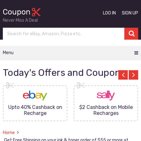
LOG IN
SIGN UP
Never Miss A Deal
Menu
Today's Offers and Coupons
Upto 40% Cashback on
$2 Cashback on Mobile
Recharge
Recharges
Home
Get Free Shipping on your ink & toner order of $55 or more at