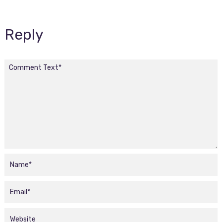
Reply