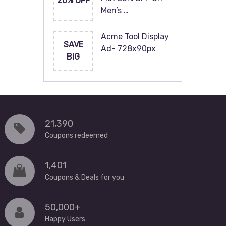
20% OFF
Men’s …
Acme Tool Display
SAVE
Ad- 728x90px
BIG
21,390
Coupons redeemed
1,401
Coupons & Deals for you
50,000+
Happy Users