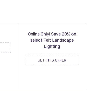
Online Only! Save 20% on
select Feit Landscape
Lighting
GET THIS OFFER