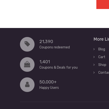
More Li
21,390
Coupons redeemed
Blog
Cart
1,401
Shop
Coupons & Deals for you
Conta
50,000+
Happy Users