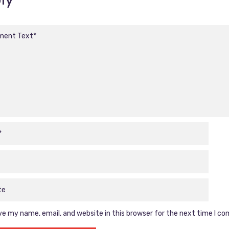
e my name, email, and website in this browser for the next time I c