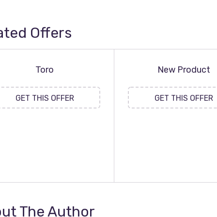
ated Offers
Toro
New Product
GET THIS OFFER
GET THIS OFFER
ut The Author