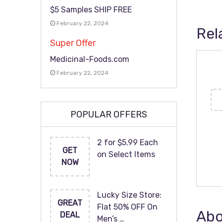
$5 Samples SHIP FREE
February 22, 2024
Rel
Super Offer
Medicinal-Foods.com
February 22, 2024
POPULAR OFFERS
2 for $5.99 Each
GET
on Select Items
NOW
Lucky Size Store:
GREAT
Flat 50% OFF On
Abo
DEAL
Men’s …