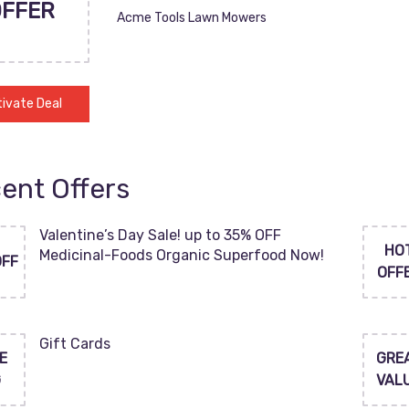
OFFER
Acme Tools Lawn Mowers
ivate Deal
ent Offers
Valentine’s Day Sale! up to 35% OFF
HO
Medicinal-Foods Organic Superfood Now!
OFF
OFF
Gift Cards
E
GRE
G
VAL