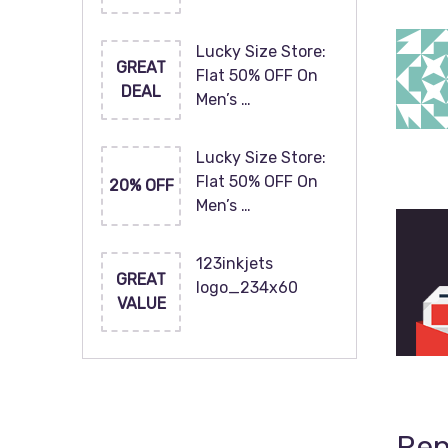
Lucky Size Store:
GREAT
Flat 50% OFF On
DEAL
Men’s …
Lucky Size Store:
Flat 50% OFF On
20% OFF
Men’s …
123inkjets
GREAT
logo_234x60
VALUE
Rep