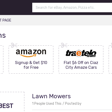
T PAGE
ns
Signup & Get $10
Flat $6 Off on Ciaz
for Free
City Amaze Cars
Lawn Mowers
1 People Used This
Posted by
BEST