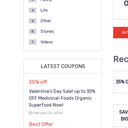
Life
6
Other
6
Stories
8
Act
Videos
7
Rec
LATEST COUPONS
35% off
35% 
Valentine’s Day Sale! up to 35%
OFF Medicinal-Foods Organic
Superfood Now!
SAV
February 22, 2024
BI
Best Offer