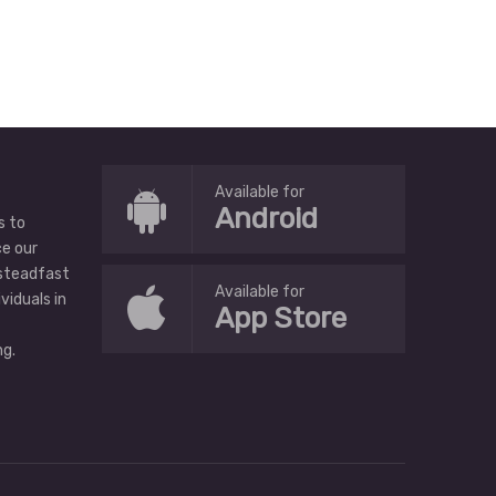
Available for
Android
s to
ce our
 steadfast
Available for
ividuals in
App Store
g.