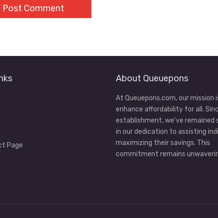
nks
About Queuepons
At Queuepons.com, our mission i
enhance affordability for all. Sin
establishment, we've remained
in our dedication to assisting ind
maximizing their savings. This
ct Page
commitment remains unwaverin