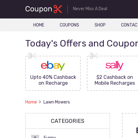
Never Miss A Deal
HOME
COUPONS
SHOP
CONTAC
Today's Offers and Coupo
FF On
Upto 40% Cashback
$2 Cashback on
ove
on Recharge
Mobile Recharges
Home
Lawn Mowers
CATEGORIES
Funny
9