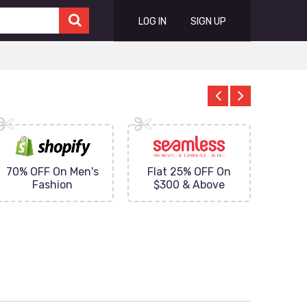
LOG IN
SIGN UP
70% OFF On Men's
Flat 25% OFF On
Upto 
Fashion
$300 & Above
on