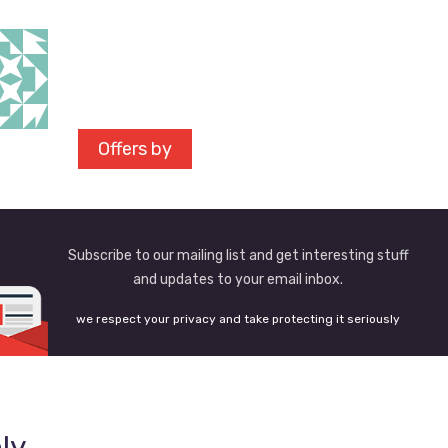
Offers by
Subscribe to our mailing list and get interesting stuff
and updates to your email inbox.
we respect your privacy and take protecting it seriously
ly