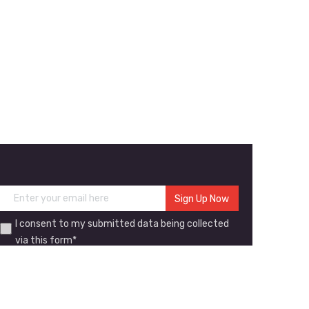
I consent to my submitted data being collected
via this form*