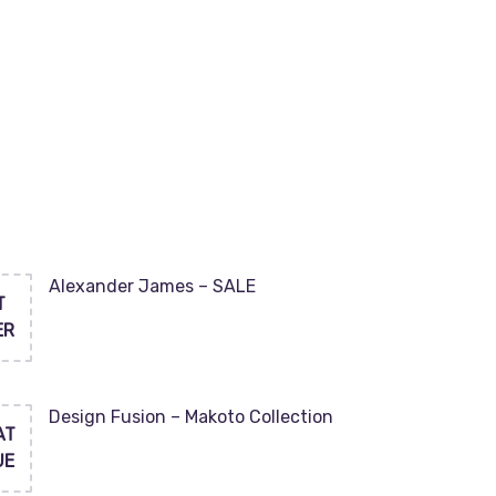
Alexander James – SALE
T
ER
Design Fusion – Makoto Collection
AT
UE