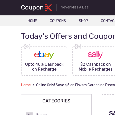
Never Miss A Deal
HOME
COUPONS
SHOP
CONTAC
Today's Offers and Coupo
FF On
Upto 40% Cashback
$2 Cashback on
ove
on Recharge
Mobile Recharges
Home
Online Only! Save $5 on Fiskars Gardening Essen
CATEGORIES
S
Funny
9