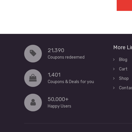
More Li
21,390
Coupons redeemed
Blog
Cart
1,401
Shop
Coupons & Deals for you
Conta
50,000+
Happy Users