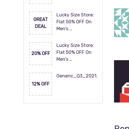
Lucky Size Store:
GREAT
Flat 50% OFF On
DEAL
Men’s …
Lucky Size Store:
Flat 50% OFF On
20% OFF
Men’s …
Generic_Q3_2021_120x60
12% OFF
Rep