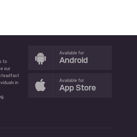
Available for
Android
s to
ce our
 steadfast
Available for
ividuals in
App Store
g.