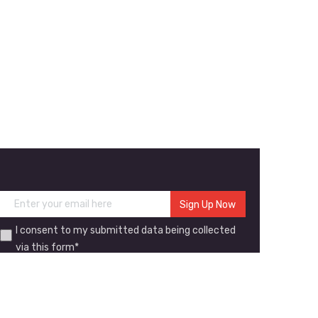
I consent to my submitted data being collected
via this form*