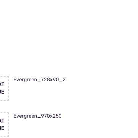
Evergreen_728x90_2
AT
UE
Evergreen_970x250
AT
UE