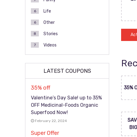
Life
6
Other
6
Stories
8
Act
Videos
7
Rec
LATEST COUPONS
35% off
35% 
Valentine’s Day Sale! up to 35%
OFF Medicinal-Foods Organic
Superfood Now!
SAV
February 22, 2024
BI
Super Offer