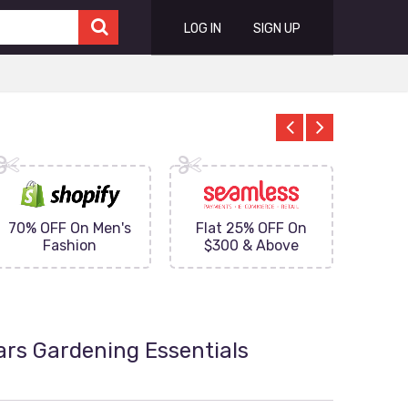
LOG IN
SIGN UP
70% OFF On Men's
Flat 25% OFF On
Upto 
Fashion
$300 & Above
on
ars Gardening Essentials