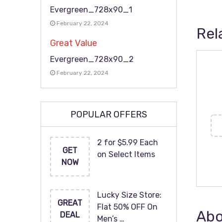
Evergreen_728x90_1
February 22, 2024
Rel
Great Value
Evergreen_728x90_2
February 22, 2024
POPULAR OFFERS
2 for $5.99 Each
GET
on Select Items
NOW
Lucky Size Store:
GREAT
Flat 50% OFF On
Abo
DEAL
Men’s …