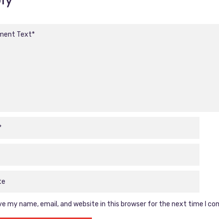
e my name, email, and website in this browser for the next time I c