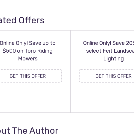
ated Offers
Online Only! Save up to
Online Only! Save 20
$500 on Toro Riding
select Feit Landsc
Mowers
Lighting
GET THIS OFFER
GET THIS OFFER
ut The Author