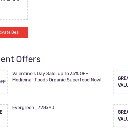
ivate Deal
ent Offers
Valentine’s Day Sale! up to 35% OFF
GRE
Medicinal-Foods Organic Superfood Now!
OFF
VAL
Evergreen_728x90
E
GRE
G
VAL