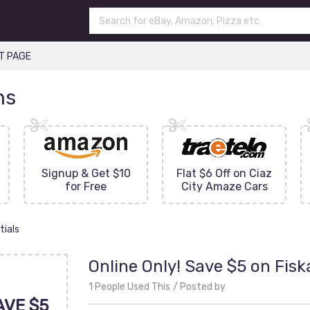
T PAGE
ns
Signup & Get $10
Flat $6 Off on Ciaz
for Free
City Amaze Cars
tials
Online Only! Save $5 on Fisk
1 People Used This
Posted by
AVE $5