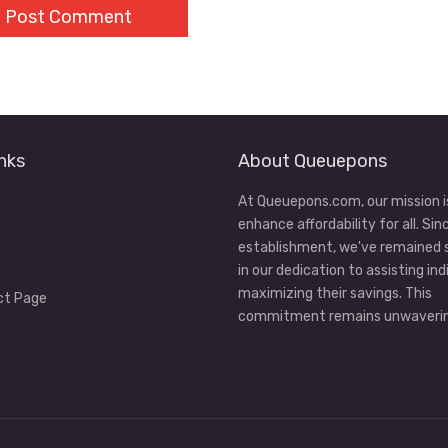
nks
About Queuepons
At Queuepons.com, our mission i
enhance affordability for all. Sin
establishment, we've remained
in our dedication to assisting ind
maximizing their savings. This
ct Page
commitment remains unwaverin