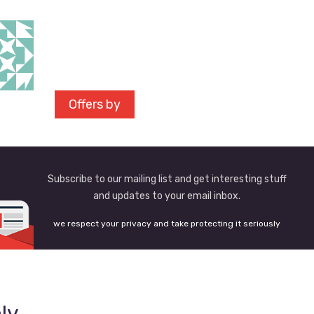
Offers by
Subscribe to our mailing list and get interesting stuff
and updates to your email inbox.
we respect your privacy and take protecting it seriously
ly