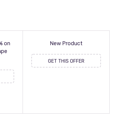
% on
New Product
ape
GET THIS OFFER