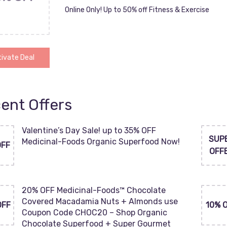
Online Only! Up to 50% off Fitness & Exercise
ivate Deal
ent Offers
Valentine’s Day Sale! up to 35% OFF
SUP
Medicinal-Foods Organic Superfood Now!
OFF
OFF
20% OFF Medicinal-Foods™ Chocolate
Covered Macadamia Nuts + Almonds use
OFF
10% 
Coupon Code CHOC20 – Shop Organic
Chocolate Superfood + Super Gourmet