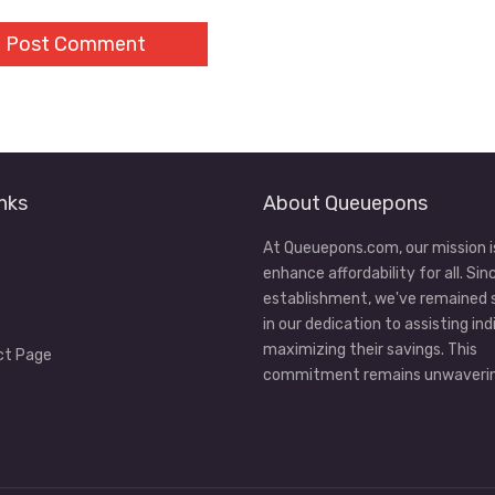
nks
About Queuepons
At Queuepons.com, our mission i
enhance affordability for all. Sin
establishment, we've remained
in our dedication to assisting ind
maximizing their savings. This
ct Page
commitment remains unwaverin