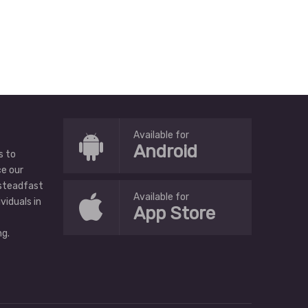
Available for
Android
s to
ce our
 steadfast
Available for
ividuals in
App Store
g.