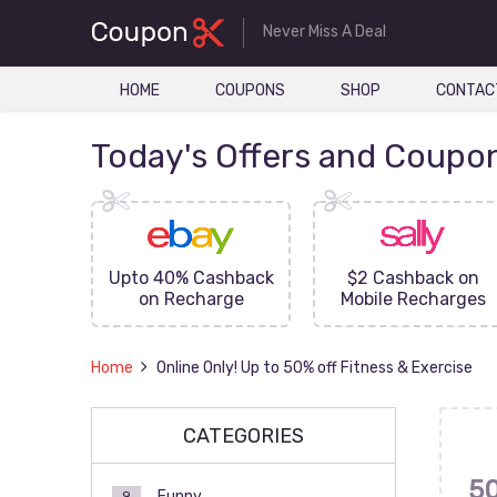
Never Miss A Deal
HOME
COUPONS
SHOP
CONTAC
Today's Offers and Coupo
FF On
Upto 40% Cashback
$2 Cashback on
ove
on Recharge
Mobile Recharges
Home
Online Only! Up to 50% off Fitness & Exercise
CATEGORIES
5
Funny
9