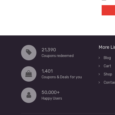
More Li
21,390
Coupons redeemed
Blog
Cart
1,401
Shop
Coupons & Deals for you
Conta
50,000+
Happy Users