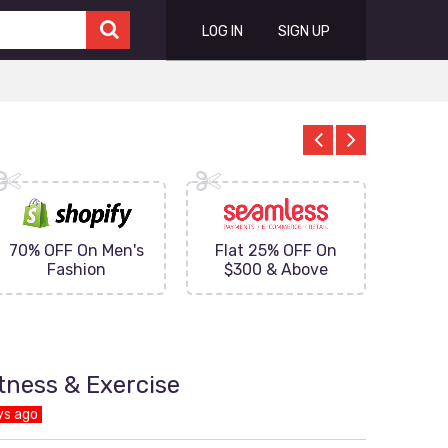
LOG IN
SIGN UP
70% OFF On Men's
Flat 25% OFF On
Upto 
Fashion
$300 & Above
on
itness & Exercise
ys ago