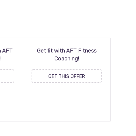
h AFT
Get fit with AFT Fitness
!
Coaching!
GET THIS OFFER