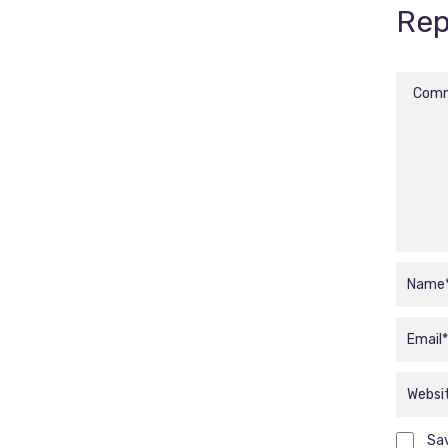
Rep
Sav