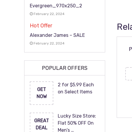
Evergreen_970x250_2
February 22, 2024
Rel
Hot Offer
Alexander James – SALE
February 22, 2024
P
POPULAR OFFERS
2 for $5.99 Each
GET
on Select Items
NOW
Lucky Size Store:
GREAT
Flat 50% OFF On
DEAL
Men’s …