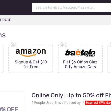
T PAGE
ns
Signup & Get $10
Flat $6 Off on Ciaz
for Free
City Amaze Cars
Online Only! Up to 50% off F
1 People Used This
Posted by
Expired 895 da
0% OFF