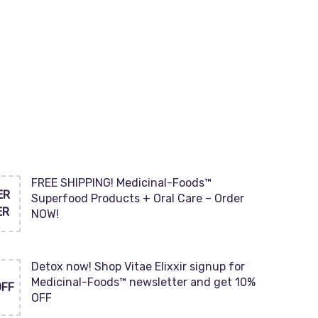
FREE SHIPPING! Medicinal-Foods™
ER
Superfood Products + Oral Care – Order
ER
NOW!
Detox now! Shop Vitae Elixxir signup for
Medicinal-Foods™ newsletter and get 10%
OFF
OFF