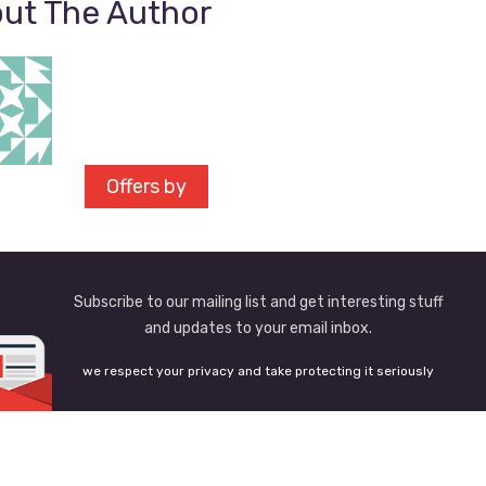
ut The Author
Offers by
Subscribe to our mailing list and get interesting stuff
and updates to your email inbox.
we respect your privacy and take protecting it seriously