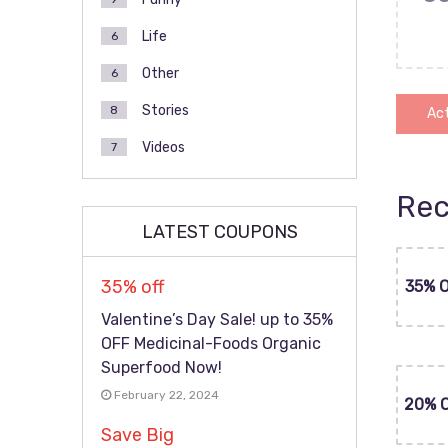
Life
6
Other
6
Stories
8
Act
Videos
7
Rec
LATEST COUPONS
35% off
35% 
Valentine’s Day Sale! up to 35%
OFF Medicinal-Foods Organic
Superfood Now!
February 22, 2024
20% 
Save Big