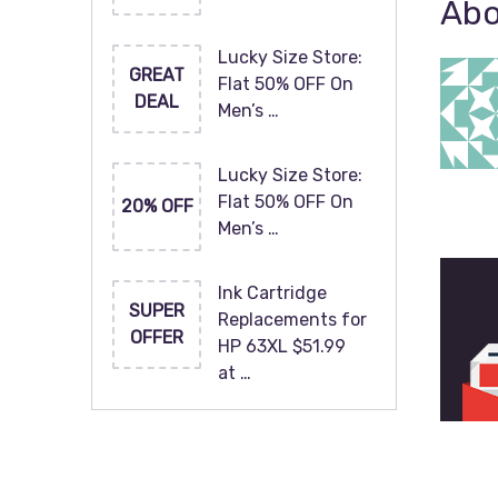
Abo
Lucky Size Store:
GREAT
Flat 50% OFF On
DEAL
Men’s …
Lucky Size Store:
Flat 50% OFF On
20% OFF
Men’s …
Ink Cartridge
SUPER
Replacements for
OFFER
HP 63XL $51.99
at …