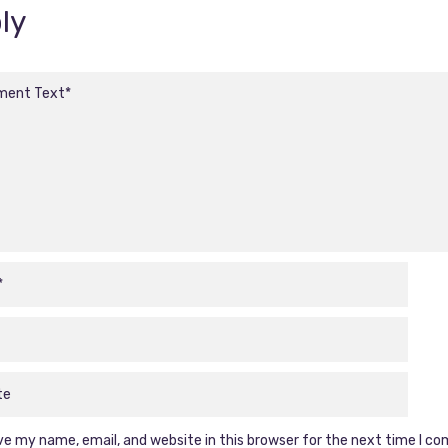
ly
e my name, email, and website in this browser for the next time I c