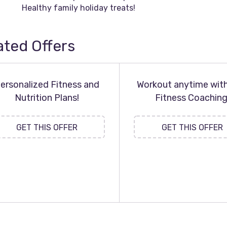
Healthy family holiday treats!
ated Offers
ersonalized Fitness and
Workout anytime wit
Nutrition Plans!
Fitness Coaching
GET THIS OFFER
GET THIS OFFER