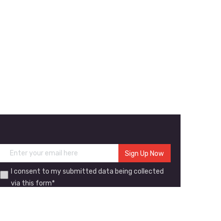
I consent to my submitted data being collected
via this form*