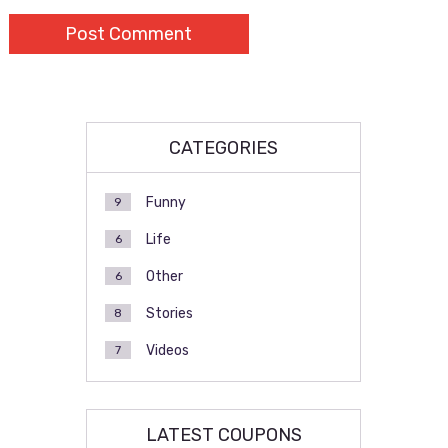
CATEGORIES
Funny
9
Life
6
Other
6
Stories
8
Videos
7
LATEST COUPONS