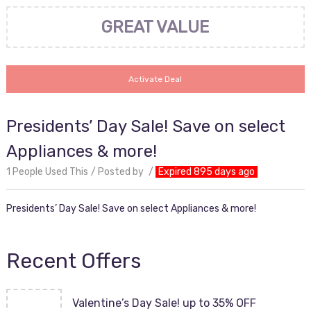
GREAT VALUE
Activate Deal
Presidents’ Day Sale! Save on select
Appliances & more!
1 People Used This
Posted by
Expired 895 days ago
Presidents’ Day Sale! Save on select Appliances & more!
Recent Offers
Valentine’s Day Sale! up to 35% OFF