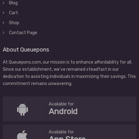
Blog
Cart
Shop
Contact Page
About Queuepons
At Queuepons.com, our mission is to enhance affordability for all.
Since our establishment, we've remained steadfast in our
dedication to assisting individuals in maximizing their savings. This
commitment remains unwavering.
Available for
Android
Available for