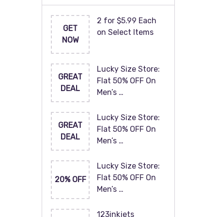
2 for $5.99 Each
GET
on Select Items
NOW
Lucky Size Store:
GREAT
Flat 50% OFF On
DEAL
Men’s …
Lucky Size Store:
GREAT
Flat 50% OFF On
DEAL
Men’s …
Lucky Size Store:
Flat 50% OFF On
20% OFF
Men’s …
123inkjets