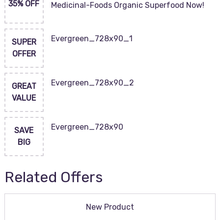
35% OFF
Medicinal-Foods Organic Superfood Now!
Evergreen_728x90_1
SUPER
OFFER
Evergreen_728x90_2
GREAT
VALUE
Evergreen_728x90
SAVE
BIG
Related Offers
New Product