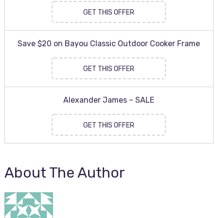
GET THIS OFFER
Save $20 on Bayou Classic Outdoor Cooker Frame
GET THIS OFFER
Alexander James – SALE
GET THIS OFFER
About The Author