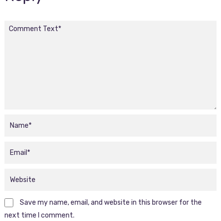
Save my name, email, and website in this browser for the
next time I comment.