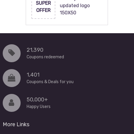
SUPER
updated logo
OFFER
150X50
21,390
Coupons redeemed
1,401
Coupons & Deals for you
50,000+
Happy Users
More Links