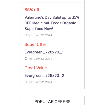
35% off
Valentine’s Day Sale! up to 35%
OFF Medicinal-Foods Organic
Superfood Now!
February 22, 2024
Super Offer
Evergreen_728x90_1
February 22, 2024
Great Value
Evergreen_728x90_2
February 22, 2024
POPULAR OFFERS