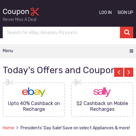
LOG IN
SIGN UP
Never Miss A Deal
Menu
Today's Offers and Coupons
Upto 40% Cashback on
$2 Cashback on Mobile
Recharge
Recharges
Home
Presidents’ Day Sale! Save on select Appliances & more!