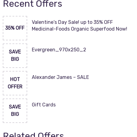
Recent Offers
Valentine’s Day Sale! up to 35% OFF
35% OFF
Medicinal-Foods Organic Superfood Now!
Evergreen_970x250_2
SAVE
BIG
Alexander James – SALE
HOT
OFFER
Gift Cards
SAVE
BIG
Related Offers