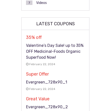
Videos
7
LATEST COUPONS
35% off
Valentine’s Day Sale! up to 35%
OFF Medicinal-Foods Organic
Superfood Now!
February 22, 2024
Super Offer
Evergreen_728x90_1
February 22, 2024
Great Value
Evergreen_728x90_2