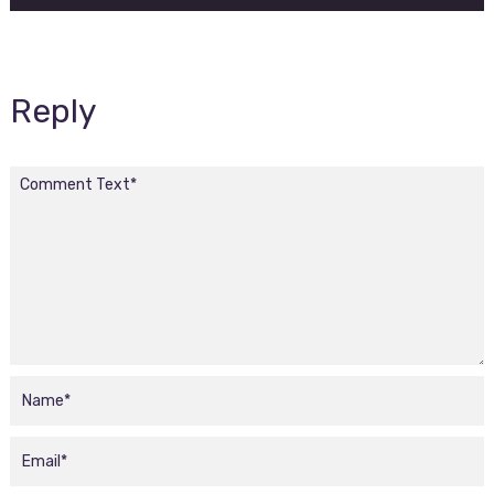
Reply