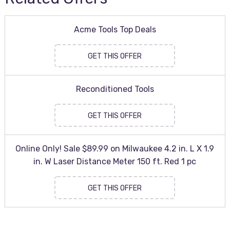
Acme Tools Top Deals
GET THIS OFFER
Reconditioned Tools
GET THIS OFFER
Online Only! Sale $89.99 on Milwaukee 4.2 in. L X 1.9
in. W Laser Distance Meter 150 ft. Red 1 pc
GET THIS OFFER