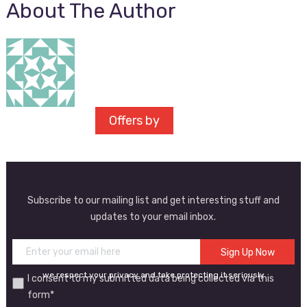
About The Author
Offers by
Subscribe to our mailing list and get interesting stuff and
updates to your email inbox.
we respect your privacy and take protecting it seriously
I consent to my submitted data being collected via this
form*