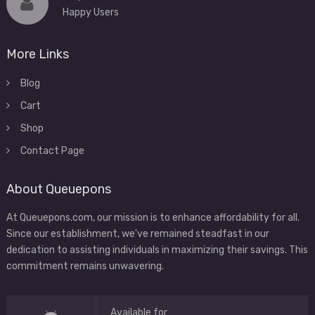
Happy Users
More Links
Blog
Cart
Shop
Contact Page
About Queuepons
At Queuepons.com, our mission is to enhance affordability for all.
Since our establishment, we've remained steadfast in our
dedication to assisting individuals in maximizing their savings. This
commitment remains unwavering.
Available for