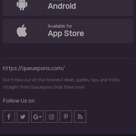
Android
Available for
App Store
https://queuepons.com/
Don't miss out on the freshest deals, guides, tips, and tricks
straight from Queuepons Grab them now!
Follow Us on