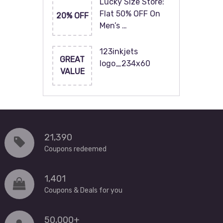
Lucky Size Store:
Flat 50% OFF On
20% OFF
Men’s …
123inkjets
GREAT
logo_234x60
VALUE
21,390
Coupons redeemed
1,401
Coupons & Deals for you
50,000+