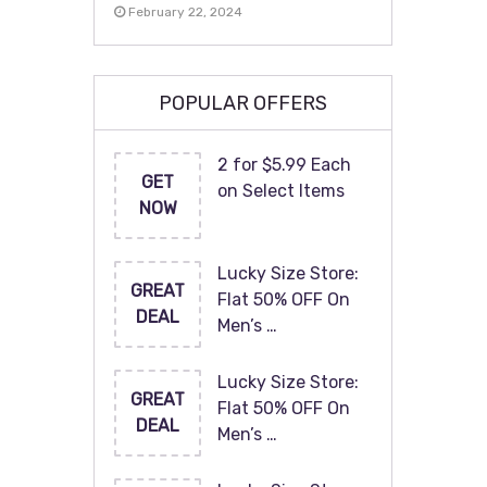
February 22, 2024
POPULAR OFFERS
2 for $5.99 Each
GET
on Select Items
NOW
Lucky Size Store:
GREAT
Flat 50% OFF On
DEAL
Men’s …
Lucky Size Store:
GREAT
Flat 50% OFF On
DEAL
Men’s …