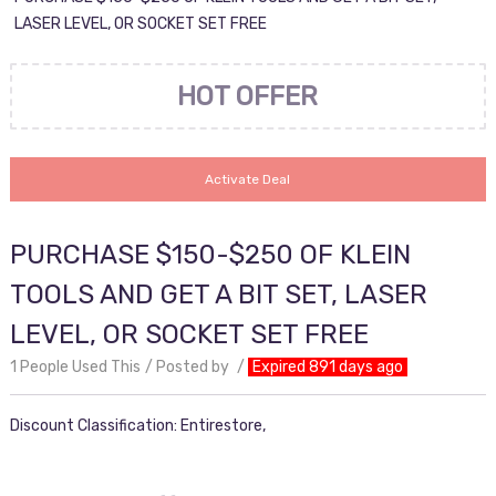
LASER LEVEL, OR SOCKET SET FREE
HOT OFFER
Activate Deal
PURCHASE $150-$250 OF KLEIN
TOOLS AND GET A BIT SET, LASER
LEVEL, OR SOCKET SET FREE
1 People Used This
Posted by
Expired 891 days ago
Discount Classification: Entirestore,