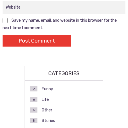
Save my name, email, and website in this browser for the
next time I comment.
CATEGORIES
Funny
9
Life
6
Other
6
Stories
8