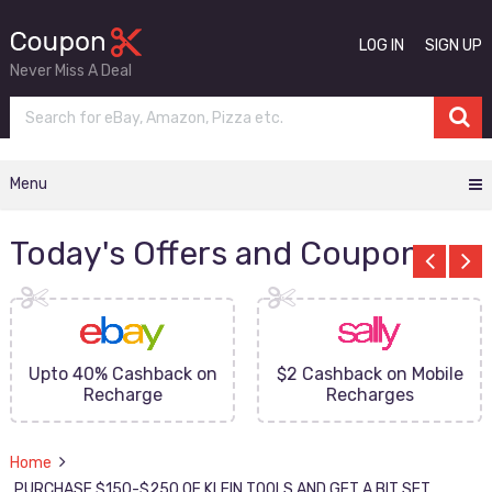
LOG IN
SIGN UP
Never Miss A Deal
Menu
Today's Offers and Coupons
Upto 40% Cashback on
$2 Cashback on Mobile
Recharge
Recharges
Home
PURCHASE $150-$250 OF KLEIN TOOLS AND GET A BIT SET,