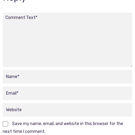
Save my name, email, and website in this browser for the
next time I comment.