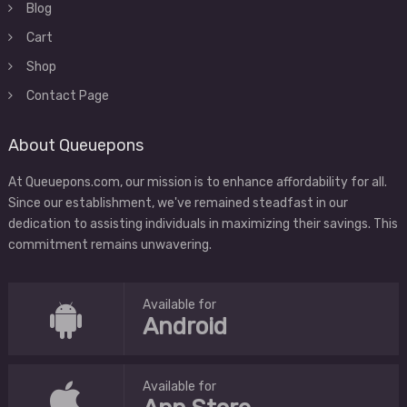
Blog
Cart
Shop
Contact Page
About Queuepons
At Queuepons.com, our mission is to enhance affordability for all.
Since our establishment, we've remained steadfast in our
dedication to assisting individuals in maximizing their savings. This
commitment remains unwavering.
Available for
Android
Available for