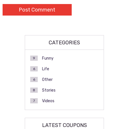
CATEGORIES
Funny
9
Life
6
Other
6
Stories
8
Videos
7
LATEST COUPONS