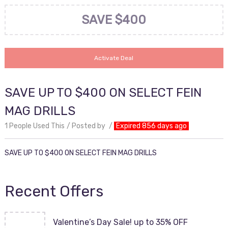
SAVE $400
Activate Deal
SAVE UP TO $400 ON SELECT FEIN
MAG DRILLS
1 People Used This
Posted by
Expired 856 days ago
SAVE UP TO $400 ON SELECT FEIN MAG DRILLS
Recent Offers
Valentine’s Day Sale! up to 35% OFF