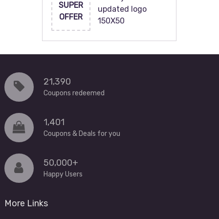
SUPER
updated logo
OFFER
150X50
21,390
Coupons redeemed
1,401
Coupons & Deals for you
50,000+
Happy Users
More Links