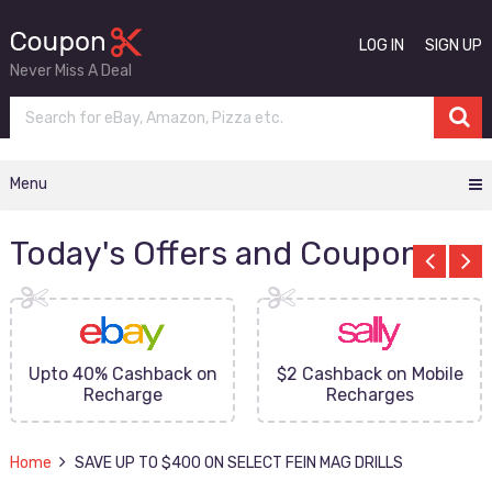
LOG IN
SIGN UP
Never Miss A Deal
Menu
Today's Offers and Coupons
Upto 40% Cashback on
$2 Cashback on Mobile
Recharge
Recharges
Home
SAVE UP TO $400 ON SELECT FEIN MAG DRILLS