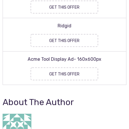
GET THIS OFFER
Ridgid
GET THIS OFFER
Acme Tool Display Ad- 160x600px
GET THIS OFFER
About The Author