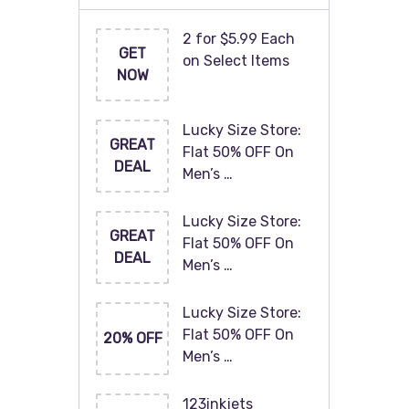
2 for $5.99 Each
GET
on Select Items
NOW
Lucky Size Store:
GREAT
Flat 50% OFF On
DEAL
Men’s …
Lucky Size Store:
GREAT
Flat 50% OFF On
DEAL
Men’s …
Lucky Size Store:
Flat 50% OFF On
20% OFF
Men’s …
123inkjets