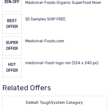
35% OFF
Medicinal-Foods Organic Superfood Now!
$5 Samples SHIP FREE
BEST
OFFER
Medicinal-Foods.com
SUPER
OFFER
medicinal-food-logo-sm (524 x 240 px)
HOT
OFFER
Related Offers
DeWalt ToughSystem Category