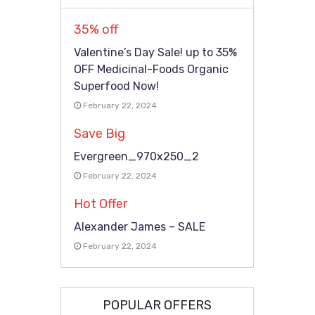
35% off
Valentine’s Day Sale! up to 35%
OFF Medicinal-Foods Organic
Superfood Now!
February 22, 2024
Save Big
Evergreen_970x250_2
February 22, 2024
Hot Offer
Alexander James – SALE
February 22, 2024
POPULAR OFFERS