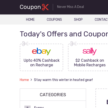
Never Miss A Deal
HOME
COUPONS
SHOP
CONTAC
Today's Offers and Coupo
FF On
Upto 40% Cashback
$2 Cashback on
ove
on Recharge
Mobile Recharges
Home
Stay warm this winter in heated gear!
CATEGORIES
Funny
9