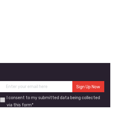
I consent to my submitted data being collected
via this form*