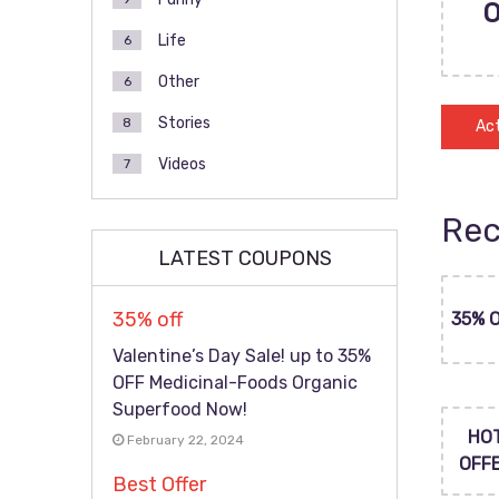
Life
6
Other
6
Stories
8
Act
Videos
7
Rec
LATEST COUPONS
35% off
35% 
Valentine’s Day Sale! up to 35%
OFF Medicinal-Foods Organic
Superfood Now!
HO
February 22, 2024
OFF
Best Offer