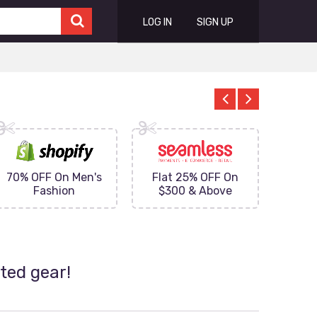
LOG IN
SIGN UP
70% OFF On Men's
Flat 25% OFF On
Upto 
Fashion
$300 & Above
on
ted gear!