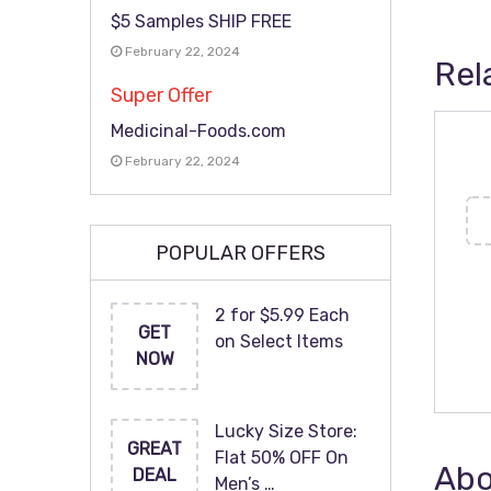
$5 Samples SHIP FREE
February 22, 2024
Rel
Super Offer
Medicinal-Foods.com
February 22, 2024
POPULAR OFFERS
2 for $5.99 Each
GET
on Select Items
NOW
Lucky Size Store:
GREAT
Flat 50% OFF On
Abo
DEAL
Men’s …