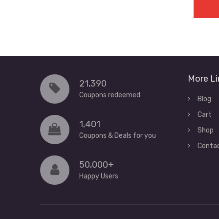
More Li
21,390
Coupons redeemed
Blog
Cart
1,401
Shop
Coupons & Deals for you
Conta
50,000+
Happy Users