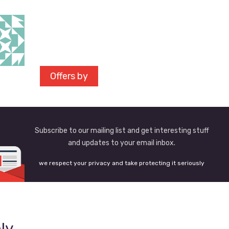
Offers by
Subscribe to our mailing list and get interesting stuff
and updates to your email inbox.
we respect your privacy and take protecting it seriously
ly