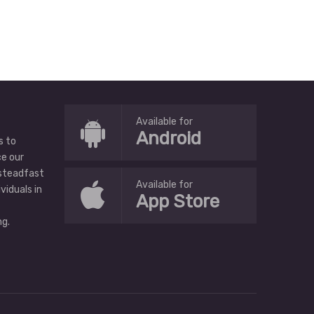
Available for
Android
s to
ce our
 steadfast
Available for
ividuals in
App Store
g.