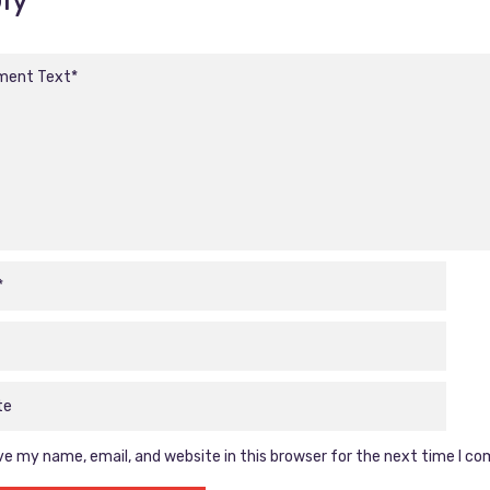
e my name, email, and website in this browser for the next time I c