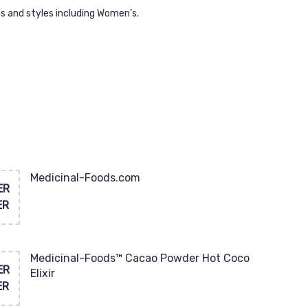
s and styles including Women’s.
Medicinal-Foods.com
ER
ER
Medicinal-Foods™ Cacao Powder Hot Coco
ER
Elixir
ER