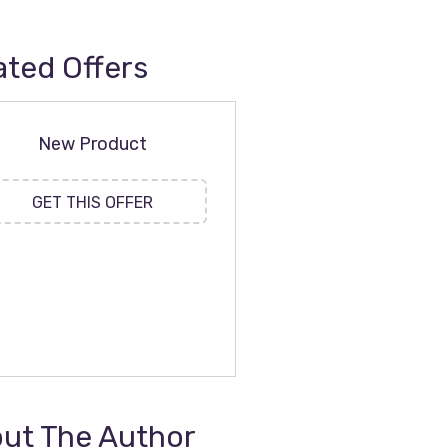
ated Offers
New Product
GET THIS OFFER
ut The Author