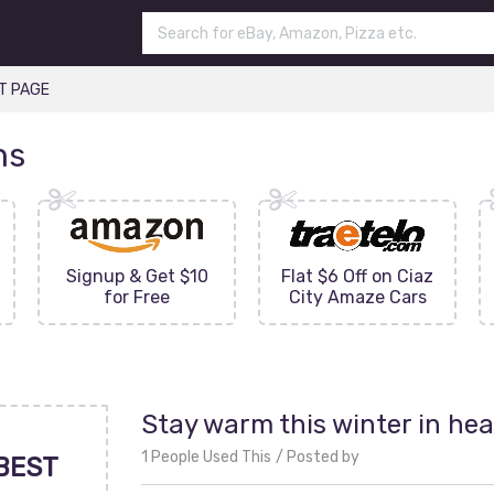
T PAGE
ns
Signup & Get $10
Flat $6 Off on Ciaz
for Free
City Amaze Cars
Stay warm this winter in hea
1 People Used This
Posted by
BEST