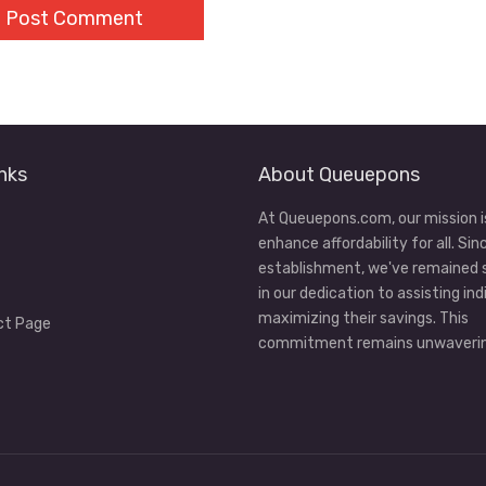
nks
About Queuepons
At Queuepons.com, our mission i
enhance affordability for all. Sin
establishment, we've remained
in our dedication to assisting ind
maximizing their savings. This
ct Page
commitment remains unwaverin