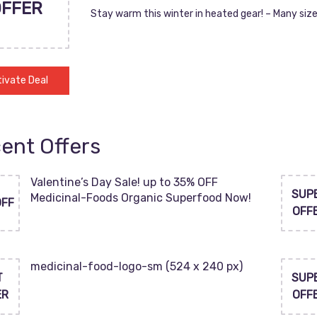
OFFER
Stay warm this winter in heated gear! – Many size
ivate Deal
ent Offers
Valentine’s Day Sale! up to 35% OFF
SUP
Medicinal-Foods Organic Superfood Now!
OFF
OFF
medicinal-food-logo-sm (524 x 240 px)
T
SUP
ER
OFF