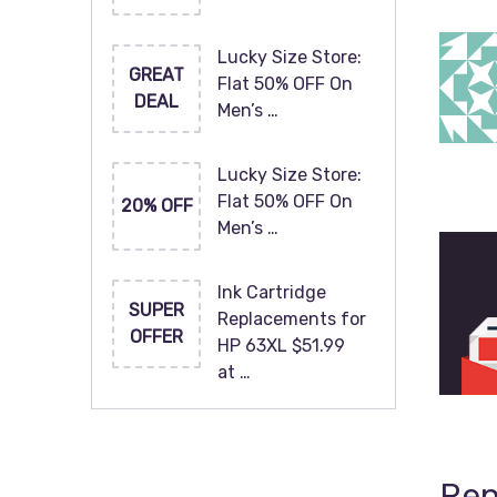
Lucky Size Store:
GREAT
Flat 50% OFF On
DEAL
Men’s …
Lucky Size Store:
Flat 50% OFF On
20% OFF
Men’s …
Ink Cartridge
SUPER
Replacements for
OFFER
HP 63XL $51.99
at …
Rep