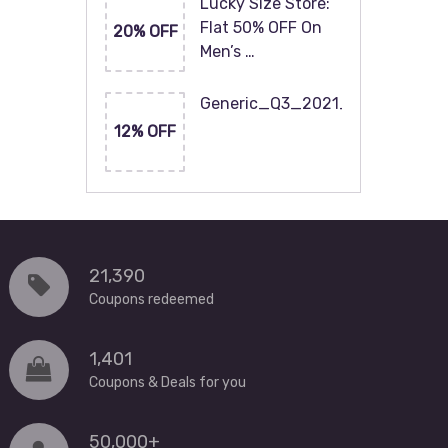
Lucky Size Store:
Flat 50% OFF On
20% OFF
Men’s …
Generic_Q3_2021_120x60
12% OFF
21,390
Coupons redeemed
1,401
Coupons & Deals for you
50,000+