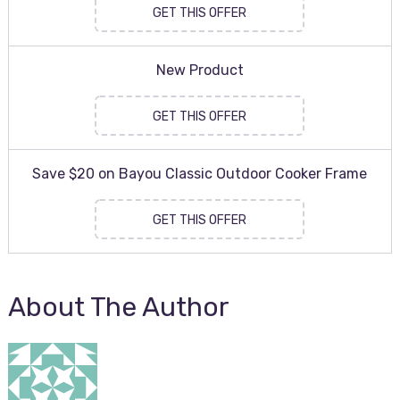
GET THIS OFFER
New Product
GET THIS OFFER
Save $20 on Bayou Classic Outdoor Cooker Frame
GET THIS OFFER
About The Author