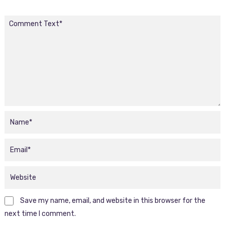
Save my name, email, and website in this browser for the
next time I comment.