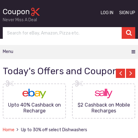
LOG IN
SIGN UP
Never Miss A Deal
Menu
Today's Offers and Coupons
Upto 40% Cashback on
$2 Cashback on Mobile
Recharge
Recharges
Home
Up to 30% off select Dishwashers