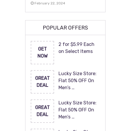
February 22, 2024
POPULAR OFFERS
2 for $5.99 Each
GET
on Select Items
NOW
Lucky Size Store:
GREAT
Flat 50% OFF On
DEAL
Men’s …
Lucky Size Store:
GREAT
Flat 50% OFF On
DEAL
Men’s …