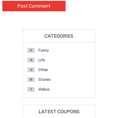
CATEGORIES
Funny
9
Life
6
Other
6
Stories
8
Videos
7
LATEST COUPONS