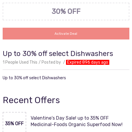
30% OFF
Activate Deal
Up to 30% off select Dishwashers
1 People Used This
Posted by
Expired 896 days ago
Up to 30% off select Dishwashers
Recent Offers
Valentine’s Day Sale! up to 35% OFF
35% OFF
Medicinal-Foods Organic Superfood Now!