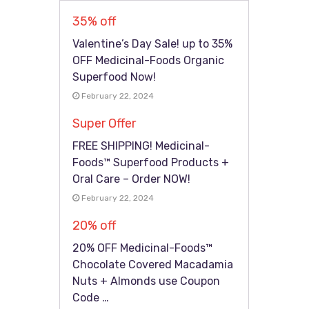
35% off
Valentine’s Day Sale! up to 35%
OFF Medicinal-Foods Organic
Superfood Now!
February 22, 2024
Super Offer
FREE SHIPPING! Medicinal-
Foods™ Superfood Products +
Oral Care – Order NOW!
February 22, 2024
20% off
20% OFF Medicinal-Foods™
Chocolate Covered Macadamia
Nuts + Almonds use Coupon
Code …