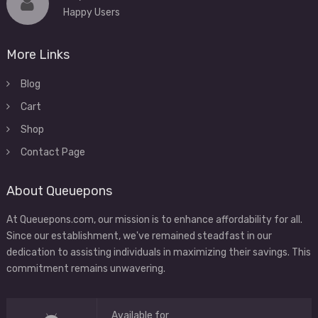
Happy Users
More Links
Blog
Cart
Shop
Contact Page
About Queuepons
At Queuepons.com, our mission is to enhance affordability for all.
Since our establishment, we've remained steadfast in our
dedication to assisting individuals in maximizing their savings. This
commitment remains unwavering.
Available for