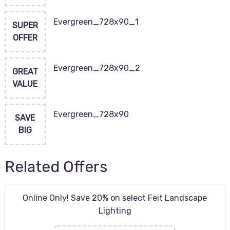
Evergreen_728x90_1
SUPER
OFFER
Evergreen_728x90_2
GREAT
VALUE
Evergreen_728x90
SAVE
BIG
Related Offers
Online Only! Save 20% on select Feit Landscape
Lighting