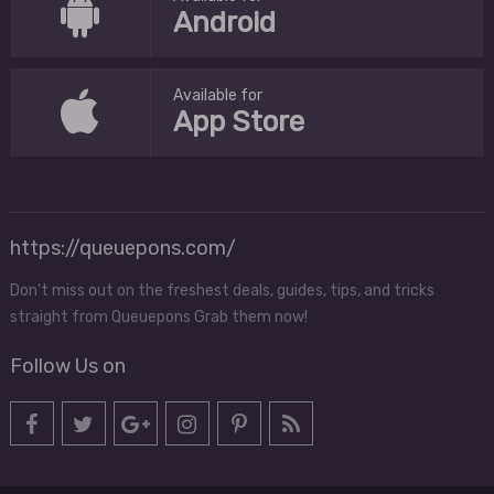
Android
Available for
App Store
https://queuepons.com/
Don't miss out on the freshest deals, guides, tips, and tricks
straight from Queuepons Grab them now!
Follow Us on