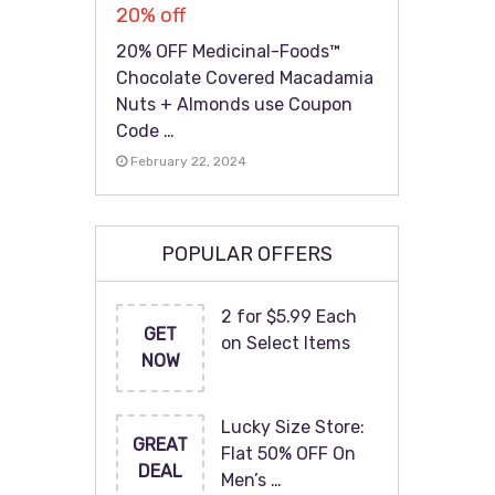
20% off
20% OFF Medicinal-Foods™
Chocolate Covered Macadamia
Nuts + Almonds use Coupon
Code …
February 22, 2024
POPULAR OFFERS
2 for $5.99 Each
GET
on Select Items
NOW
Lucky Size Store:
GREAT
Flat 50% OFF On
DEAL
Men’s …