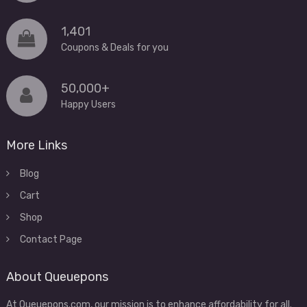
1,401
Coupons & Deals for you
50,000+
Happy Users
More Links
Blog
Cart
Shop
Contact Page
About Queuepons
At Queuepons.com, our mission is to enhance affordability for all.