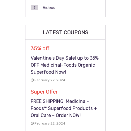
Videos
7
LATEST COUPONS
35% off
Valentine’s Day Sale! up to 35%
OFF Medicinal-Foods Organic
Superfood Now!
February 22, 2024
Super Offer
FREE SHIPPING! Medicinal-
Foods™ Superfood Products +
Oral Care – Order NOW!
February 22, 2024