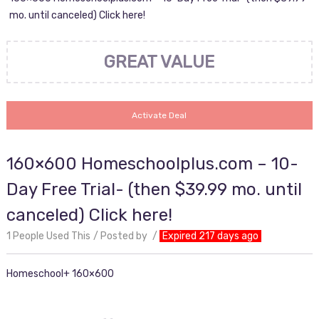
mo. until canceled) Click here!
GREAT VALUE
Activate Deal
160×600 Homeschoolplus.com – 10-
Day Free Trial- (then $39.99 mo. until
canceled) Click here!
1 People Used This
Posted by
Expired 217 days ago
Homeschool+ 160×600