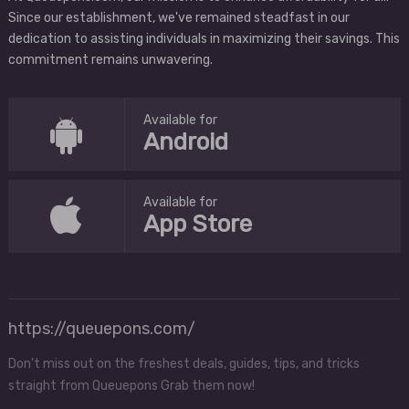
Since our establishment, we've remained steadfast in our
dedication to assisting individuals in maximizing their savings. This
commitment remains unwavering.
Available for
Android
Available for
App Store
https://queuepons.com/
Don't miss out on the freshest deals, guides, tips, and tricks
straight from Queuepons Grab them now!