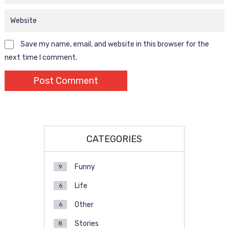
Save my name, email, and website in this browser for the
next time I comment.
CATEGORIES
Funny
9
Life
6
Other
6
Stories
8