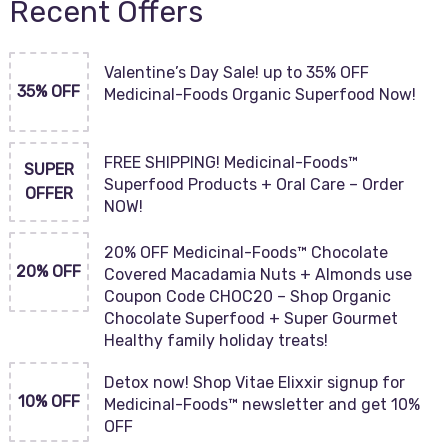
Recent Offers
Valentine’s Day Sale! up to 35% OFF
35% OFF
Medicinal-Foods Organic Superfood Now!
FREE SHIPPING! Medicinal-Foods™
SUPER
Superfood Products + Oral Care – Order
OFFER
NOW!
20% OFF Medicinal-Foods™ Chocolate
20% OFF
Covered Macadamia Nuts + Almonds use
Coupon Code CHOC20 – Shop Organic
Chocolate Superfood + Super Gourmet
Healthy family holiday treats!
Detox now! Shop Vitae Elixxir signup for
10% OFF
Medicinal-Foods™ newsletter and get 10%
OFF