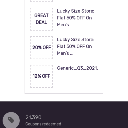
Lucky Size Store:
GREAT
Flat 50% OFF On
DEAL
Men’s …
Lucky Size Store:
Flat 50% OFF On
20% OFF
Men’s …
Generic_Q3_2021_120x60
12% OFF
21,390
Coupons redeemed