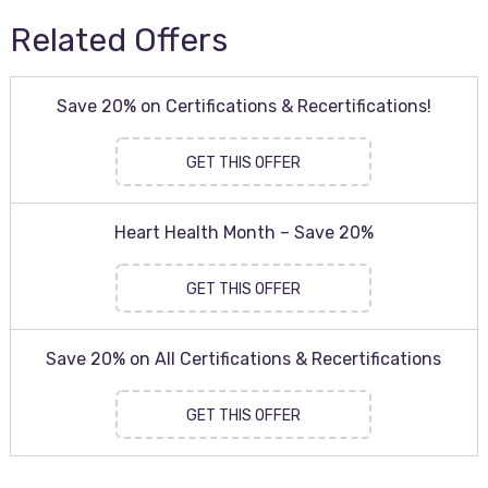
Related Offers
Save 20% on Certifications & Recertifications!
GET THIS OFFER
Heart Health Month – Save 20%
GET THIS OFFER
Save 20% on All Certifications & Recertifications
GET THIS OFFER