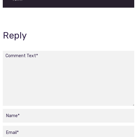
Reply