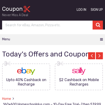
LOG IN
SIGN UP
Never Miss A Deal
Menu
Today's Offers and Coupons
Upto 40% Cashback on
$2 Cashback on Mobile
Recharge
Recharges
Home
160×600 Homeschoolplus.com – 10-Day Free Trial- (then $39.99