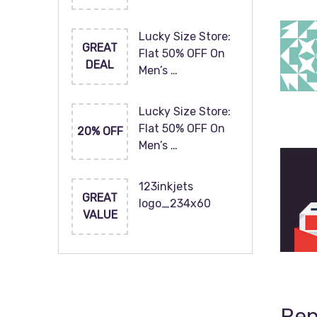
Lucky Size Store:
GREAT
Flat 50% OFF On
DEAL
Men’s …
Lucky Size Store:
Flat 50% OFF On
20% OFF
Men’s …
123inkjets
GREAT
logo_234x60
VALUE
Rep