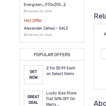
Evergreen_970x250_2
February 22, 2024
Rel
Hot Offer
Alexander James – SALE
A
February 22, 2024
POPULAR OFFERS
2 for $5.99 Each
GET
on Select Items
NOW
Lucky Size Store:
GREAT
Flat 50% OFF On
Abo
DEAL
Men’s …