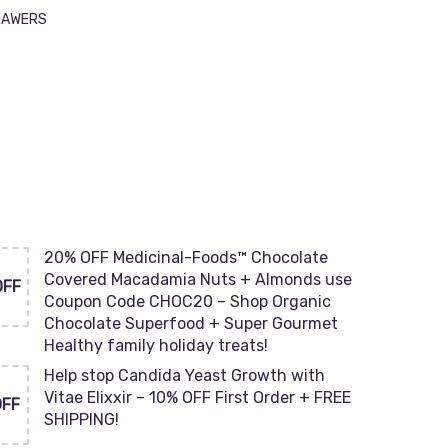
DRAWERS
20% OFF Medicinal-Foods™ Chocolate
Covered Macadamia Nuts + Almonds use
OFF
Coupon Code CHOC20 – Shop Organic
Chocolate Superfood + Super Gourmet
Healthy family holiday treats!
Help stop Candida Yeast Growth with
Vitae Elixxir – 10% OFF First Order + FREE
OFF
SHIPPING!