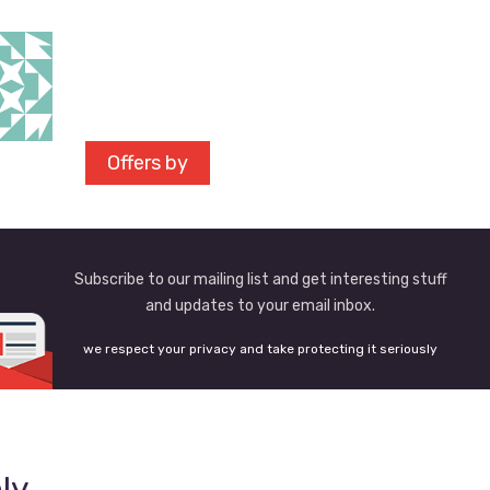
Offers by
Subscribe to our mailing list and get interesting stuff
and updates to your email inbox.
we respect your privacy and take protecting it seriously
ly