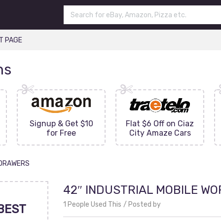
T PAGE
ns
Signup & Get $10
Flat $6 Off on Ciaz
for Free
City Amaze Cars
1 DRAWERS
42″ INDUSTRIAL MOBILE WO
1 People Used This
Posted by
BEST