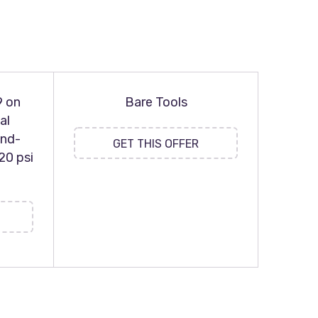
9 on
Bare Tools
al
and-
GET THIS OFFER
20 psi