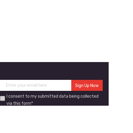
I consent to my submitted data being collected
via this form*