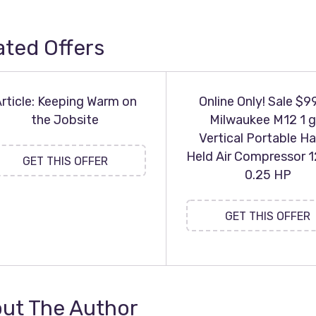
ated Offers
rticle: Keeping Warm on
Online Only! Sale $9
the Jobsite
Milwaukee M12 1 g
Vertical Portable H
Held Air Compressor 1
GET THIS OFFER
0.25 HP
GET THIS OFFER
ut The Author