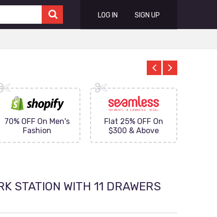
LOG IN
SIGN UP
70% OFF On Men's
Flat 25% OFF On
Upto 
Fashion
$300 & Above
on
RK STATION WITH 11 DRAWERS