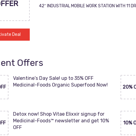
OFFER
42″ INDUSTRIAL MOBILE WORK STATION WITH 11 
ivate Deal
ent Offers
Valentine’s Day Sale! up to 35% OFF
Medicinal-Foods Organic Superfood Now!
OFF
20% 
Detox now! Shop Vitae Elixxir signup for
Medicinal-Foods™ newsletter and get 10%
OFF
10% 
OFF