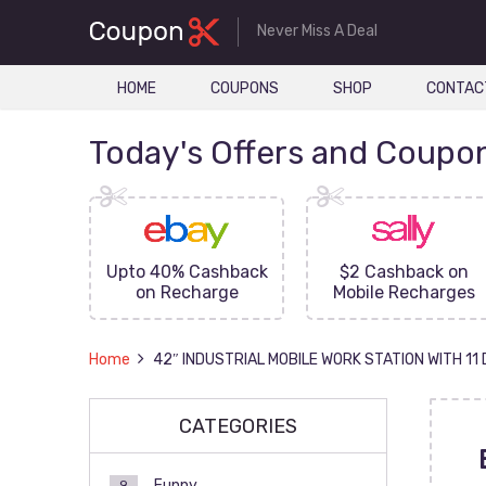
Never Miss A Deal
HOME
COUPONS
SHOP
CONTAC
Today's Offers and Coupo
FF On
Upto 40% Cashback
$2 Cashback on
ove
on Recharge
Mobile Recharges
Home
42″ INDUSTRIAL MOBILE WORK STATION WITH 1
CATEGORIES
Funny
9