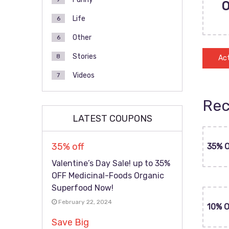
Life
6
Other
6
Stories
8
Act
Videos
7
Rec
LATEST COUPONS
35% off
35% 
Valentine’s Day Sale! up to 35%
OFF Medicinal-Foods Organic
Superfood Now!
February 22, 2024
10% 
Save Big