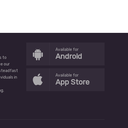
Available for
Android
s to
ce our
 steadfast
Available for
ividuals in
App Store
g.