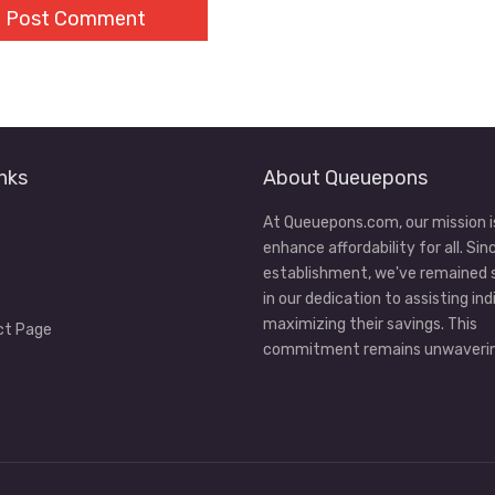
nks
About Queuepons
At Queuepons.com, our mission i
enhance affordability for all. Sin
establishment, we've remained
in our dedication to assisting ind
maximizing their savings. This
ct Page
commitment remains unwaverin