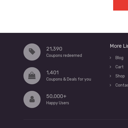
More Li
21,390
Coupons redeemed
Blog
Cart
1,401
Shop
Coupons & Deals for you
Conta
50,000+
Happy Users