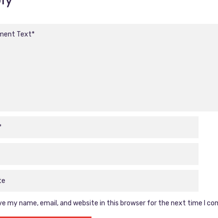
e my name, email, and website in this browser for the next time I c