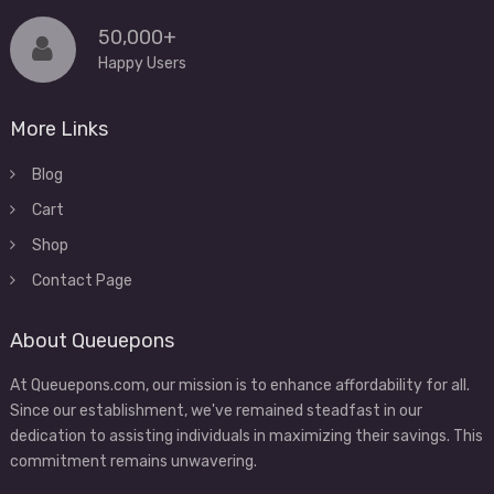
50,000+
Happy Users
More Links
Blog
Cart
Shop
Contact Page
About Queuepons
At Queuepons.com, our mission is to enhance affordability for all.
Since our establishment, we've remained steadfast in our
dedication to assisting individuals in maximizing their savings. This
commitment remains unwavering.