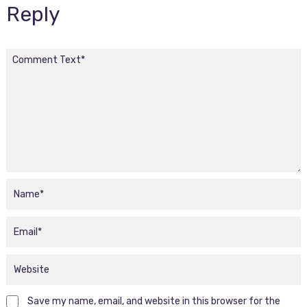
Reply
Save my name, email, and website in this browser for the