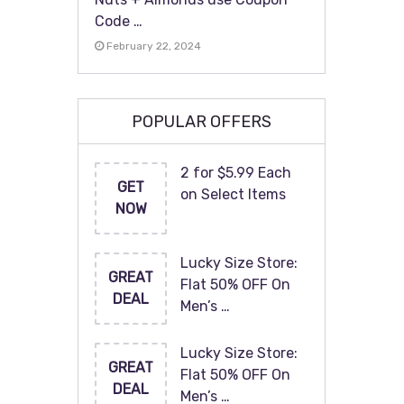
Code …
February 22, 2024
POPULAR OFFERS
2 for $5.99 Each
GET
on Select Items
NOW
Lucky Size Store:
GREAT
Flat 50% OFF On
DEAL
Men’s …
Lucky Size Store:
GREAT
Flat 50% OFF On
DEAL
Men’s …