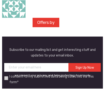
Offers by
Subscribe to our mailing list and get interesting stuff and
updates to your email inbox.
we respect your privacy and take protecting it seriously
I consent to my submitted data being collected via this
form*