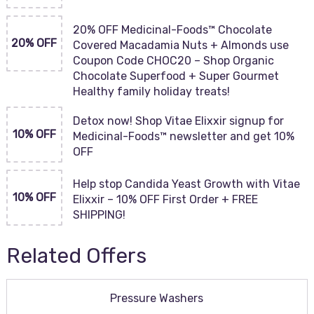
20% OFF Medicinal-Foods™ Chocolate
20% OFF
Covered Macadamia Nuts + Almonds use
Coupon Code CHOC20 – Shop Organic
Chocolate Superfood + Super Gourmet
Healthy family holiday treats!
Detox now! Shop Vitae Elixxir signup for
10% OFF
Medicinal-Foods™ newsletter and get 10%
OFF
Help stop Candida Yeast Growth with Vitae
10% OFF
Elixxir – 10% OFF First Order + FREE
SHIPPING!
Related Offers
Pressure Washers