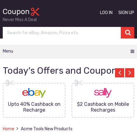
LOG IN
SIGN UP
Never Miss A Deal
Menu
Today's Offers and Coupons
Upto 40% Cashback on
$2 Cashback on Mobile
Recharge
Recharges
Home
Acme Tools New Products