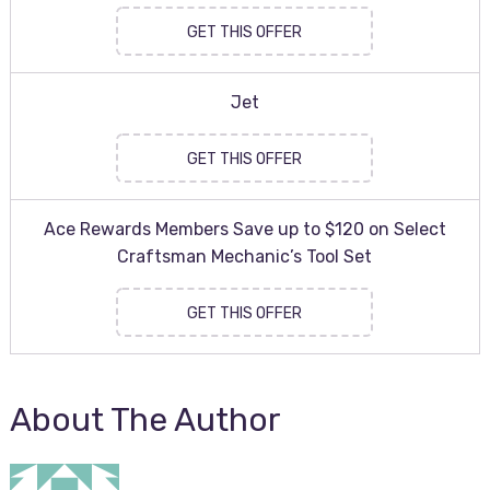
GET THIS OFFER
Jet
GET THIS OFFER
Ace Rewards Members Save up to $120 on Select
Craftsman Mechanic’s Tool Set
GET THIS OFFER
About The Author