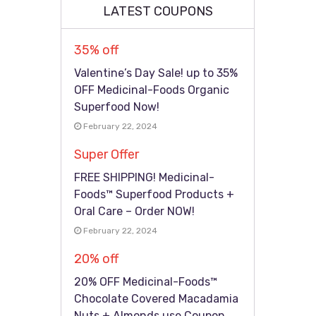
LATEST COUPONS
35% off
Valentine’s Day Sale! up to 35%
OFF Medicinal-Foods Organic
Superfood Now!
February 22, 2024
Super Offer
FREE SHIPPING! Medicinal-
Foods™ Superfood Products +
Oral Care – Order NOW!
February 22, 2024
20% off
20% OFF Medicinal-Foods™
Chocolate Covered Macadamia
Nuts + Almonds use Coupon