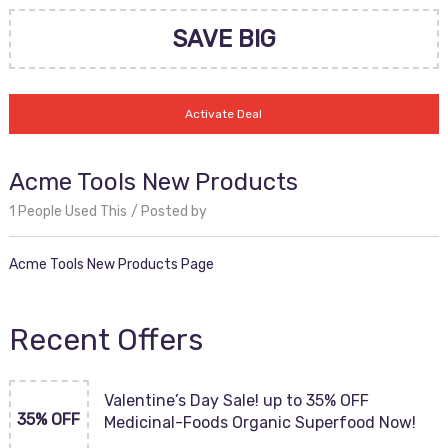
SAVE BIG
Activate Deal
Acme Tools New Products
1 People Used This
Posted by
Acme Tools New Products Page
Recent Offers
Valentine’s Day Sale! up to 35% OFF
35% OFF
Medicinal-Foods Organic Superfood Now!