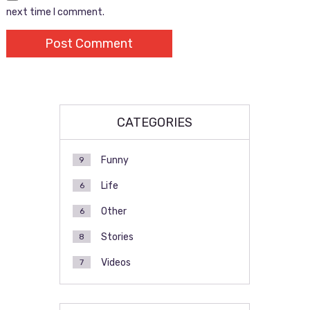
next time I comment.
CATEGORIES
Funny
9
Life
6
Other
6
Stories
8
Videos
7