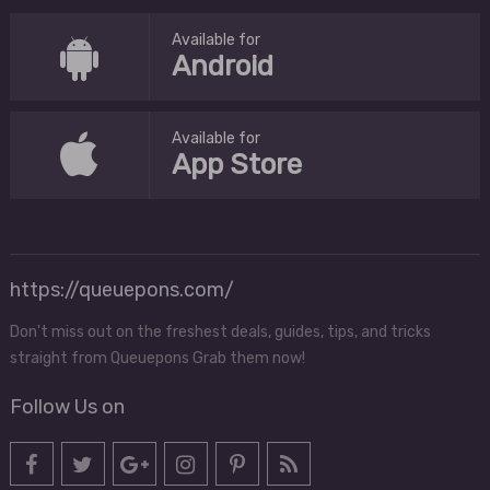
Available for
Android
Available for
App Store
https://queuepons.com/
Don't miss out on the freshest deals, guides, tips, and tricks
straight from Queuepons Grab them now!
Follow Us on