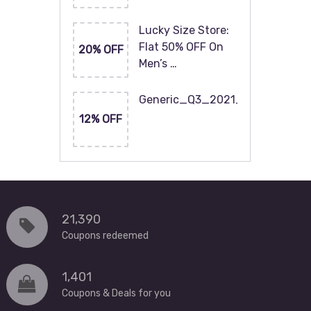
Lucky Size Store:
Flat 50% OFF On
20% OFF
Men’s …
Generic_Q3_2021_120x60
12% OFF
21,390
Coupons redeemed
1,401
Coupons & Deals for you