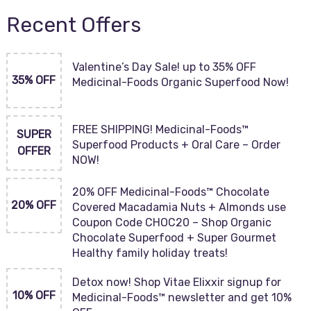
Recent Offers
Valentine’s Day Sale! up to 35% OFF
35% OFF
Medicinal-Foods Organic Superfood Now!
FREE SHIPPING! Medicinal-Foods™
SUPER
Superfood Products + Oral Care – Order
OFFER
NOW!
20% OFF Medicinal-Foods™ Chocolate
20% OFF
Covered Macadamia Nuts + Almonds use
Coupon Code CHOC20 – Shop Organic
Chocolate Superfood + Super Gourmet
Healthy family holiday treats!
Detox now! Shop Vitae Elixxir signup for
10% OFF
Medicinal-Foods™ newsletter and get 10%