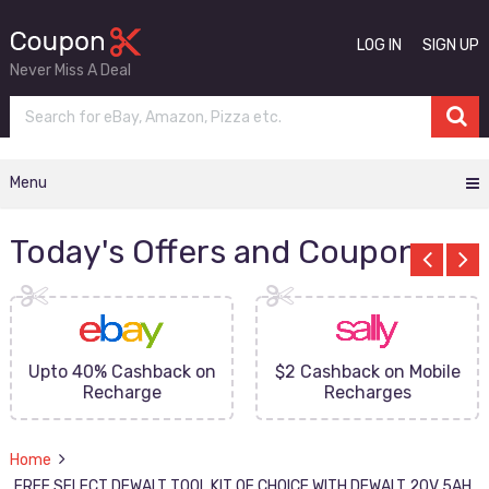
LOG IN
SIGN UP
Never Miss A Deal
Menu
Today's Offers and Coupons
Upto 40% Cashback on
$2 Cashback on Mobile
Recharge
Recharges
Home
FREE SELECT DEWALT TOOL KIT OF CHOICE WITH DEWALT 20V 5AH