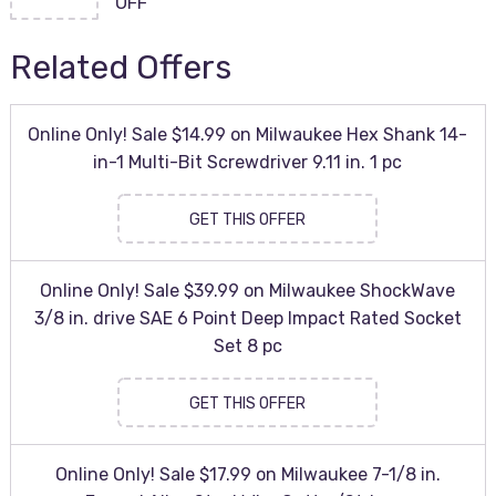
OFF
Related Offers
Online Only! Sale $14.99 on Milwaukee Hex Shank 14-
in-1 Multi-Bit Screwdriver 9.11 in. 1 pc
GET THIS OFFER
Online Only! Sale $39.99 on Milwaukee ShockWave
3/8 in. drive SAE 6 Point Deep Impact Rated Socket
Set 8 pc
GET THIS OFFER
Online Only! Sale $17.99 on Milwaukee 7-1/8 in.