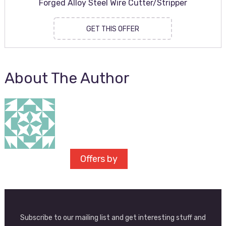
Forged Alloy Steel Wire Cutter/Stripper
GET THIS OFFER
About The Author
Offers by
Subscribe to our mailing list and get interesting stuff and