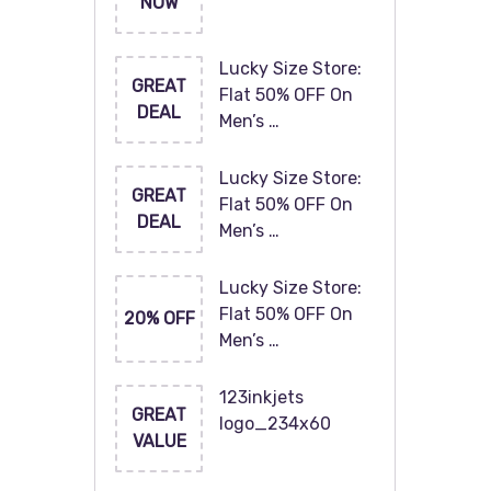
NOW
Lucky Size Store:
GREAT
Flat 50% OFF On
DEAL
Men’s …
Lucky Size Store:
GREAT
Flat 50% OFF On
DEAL
Men’s …
Lucky Size Store:
Flat 50% OFF On
20% OFF
Men’s …
123inkjets
GREAT
logo_234x60
VALUE