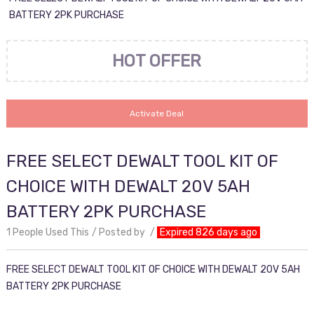
BATTERY 2PK PURCHASE
HOT OFFER
Activate Deal
FREE SELECT DEWALT TOOL KIT OF
CHOICE WITH DEWALT 20V 5AH
BATTERY 2PK PURCHASE
1 People Used This
Posted by
Expired 826 days ago
FREE SELECT DEWALT TOOL KIT OF CHOICE WITH DEWALT 20V 5AH
BATTERY 2PK PURCHASE