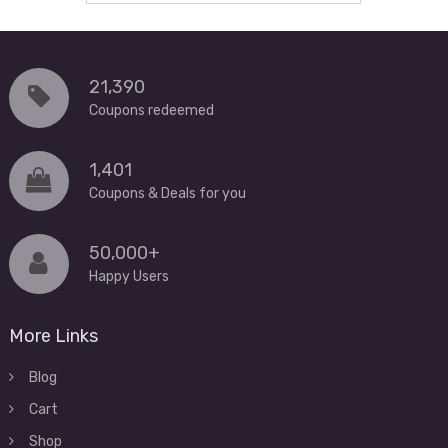
21,390
Coupons redeemed
1,401
Coupons & Deals for you
50,000+
Happy Users
More Links
Blog
Cart
Shop