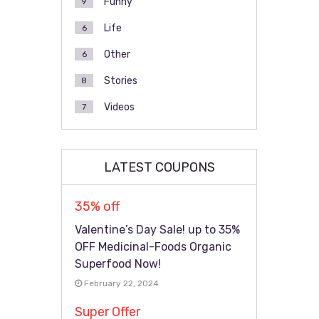
Funny
9
Life
6
Other
6
Stories
8
Videos
7
LATEST COUPONS
35% off
Valentine’s Day Sale! up to 35%
OFF Medicinal-Foods Organic
Superfood Now!
February 22, 2024
Super Offer