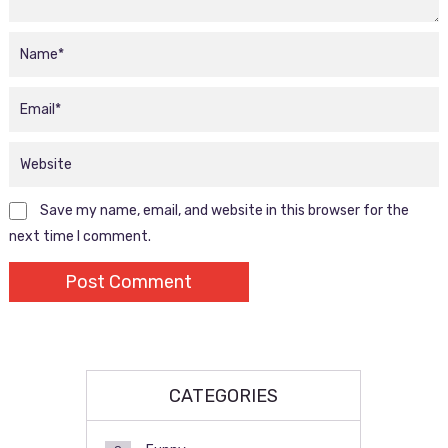
Save my name, email, and website in this browser for the
next time I comment.
CATEGORIES