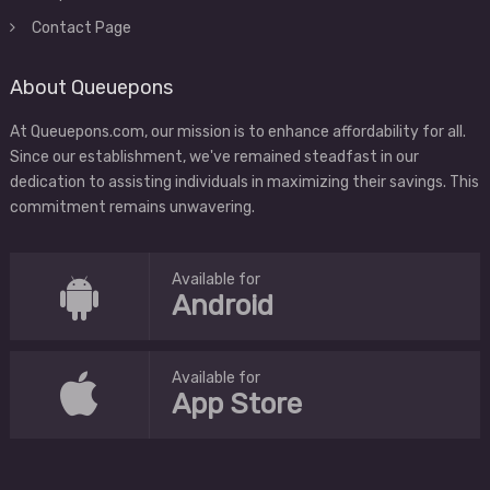
Contact Page
About Queuepons
At Queuepons.com, our mission is to enhance affordability for all.
Since our establishment, we've remained steadfast in our
dedication to assisting individuals in maximizing their savings. This
commitment remains unwavering.
Available for
Android
Available for
App Store