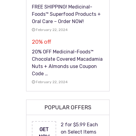
FREE SHIPPING! Medicinal-
Foods™ Superfood Products +
Oral Care – Order NOW!
February 22, 2024
20% off
20% OFF Medicinal-Foods™
Chocolate Covered Macadamia
Nuts + Almonds use Coupon
Code …
February 22, 2024
POPULAR OFFERS
2 for $5.99 Each
GET
on Select Items