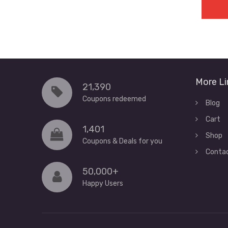
More Li
21,390
Coupons redeemed
Blog
Cart
1,401
Shop
Coupons & Deals for you
Conta
50,000+
Happy Users