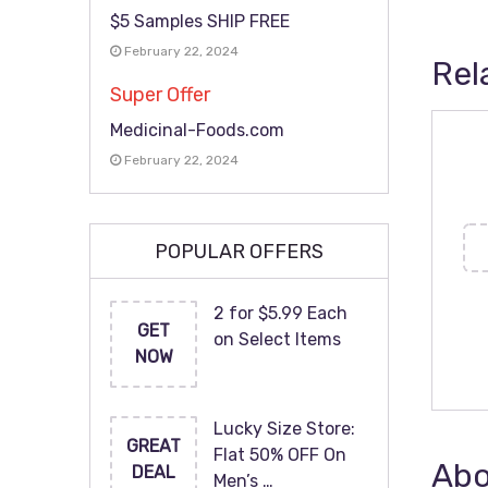
$5 Samples SHIP FREE
February 22, 2024
Rel
Super Offer
Medicinal-Foods.com
February 22, 2024
POPULAR OFFERS
2 for $5.99 Each
GET
on Select Items
NOW
Lucky Size Store:
GREAT
Flat 50% OFF On
Abo
DEAL
Men’s …