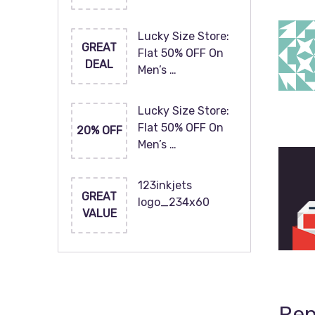
Lucky Size Store:
GREAT
Flat 50% OFF On
DEAL
Men’s …
Lucky Size Store:
Flat 50% OFF On
20% OFF
Men’s …
123inkjets
GREAT
logo_234x60
VALUE
Rep