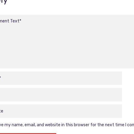
e my name, email, and website in this browser for the next time I c