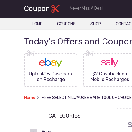
Never Miss A Deal
HOME
COUPONS
SHOP
CONTAC
Today's Offers and Coupo
FF On
Upto 40% Cashback
$2 Cashback on
ove
on Recharge
Mobile Recharges
Home
FREE SELECT MILWAUKEE BARE TOOL OF CHOICE
CATEGORIES
S
Funny
9