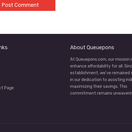
nks
About Queuepons
At Queuepons.com, our mission i
enhance affordability for all. Sin
establishment, we've remained
in our dedication to assisting ind
maximizing their savings. This
ct Page
commitment remains unwaverin