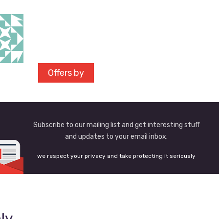
Offers by
Subscribe to our mailing list and get interesting stuff
and updates to your email inbox.
we respect your privacy and take protecting it seriously
ly