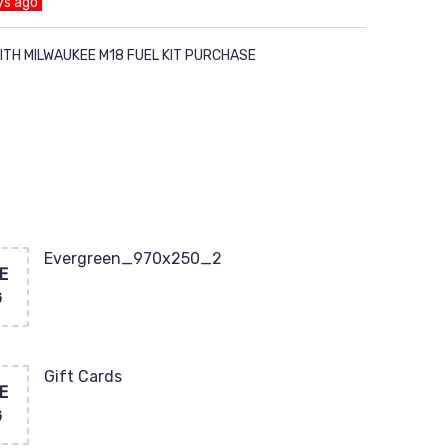
ys ago
ITH MILWAUKEE M18 FUEL KIT PURCHASE
Evergreen_970x250_2
E
G
Gift Cards
E
G