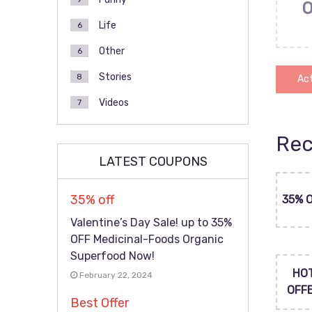
Life
6
Other
6
Stories
8
Act
Videos
7
Rec
LATEST COUPONS
35% off
35% 
Valentine’s Day Sale! up to 35%
OFF Medicinal-Foods Organic
Superfood Now!
HO
February 22, 2024
OFF
Best Offer