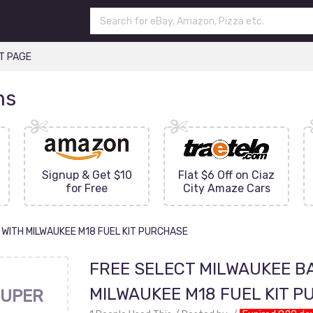
T PAGE
ns
Signup & Get $10
Flat $6 Off on Ciaz
for Free
City Amaze Cars
 WITH MILWAUKEE M18 FUEL KIT PURCHASE
FREE SELECT MILWAUKEE BA
MILWAUKEE M18 FUEL KIT 
UPER