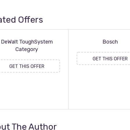
ated Offers
DeWalt ToughSystem
Bosch
Category
GET THIS OFFER
GET THIS OFFER
ut The Author