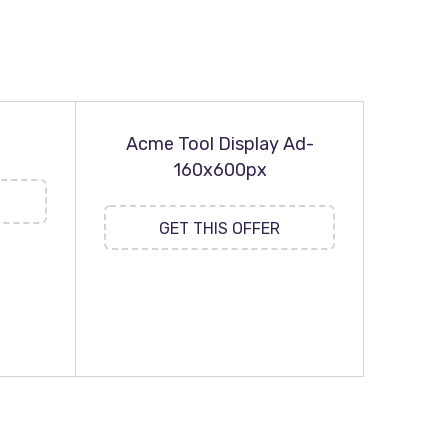
Acme Tool Display Ad-
160x600px
GET THIS OFFER