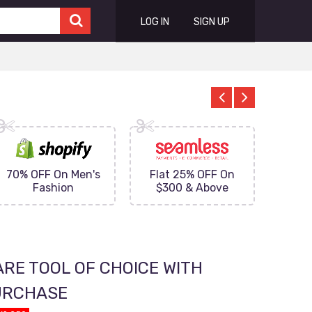
LOG IN
SIGN UP
70% OFF On Men's
Flat 25% OFF On
Upto 
Fashion
$300 & Above
on
RE TOOL OF CHOICE WITH
PURCHASE