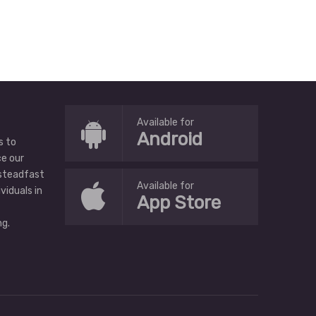
Available for
Android
s to
ce our
 steadfast
Available for
ividuals in
App Store
g.