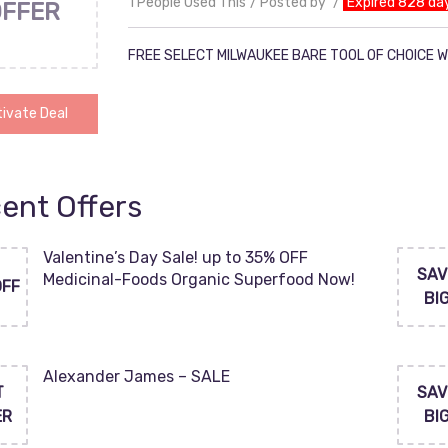
1 People Used This
Posted by
Expired 828 da
OFFER
FREE SELECT MILWAUKEE BARE TOOL OF CHOICE W
ivate Deal
ent Offers
Valentine’s Day Sale! up to 35% OFF
SAV
Medicinal-Foods Organic Superfood Now!
OFF
BI
Alexander James – SALE
T
SAV
ER
BI