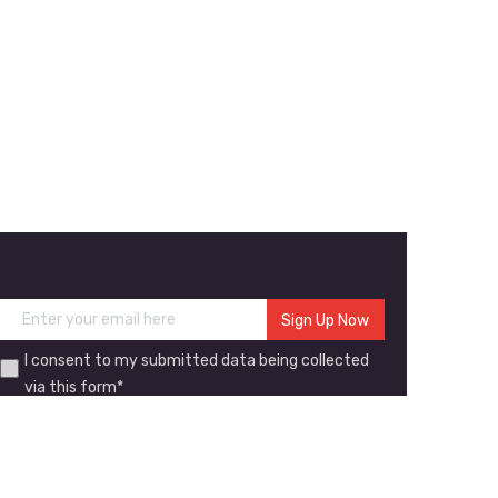
I consent to my submitted data being collected
via this form*