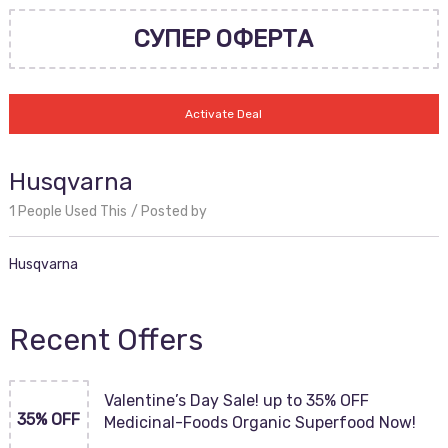
СУПЕР ОФЕРТА
Activate Deal
Husqvarna
1 People Used This
Posted by
Husqvarna
Recent Offers
Valentine’s Day Sale! up to 35% OFF
35% OFF
Medicinal-Foods Organic Superfood Now!