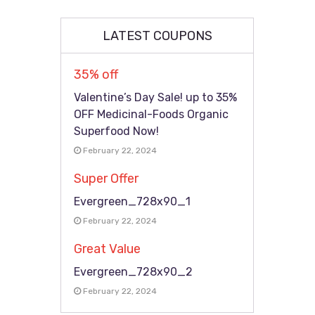
LATEST COUPONS
35% off
Valentine’s Day Sale! up to 35%
OFF Medicinal-Foods Organic
Superfood Now!
February 22, 2024
Super Offer
Evergreen_728x90_1
February 22, 2024
Great Value
Evergreen_728x90_2
February 22, 2024