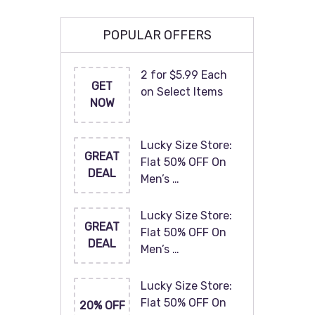
POPULAR OFFERS
2 for $5.99 Each
GET
on Select Items
NOW
Lucky Size Store:
GREAT
Flat 50% OFF On
DEAL
Men’s …
Lucky Size Store:
GREAT
Flat 50% OFF On
DEAL
Men’s …
Lucky Size Store:
Flat 50% OFF On
20% OFF