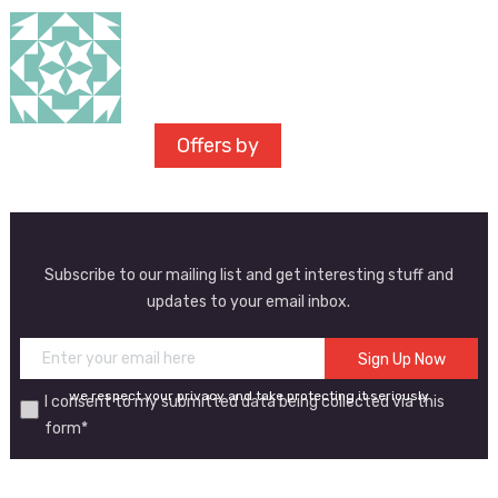
Offers by
Subscribe to our mailing list and get interesting stuff and
updates to your email inbox.
we respect your privacy and take protecting it seriously
I consent to my submitted data being collected via this
form*