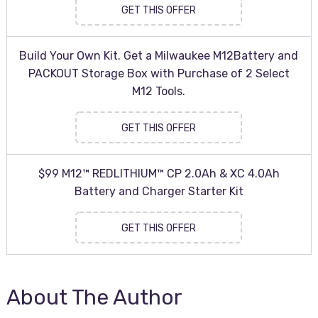
GET THIS OFFER
Build Your Own Kit. Get a Milwaukee M12Battery and
PACKOUT Storage Box with Purchase of 2 Select
M12 Tools.
GET THIS OFFER
$99 M12™ REDLITHIUM™ CP 2.0Ah & XC 4.0Ah
Battery and Charger Starter Kit
GET THIS OFFER
About The Author