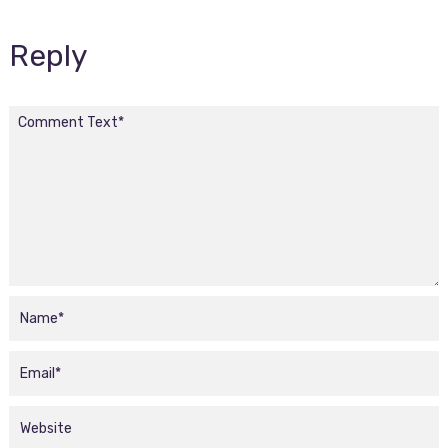
Reply