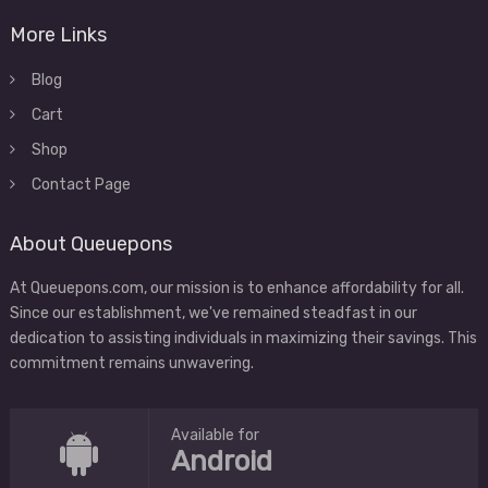
More Links
Blog
Cart
Shop
Contact Page
About Queuepons
At Queuepons.com, our mission is to enhance affordability for all.
Since our establishment, we've remained steadfast in our
dedication to assisting individuals in maximizing their savings. This
commitment remains unwavering.
Available for
Android