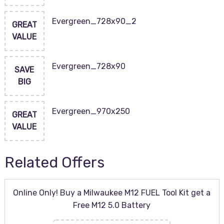
Evergreen_728x90_2
GREAT
VALUE
Evergreen_728x90
SAVE
BIG
Evergreen_970x250
GREAT
VALUE
Related Offers
Online Only! Buy a Milwaukee M12 FUEL Tool Kit get a
Free M12 5.0 Battery