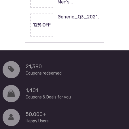
Men’s …
Generic_Q3_2021_120x60
12% OFF
21,390
Coupons redeemed
1,401
Coupons & Deals for you
50,000+
Happy Users