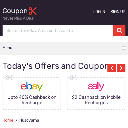
LOG IN
SIGN UP
Never Miss A Deal
Menu
Today's Offers and Coupons
Upto 40% Cashback on
$2 Cashback on Mobile
Recharge
Recharges
Home
Husqvarna