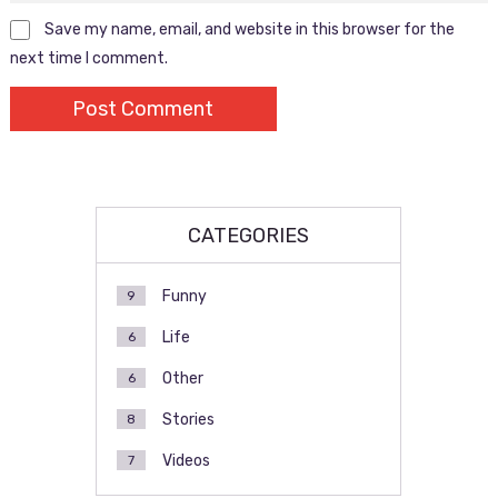
Save my name, email, and website in this browser for the
next time I comment.
CATEGORIES
Funny
9
Life
6
Other
6
Stories
8
Videos
7