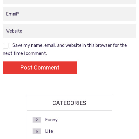
Save my name, email, and website in this browser for the
next time I comment.
CATEGORIES
Funny
9
Life
6