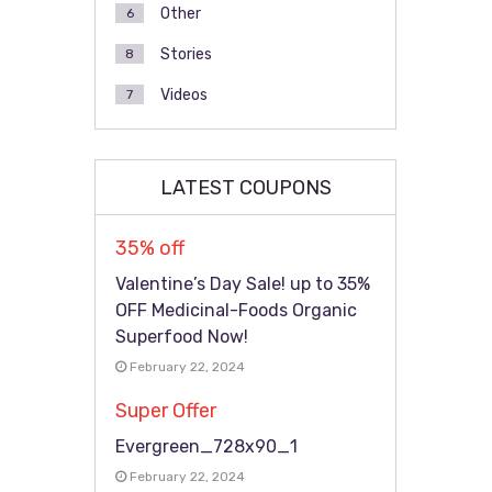
Other
6
Stories
8
Videos
7
LATEST COUPONS
35% off
Valentine’s Day Sale! up to 35%
OFF Medicinal-Foods Organic
Superfood Now!
February 22, 2024
Super Offer
Evergreen_728x90_1
February 22, 2024