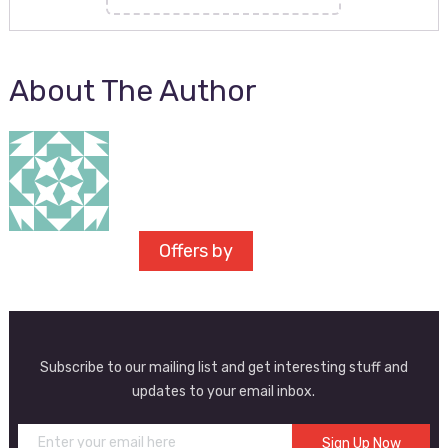
About The Author
Offers by
Subscribe to our mailing list and get interesting stuff and
updates to your email inbox.