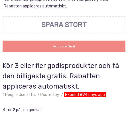
Rabatten appliceras automatiskt.
SPARA STORT
Activate Deal
Kör 3 eller fler godisprodukter och få
den billigaste gratis. Rabatten
appliceras automatiskt.
1 People Used This
Posted by
Expired 894 days ago
3 för 2 på alla godisar