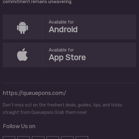
commitment remains unwavering.
Available for
Android
Available for
App Store
https://queuepons.com/
Don't miss out on the freshest deals, guides, tips, and tricks
straight from Queuepons Grab them now!
Follow Us on