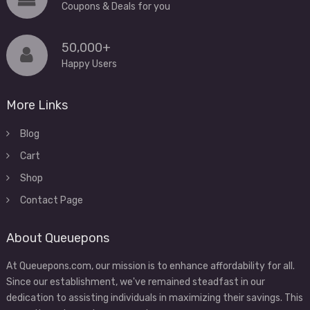
Coupons & Deals for you
50,000+
Happy Users
More Links
Blog
Cart
Shop
Contact Page
About Queuepons
At Queuepons.com, our mission is to enhance affordability for all.
Since our establishment, we've remained steadfast in our
dedication to assisting individuals in maximizing their savings. This