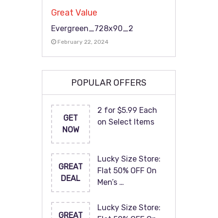
Great Value
Evergreen_728x90_2
February 22, 2024
POPULAR OFFERS
2 for $5.99 Each
GET
on Select Items
NOW
Lucky Size Store:
GREAT
Flat 50% OFF On
DEAL
Men’s …
Lucky Size Store:
GREAT