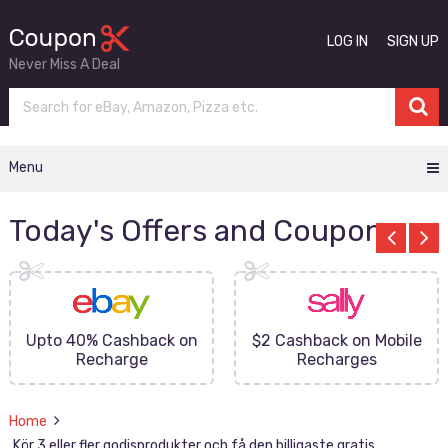
LOG IN
SIGN UP
Never Miss A Deal
Menu
Today's Offers and Coupons
Upto 40% Cashback on
$2 Cashback on Mobile
Recharge
Recharges
Home
Kör 3 eller fler godisprodukter och få den billigaste gratis.