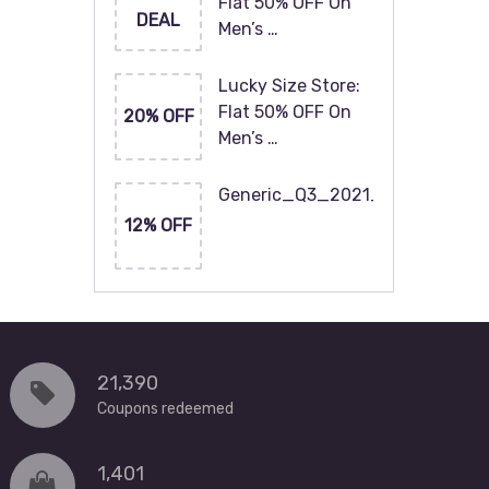
Flat 50% OFF On
DEAL
Men’s …
Lucky Size Store:
Flat 50% OFF On
20% OFF
Men’s …
Generic_Q3_2021_120x60
12% OFF
21,390
Coupons redeemed
1,401