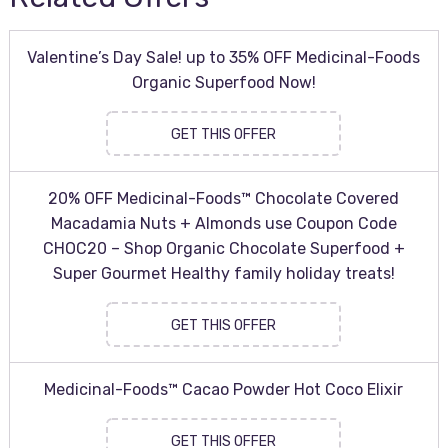
Valentine’s Day Sale! up to 35% OFF Medicinal-Foods
Organic Superfood Now!
GET THIS OFFER
20% OFF Medicinal-Foods™ Chocolate Covered
Macadamia Nuts + Almonds use Coupon Code
CHOC20 – Shop Organic Chocolate Superfood +
Super Gourmet Healthy family holiday treats!
GET THIS OFFER
Medicinal-Foods™ Cacao Powder Hot Coco Elixir
GET THIS OFFER