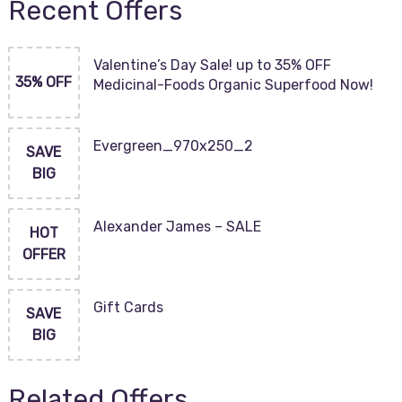
Recent Offers
Valentine’s Day Sale! up to 35% OFF
35% OFF
Medicinal-Foods Organic Superfood Now!
Evergreen_970x250_2
SAVE
BIG
Alexander James – SALE
HOT
OFFER
Gift Cards
SAVE
BIG
Related Offers