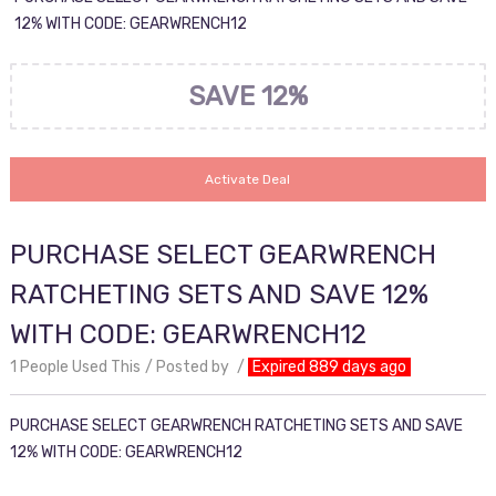
12% WITH CODE: GEARWRENCH12
SAVE 12%
Activate Deal
PURCHASE SELECT GEARWRENCH
RATCHETING SETS AND SAVE 12%
WITH CODE: GEARWRENCH12
1 People Used This
Posted by
Expired 889 days ago
PURCHASE SELECT GEARWRENCH RATCHETING SETS AND SAVE
12% WITH CODE: GEARWRENCH12