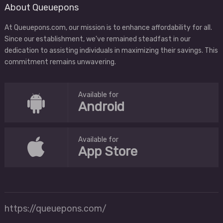
About Queuepons
At Queuepons.com, our mission is to enhance affordability for all.
Since our establishment, we've remained steadfast in our
dedication to assisting individuals in maximizing their savings. This
commitment remains unwavering.
Available for
Android
Available for
App Store
https://queuepons.com/