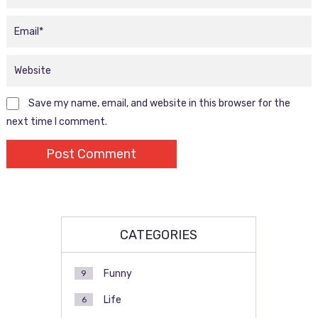
Save my name, email, and website in this browser for the
next time I comment.
CATEGORIES
Funny
9
Life
6