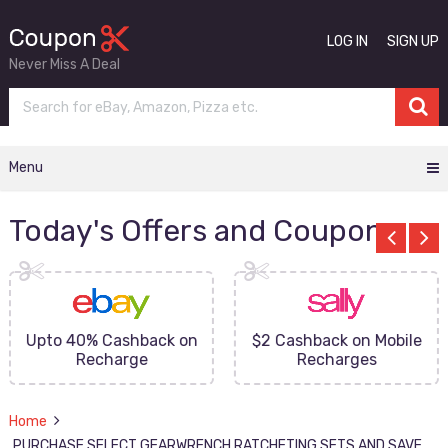
LOG IN
SIGN UP
Never Miss A Deal
Menu
Today's Offers and Coupons
Upto 40% Cashback on
$2 Cashback on Mobile
Recharge
Recharges
Home
PURCHASE SELECT GEARWRENCH RATCHETING SETS AND SAVE