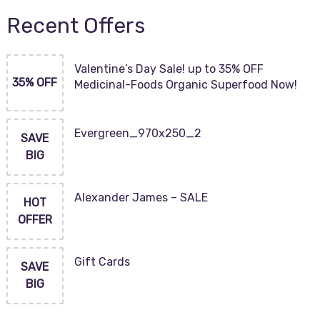
Recent Offers
Valentine’s Day Sale! up to 35% OFF
35% OFF
Medicinal-Foods Organic Superfood Now!
Evergreen_970x250_2
SAVE
BIG
Alexander James – SALE
HOT
OFFER
Gift Cards
SAVE
BIG