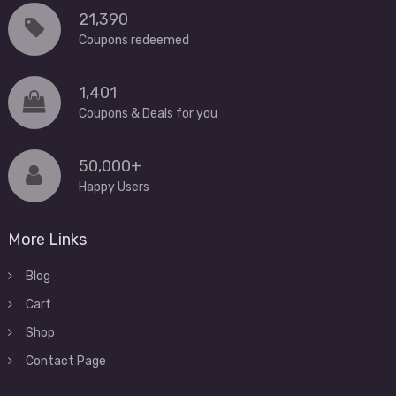
21,390
Coupons redeemed
1,401
Coupons & Deals for you
50,000+
Happy Users
More Links
Blog
Cart
Shop
Contact Page