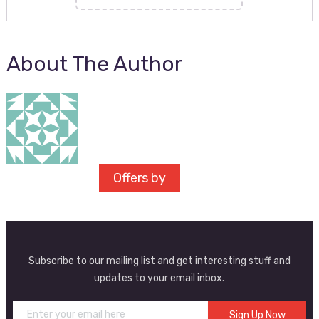
About The Author
Offers by
Subscribe to our mailing list and get interesting stuff and
updates to your email inbox.