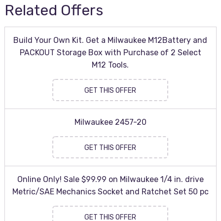
Related Offers
Build Your Own Kit. Get a Milwaukee M12Battery and
PACKOUT Storage Box with Purchase of 2 Select
M12 Tools.
GET THIS OFFER
Milwaukee 2457-20
GET THIS OFFER
Online Only! Sale $99.99 on Milwaukee 1/4 in. drive
Metric/SAE Mechanics Socket and Ratchet Set 50 pc
GET THIS OFFER