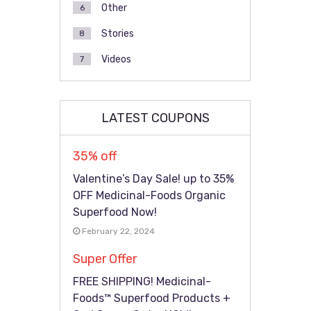
Other
6
Stories
8
Videos
7
LATEST COUPONS
35% off
Valentine’s Day Sale! up to 35%
OFF Medicinal-Foods Organic
Superfood Now!
February 22, 2024
Super Offer
FREE SHIPPING! Medicinal-
Foods™ Superfood Products +