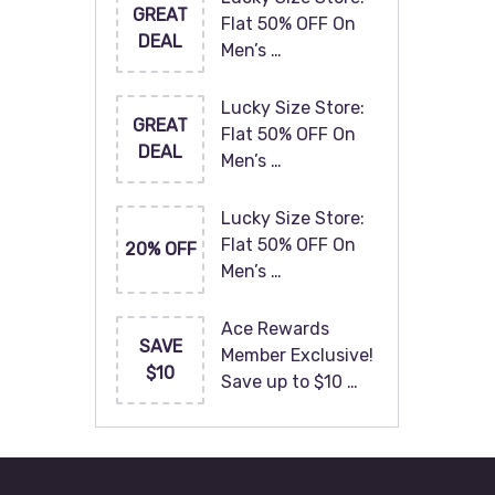
GREAT
Flat 50% OFF On
DEAL
Men’s …
Lucky Size Store:
GREAT
Flat 50% OFF On
DEAL
Men’s …
Lucky Size Store:
Flat 50% OFF On
20% OFF
Men’s …
Ace Rewards
SAVE
Member Exclusive!
$10
Save up to $10 …