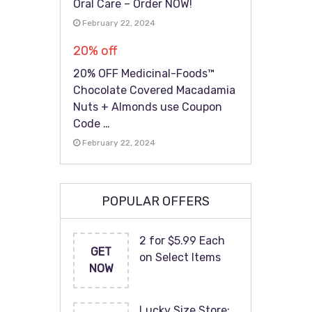
Oral Care – Order NOW!
February 22, 2024
20% off
20% OFF Medicinal-Foods™
Chocolate Covered Macadamia
Nuts + Almonds use Coupon
Code …
February 22, 2024
POPULAR OFFERS
2 for $5.99 Each
GET
on Select Items
NOW
Lucky Size Store: