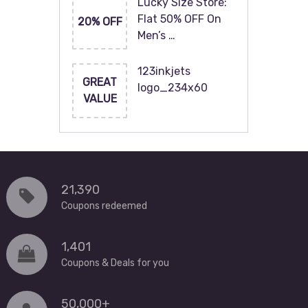
Lucky Size Store:
Flat 50% OFF On
20% OFF
Men’s …
123inkjets
GREAT
logo_234x60
VALUE
21,390
Coupons redeemed
1,401
Coupons & Deals for you
50,000+