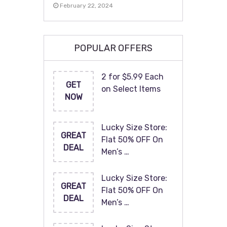
February 22, 2024
POPULAR OFFERS
2 for $5.99 Each
GET
on Select Items
NOW
Lucky Size Store:
GREAT
Flat 50% OFF On
DEAL
Men’s …
Lucky Size Store:
GREAT
Flat 50% OFF On
DEAL
Men’s …