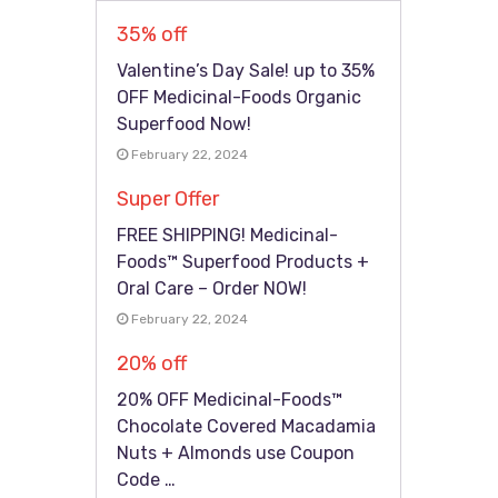
35% off
Valentine’s Day Sale! up to 35%
OFF Medicinal-Foods Organic
Superfood Now!
February 22, 2024
Super Offer
FREE SHIPPING! Medicinal-
Foods™ Superfood Products +
Oral Care – Order NOW!
February 22, 2024
20% off
20% OFF Medicinal-Foods™
Chocolate Covered Macadamia
Nuts + Almonds use Coupon
Code …