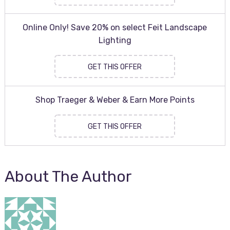
Online Only! Save 20% on select Feit Landscape
Lighting
GET THIS OFFER
Shop Traeger & Weber & Earn More Points
GET THIS OFFER
About The Author