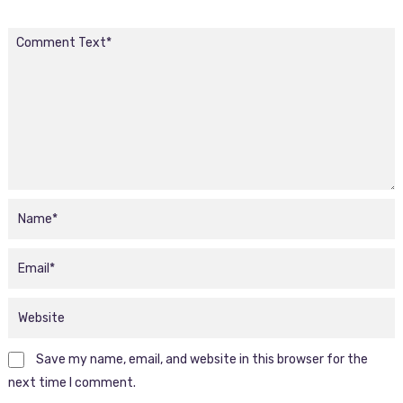
Save my name, email, and website in this browser for the
next time I comment.