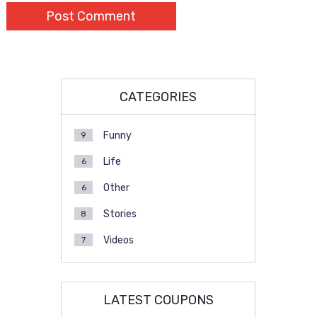
CATEGORIES
Funny
9
Life
6
Other
6
Stories
8
Videos
7
LATEST COUPONS