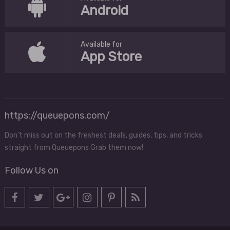
Android
Available for
App Store
https://queuepons.com/
Don't miss out on the freshest deals, guides, tips, and tricks
straight from Queuepons Grab them now!
Follow Us on