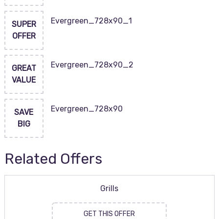
Evergreen_728x90_1
SUPER
OFFER
Evergreen_728x90_2
GREAT
VALUE
Evergreen_728x90
SAVE
BIG
Related Offers
Grills
GET THIS OFFER