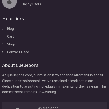
Happy Users
More Links
Blog
Cart
Shop
Contact Page
About Queuepons
At Queuepons.com, our mission is to enhance affordability for all.
Since our establishment, we've remained steadfast in our
dedication to assisting individuals in maximizing their savings. This
commitment remains unwavering.
Available for