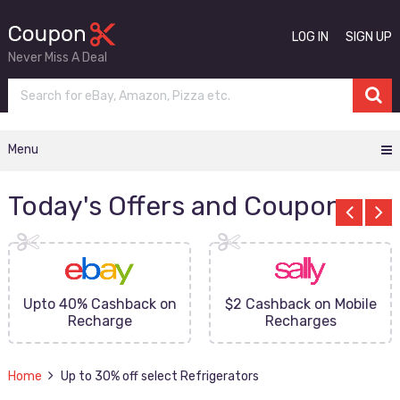
LOG IN
SIGN UP
Never Miss A Deal
Menu
Today's Offers and Coupons
Upto 40% Cashback on
$2 Cashback on Mobile
Recharge
Recharges
Home
Up to 30% off select Refrigerators