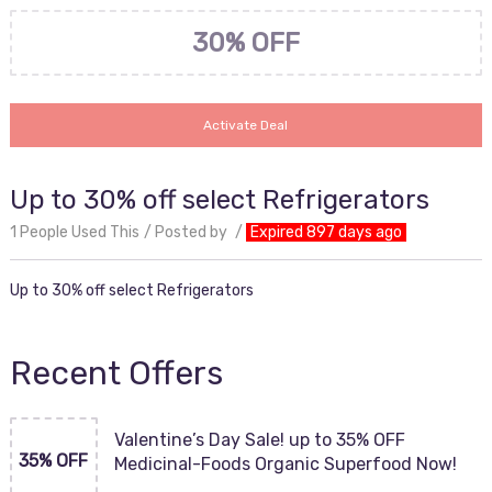
30% OFF
Activate Deal
Up to 30% off select Refrigerators
1 People Used This
Posted by
Expired 897 days ago
Up to 30% off select Refrigerators
Recent Offers
Valentine’s Day Sale! up to 35% OFF
35% OFF
Medicinal-Foods Organic Superfood Now!