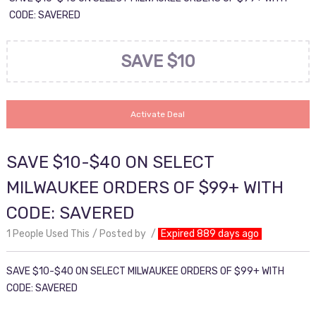
CODE: SAVERED
SAVE $10
Activate Deal
SAVE $10-$40 ON SELECT
MILWAUKEE ORDERS OF $99+ WITH
CODE: SAVERED
1 People Used This
Posted by
Expired 889 days ago
SAVE $10-$40 ON SELECT MILWAUKEE ORDERS OF $99+ WITH
CODE: SAVERED