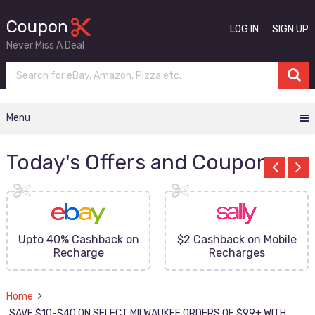
LOG IN
SIGN UP
Never Miss A Deal
Menu
Today's Offers and Coupons
Upto 40% Cashback on
$2 Cashback on Mobile
Recharge
Recharges
Home
SAVE $10-$40 ON SELECT MILWAUKEE ORDERS OF $99+ WITH