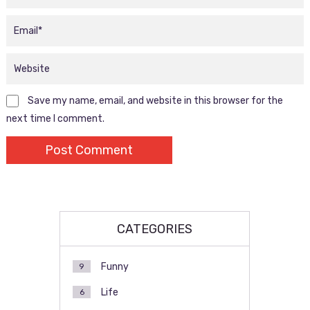
Save my name, email, and website in this browser for the
next time I comment.
CATEGORIES
Funny
9
Life
6