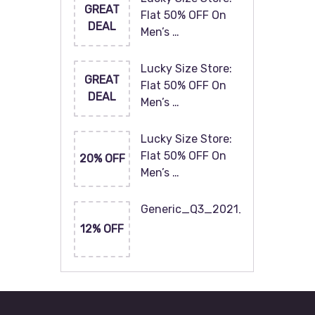
GREAT
Flat 50% OFF On
DEAL
Men’s …
Lucky Size Store:
GREAT
Flat 50% OFF On
DEAL
Men’s …
Lucky Size Store:
Flat 50% OFF On
20% OFF
Men’s …
Generic_Q3_2021_120x60
12% OFF