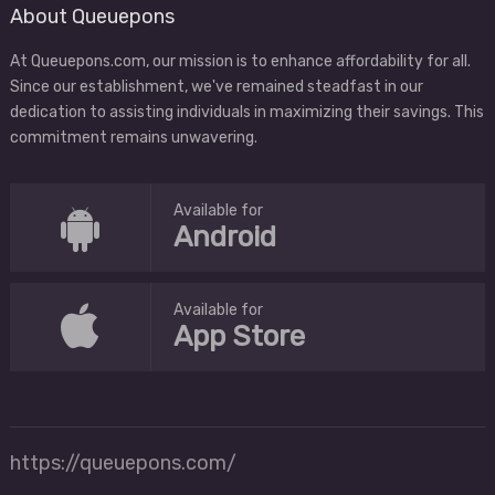
About Queuepons
At Queuepons.com, our mission is to enhance affordability for all.
Since our establishment, we've remained steadfast in our
dedication to assisting individuals in maximizing their savings. This
commitment remains unwavering.
Available for
Android
Available for
App Store
https://queuepons.com/