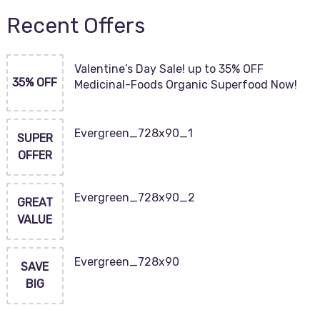
Recent Offers
Valentine’s Day Sale! up to 35% OFF
35% OFF
Medicinal-Foods Organic Superfood Now!
Evergreen_728x90_1
SUPER
OFFER
Evergreen_728x90_2
GREAT
VALUE
Evergreen_728x90
SAVE
BIG