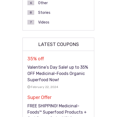
Other
6
Stories
8
Videos
7
LATEST COUPONS
35% off
Valentine’s Day Sale! up to 35%
OFF Medicinal-Foods Organic
Superfood Now!
February 22, 2024
Super Offer
FREE SHIPPING! Medicinal-
Foods™ Superfood Products +