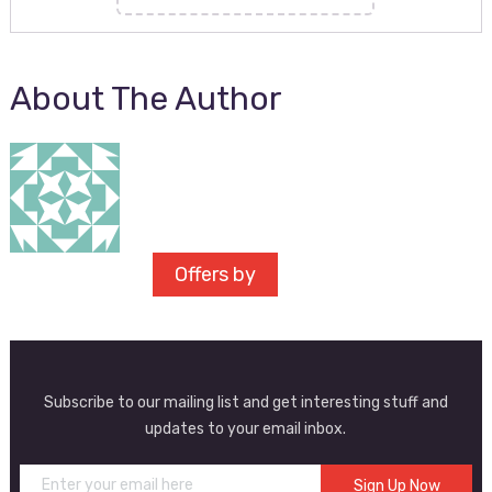
About The Author
Offers by
Subscribe to our mailing list and get interesting stuff and
updates to your email inbox.