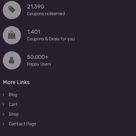
21,390
Coupons redeemed
1,401
Coupons & Deals for you
50,000+
Happy Users
More Links
Blog
Cart
Shop
Contact Page