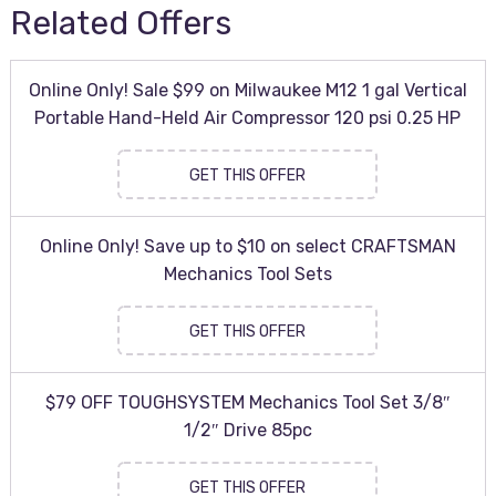
Related Offers
Online Only! Sale $99 on Milwaukee M12 1 gal Vertical
Portable Hand-Held Air Compressor 120 psi 0.25 HP
GET THIS OFFER
Online Only! Save up to $10 on select CRAFTSMAN
Mechanics Tool Sets
GET THIS OFFER
$79 OFF TOUGHSYSTEM Mechanics Tool Set 3/8″
1/2″ Drive 85pc
GET THIS OFFER