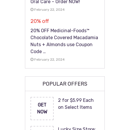
Oral Care – Order NOW!
February 22, 2024
20% off
20% OFF Medicinal-Foods™
Chocolate Covered Macadamia
Nuts + Almonds use Coupon
Code …
February 22, 2024
POPULAR OFFERS
2 for $5.99 Each
GET
on Select Items
NOW
Lucky Size Store: