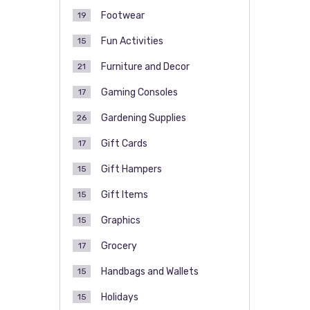
Footwear
19
Fun Activities
15
Furniture and Decor
21
Gaming Consoles
17
Gardening Supplies
26
Gift Cards
17
Gift Hampers
15
Gift Items
15
Graphics
15
Grocery
17
Handbags and Wallets
15
Holidays
15