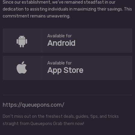
Since our establishment, we've remained steadfast in our
dedication to assisting individuals in maximizing their savings. This
commitment remains unwavering.
Available for
Android
Available for
App Store
https://queuepons.com/
Don't miss out on the freshest deals, guides, tips, and tricks
straight from Queuepons Grab them now!