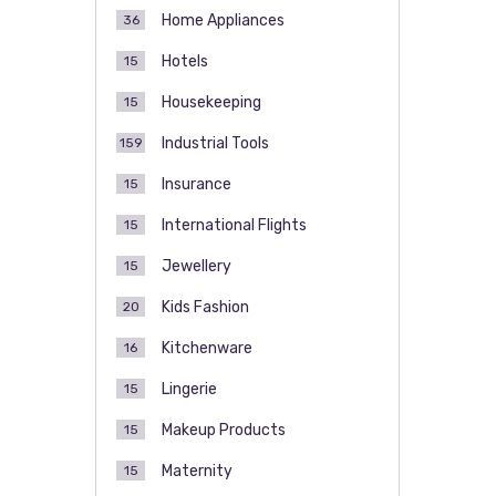
Home Appliances
36
Hotels
15
Housekeeping
15
Industrial Tools
159
Insurance
15
International Flights
15
Jewellery
15
Kids Fashion
20
Kitchenware
16
Lingerie
15
Makeup Products
15
Maternity
15