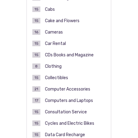
Cabs
15
Cake and Flowers
15
Cameras
16
Car Rental
15
CDs Books and Magazine
15
Clothing
8
Collectibles
15
Computer Accessories
21
Computers and Laptops
17
Consultation Service
15
Cycles and Electric Bikes
15
Data Card Recharge
15