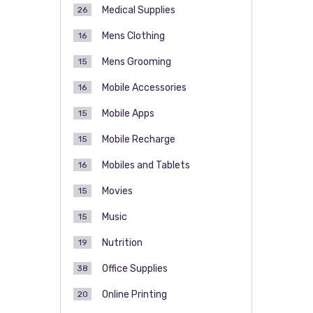
Medical Supplies
26
Mens Clothing
16
Mens Grooming
15
Mobile Accessories
16
Mobile Apps
15
Mobile Recharge
15
Mobiles and Tablets
16
Movies
15
Music
15
Nutrition
19
Office Supplies
38
Online Printing
20