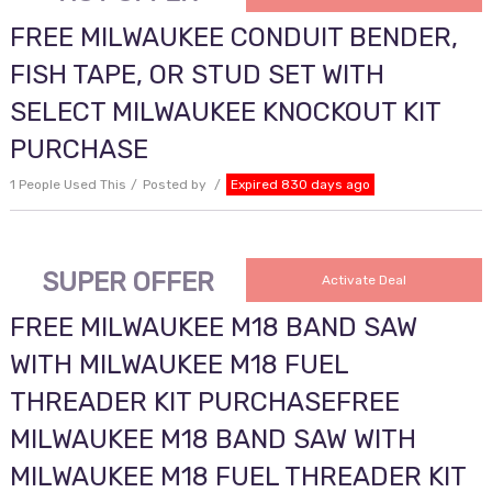
FREE MILWAUKEE CONDUIT BENDER,
FISH TAPE, OR STUD SET WITH
SELECT MILWAUKEE KNOCKOUT KIT
PURCHASE
1 People Used This
Posted by
Expired 830 days ago
SUPER OFFER
Activate Deal
FREE MILWAUKEE M18 BAND SAW
WITH MILWAUKEE M18 FUEL
THREADER KIT PURCHASEFREE
MILWAUKEE M18 BAND SAW WITH
MILWAUKEE M18 FUEL THREADER KIT