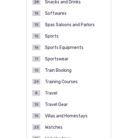
Snacks and Drinks
28
Softwares
15
Spas Saloons and Parlors
15
Sports
15
Sports Equipments
16
Sportswear
17
Train Booking
15
Training Courses
29
Travel
8
Travel Gear
15
Villas and Homestays
15
Watches
23