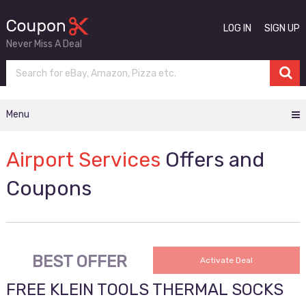
LOG IN
SIGN UP
Never Miss A Deal
Menu
Airport Services
Offers and
Coupons
BEST OFFER
Activate Deal
FREE KLEIN TOOLS THERMAL SOCKS