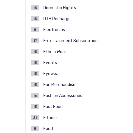
Domestic Flights
15
DTH Recharge
15
Electronics
8
Entertainment Subscription
17
Ethnic Wear
15
Events
15
Eyewear
15
Fan Merchandise
15
Fashion Accessories
16
Fast Food
15
Fitness
21
Food
8