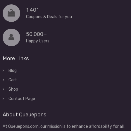
1,401
Coupons & Deals for you
50,000+
Happy Users
More Links
Blog
Cart
Shop
Contact Page
About Queuepons
At Queuepons.com, our mission is to enhance affordability for all.