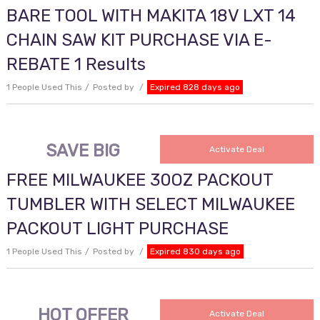
BARE TOOL WITH MAKITA 18V LXT 14
CHAIN SAW KIT PURCHASE VIA E-
REBATE 1 Results
1 People Used This
Posted by
Expired 828 days ago
SAVE BIG
Activate Deal
FREE MILWAUKEE 30OZ PACKOUT
TUMBLER WITH SELECT MILWAUKEE
PACKOUT LIGHT PURCHASE
1 People Used This
Posted by
Expired 830 days ago
HOT OFFER
Activate Deal