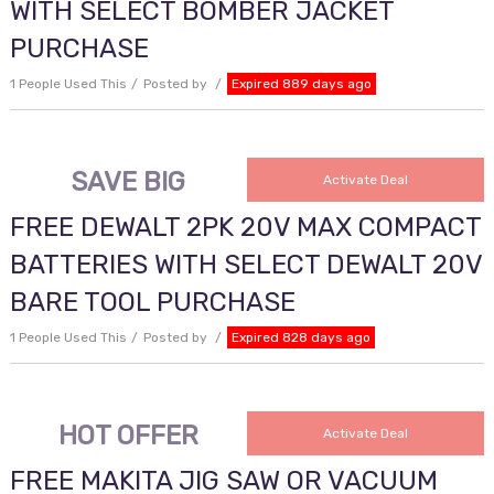
WITH SELECT BOMBER JACKET
PURCHASE
1 People Used This
Posted by
Expired 889 days ago
SAVE BIG
Activate Deal
FREE DEWALT 2PK 20V MAX COMPACT
BATTERIES WITH SELECT DEWALT 20V
BARE TOOL PURCHASE
1 People Used This
Posted by
Expired 828 days ago
HOT OFFER
Activate Deal
FREE MAKITA JIG SAW OR VACUUM