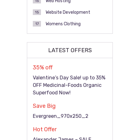
Web Hosting
15
Website Development
15
Womens Clothing
17
LATEST OFFERS
35% off
Valentine’s Day Sale! up to 35%
OFF Medicinal-Foods Organic
Superfood Now!
Save Big
Evergreen_970x250_2
Hot Offer
Alexander James – SALE