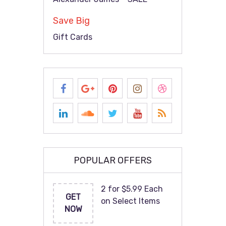
Save Big
Gift Cards
POPULAR OFFERS
2 for $5.99 Each
GET
on Select Items
NOW