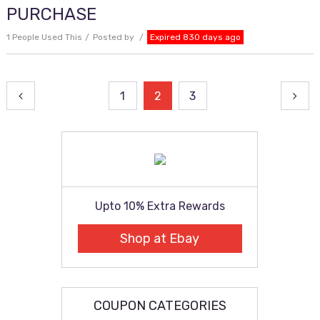
PURCHASE
1 People Used This
Posted by
Expired 830 days ago
Posts
1
2
3
pagination
Upto 10% Extra Rewards
Shop at Ebay
COUPON CATEGORIES