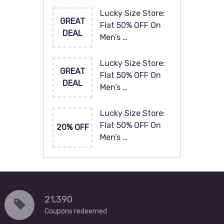
Lucky Size Store:
GREAT
Flat 50% OFF On
DEAL
Men’s …
Lucky Size Store:
GREAT
Flat 50% OFF On
DEAL
Men’s …
Lucky Size Store:
Flat 50% OFF On
20% OFF
Men’s …
21,390
Coupons redeemed