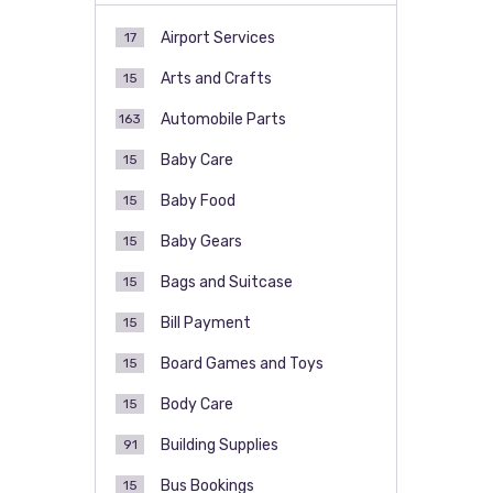
Airport Services
17
Arts and Crafts
15
Automobile Parts
163
Baby Care
15
Baby Food
15
Baby Gears
15
Bags and Suitcase
15
Bill Payment
15
Board Games and Toys
15
Body Care
15
Building Supplies
91
Bus Bookings
15