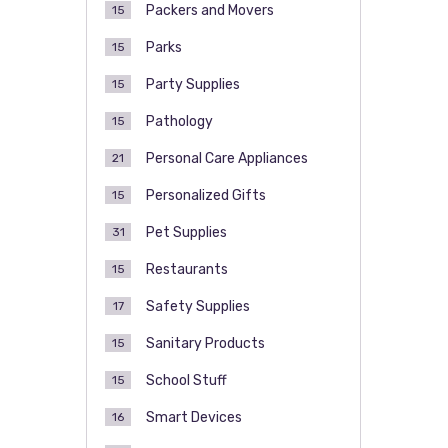
Packers and Movers
15
Parks
15
Party Supplies
15
Pathology
15
Personal Care Appliances
21
Personalized Gifts
15
Pet Supplies
31
Restaurants
15
Safety Supplies
17
Sanitary Products
15
School Stuff
15
Smart Devices
16