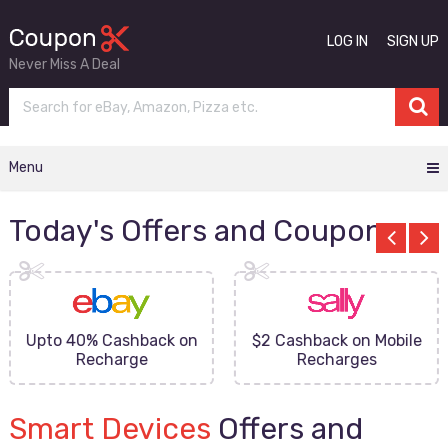
LOG IN
SIGN UP
Never Miss A Deal
Menu
Today's Offers and Coupons
Upto 40% Cashback on
$2 Cashback on Mobile
Recharge
Recharges
Smart Devices
Offers and