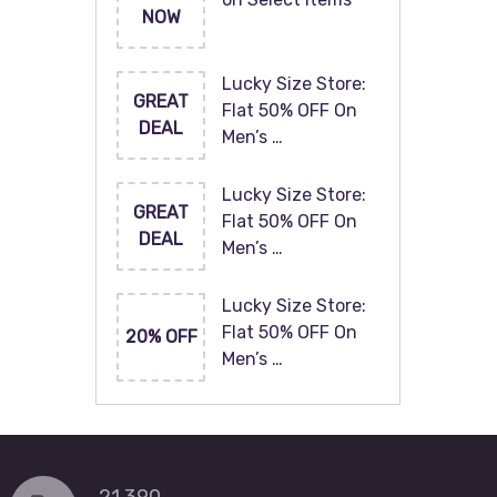
NOW
Lucky Size Store:
GREAT
Flat 50% OFF On
DEAL
Men’s …
Lucky Size Store:
GREAT
Flat 50% OFF On
DEAL
Men’s …
Lucky Size Store:
Flat 50% OFF On
20% OFF
Men’s …