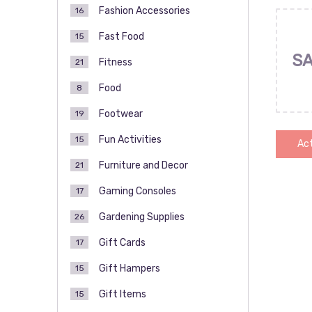
Fashion Accessories
16
Fast Food
15
SA
Fitness
21
Food
8
Footwear
19
Fun Activities
15
Act
Furniture and Decor
21
Gaming Consoles
17
Pos
Gardening Supplies
26
pag
Gift Cards
17
Gift Hampers
15
Gift Items
15