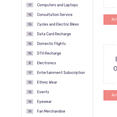
Computers and Laptops
17
Consultation Service
15
Act
Cycles and Electric Bikes
15
Data Card Recharge
15
Domestic Flights
15
DTH Recharge
15
Electronics
8
Entertainment Subscription
17
Ethnic Wear
15
Events
15
Act
Eyewear
15
Fan Merchandise
15