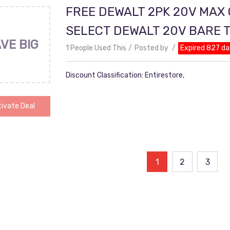
FREE DEWALT 2PK 20V MAX
SELECT DEWALT 20V BARE 
VE BIG
1 People Used This
Posted by
Expired 827 da
Discount Classification: Entirestore,
ivate Deal
ts
1
2
3
ination