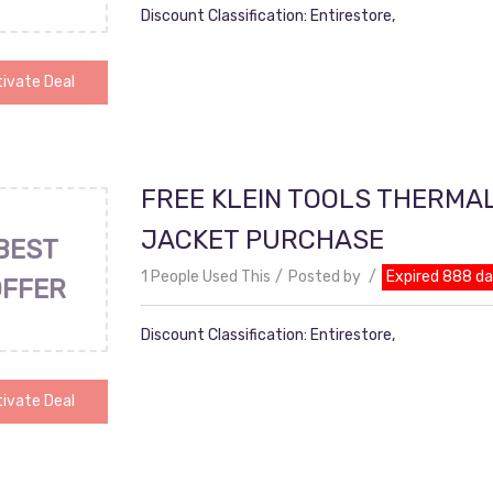
Discount Classification: Entirestore,
ivate Deal
FREE KLEIN TOOLS THERMA
JACKET PURCHASE
BEST
1 People Used This
Posted by
Expired 888 d
OFFER
Discount Classification: Entirestore,
ivate Deal