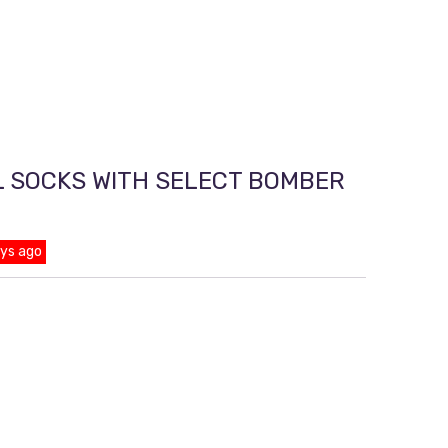
L SOCKS WITH SELECT BOMBER
ays ago