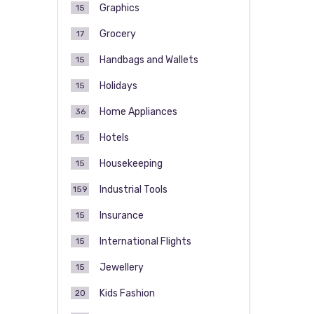
Graphics
15
Grocery
17
Handbags and Wallets
15
Holidays
15
Home Appliances
36
Hotels
15
Housekeeping
15
Industrial Tools
159
Insurance
15
International Flights
15
Jewellery
15
Kids Fashion
20