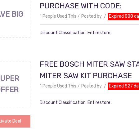
PURCHASE WITH CODE:
VE BIG
1 People Used This
Posted by
Expired 888 d
Discount Classification: Entirestore,
FREE BOSCH MITER SAW ST
MITER SAW KIT PURCHASE
UPER
1 People Used This
Posted by
Expired 827 da
OFFER
Discount Classification: Entirestore,
ivate Deal