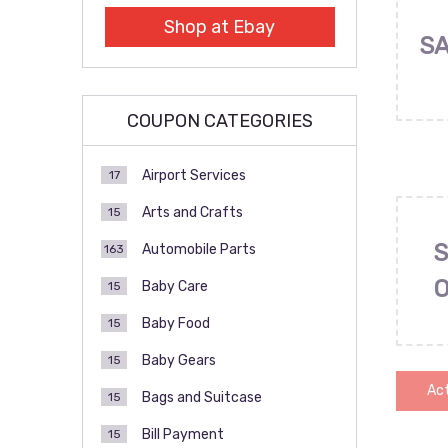
Shop at Ebay
SA
COUPON CATEGORIES
Airport Services
17
Arts and Crafts
15
S
Automobile Parts
163
Baby Care
15
Baby Food
15
Baby Gears
15
Act
Bags and Suitcase
15
Bill Payment
15