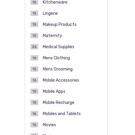
Kitchenware
16
Lingerie
15
Makeup Products
15
Maternity
15
Medical Supplies
26
Mens Clothing
16
Mens Grooming
15
Mobile Accessories
16
Mobile Apps
15
Mobile Recharge
15
Mobiles and Tablets
16
Movies
15