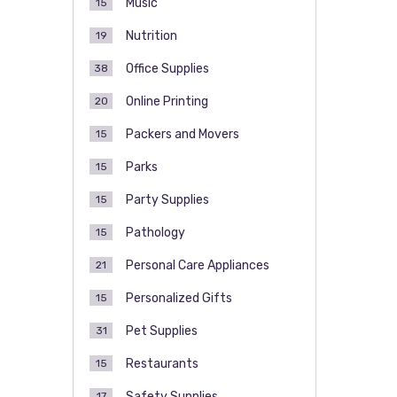
Music
15
Nutrition
19
Office Supplies
38
Online Printing
20
Packers and Movers
15
Parks
15
Party Supplies
15
Pathology
15
Personal Care Appliances
21
Personalized Gifts
15
Pet Supplies
31
Restaurants
15
Safety Supplies
17