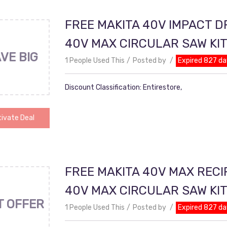
FREE MAKITA 40V IMPACT D
40V MAX CIRCULAR SAW KI
VE BIG
1 People Used This
Posted by
Expired 827 da
Discount Classification: Entirestore,
ivate Deal
FREE MAKITA 40V MAX RECI
40V MAX CIRCULAR SAW KI
T OFFER
1 People Used This
Posted by
Expired 827 da