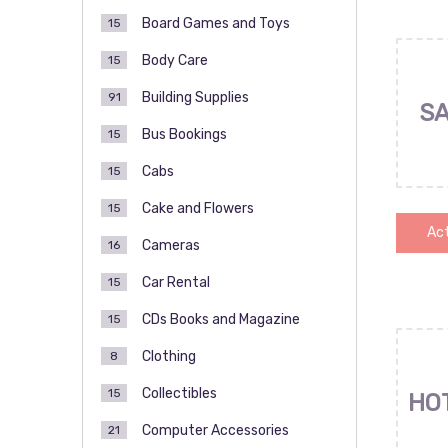
Board Games and Toys
15
Body Care
15
Building Supplies
91
SA
Bus Bookings
15
Cabs
15
Cake and Flowers
15
Act
Cameras
16
Car Rental
15
CDs Books and Magazine
15
Clothing
8
Collectibles
15
HO
Computer Accessories
21