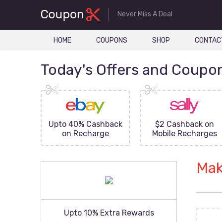
Never Miss A Deal
HOME
COUPONS
SHOP
CONTAC
Today's Offers and Coupo
FF On
Upto 40% Cashback
$2 Cashback on
ove
on Recharge
Mobile Recharges
Mak
Upto 10% Extra Rewards