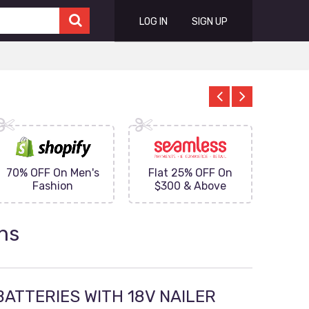
LOG IN
SIGN UP
70% OFF On Men's
Flat 25% OFF On
Upto 
Fashion
$300 & Above
on
ns
BATTERIES WITH 18V NAILER