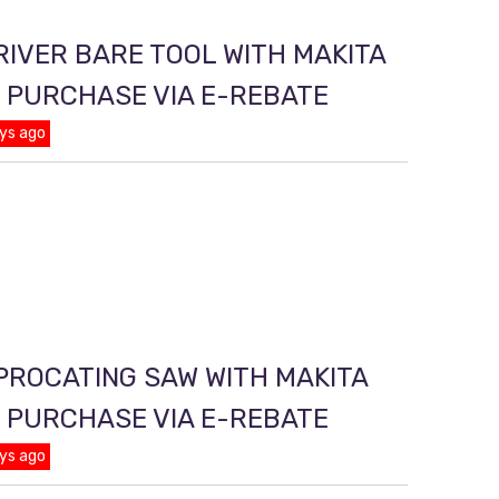
RIVER BARE TOOL WITH MAKITA
T PURCHASE VIA E-REBATE
ys ago
PROCATING SAW WITH MAKITA
T PURCHASE VIA E-REBATE
ys ago