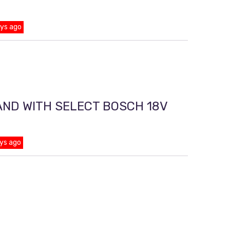
ays ago
AND WITH SELECT BOSCH 18V
ys ago