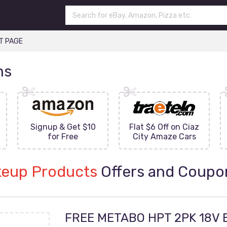
T PAGE
ns
Signup & Get $10
Flat $6 Off on Ciaz
for Free
City Amaze Cars
eup Products
Offers and Coupo
FREE METABO HPT 2PK 18V 