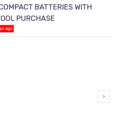
 COMPACT BATTERIES WITH
TOOL PURCHASE
ys ago