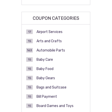
COUPON CATEGORIES
Airport Services
17
Arts and Crafts
15
Automobile Parts
163
Baby Care
15
Baby Food
15
Baby Gears
15
Bags and Suitcase
15
Bill Payment
15
Board Games and Toys
15