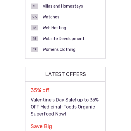
Villas and Homestays
15
Watches
23
Web Hosting
15
Website Development
15
Womens Clothing
17
LATEST OFFERS
35% off
Valentine’s Day Sale! up to 35%
OFF Medicinal-Foods Organic
Superfood Now!
Save Big