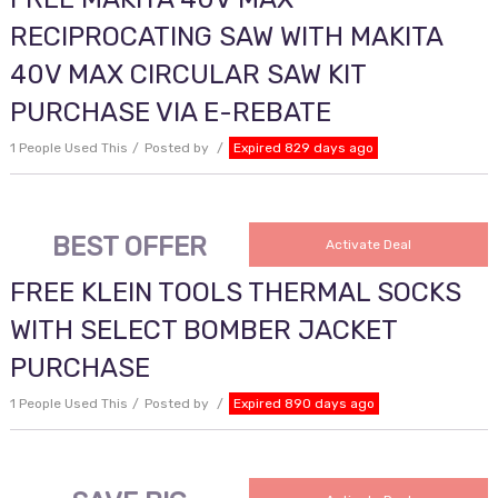
RECIPROCATING SAW WITH MAKITA
40V MAX CIRCULAR SAW KIT
PURCHASE VIA E-REBATE
1 People Used This
Posted by
Expired 829 days ago
BEST OFFER
Activate Deal
FREE KLEIN TOOLS THERMAL SOCKS
WITH SELECT BOMBER JACKET
PURCHASE
1 People Used This
Posted by
Expired 890 days ago