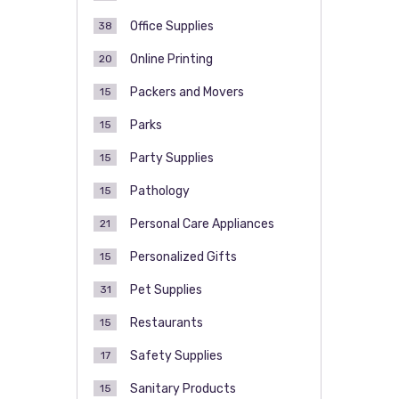
Office Supplies
38
Online Printing
20
Packers and Movers
15
Parks
15
Party Supplies
15
Pathology
15
Personal Care Appliances
21
Personalized Gifts
15
Pet Supplies
31
Restaurants
15
Safety Supplies
17
Sanitary Products
15