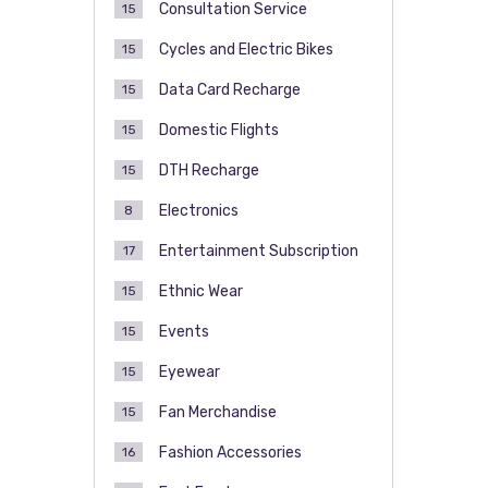
Consultation Service
15
Cycles and Electric Bikes
15
Data Card Recharge
15
Domestic Flights
15
DTH Recharge
15
Electronics
8
Entertainment Subscription
17
Ethnic Wear
15
Events
15
Eyewear
15
Fan Merchandise
15
Fashion Accessories
16