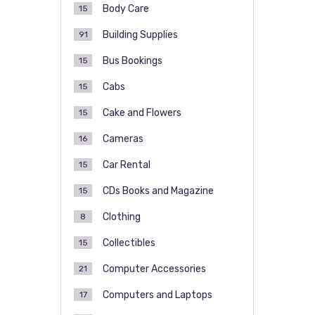
Body Care
15
Building Supplies
91
Bus Bookings
15
Cabs
15
Cake and Flowers
15
Cameras
16
Car Rental
15
CDs Books and Magazine
15
Clothing
8
Collectibles
15
Computer Accessories
21
Computers and Laptops
17