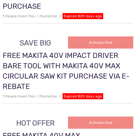
PURCHASE
1 People Used This
Posted by
Expired 829 days ago
SAVE BIG
Activate Deal
FREE MAKITA 40V IMPACT DRIVER
BARE TOOL WITH MAKITA 40V MAX
CIRCULAR SAW KIT PURCHASE VIA E-
REBATE
1 People Used This
Posted by
Expired 829 days ago
HOT OFFER
Activate Deal
FREE MAKITA 40V MAX