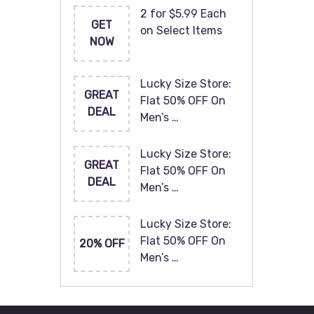
2 for $5.99 Each
GET
on Select Items
NOW
Lucky Size Store:
GREAT
Flat 50% OFF On
DEAL
Men’s …
Lucky Size Store:
GREAT
Flat 50% OFF On
DEAL
Men’s …
Lucky Size Store:
Flat 50% OFF On
20% OFF
Men’s …