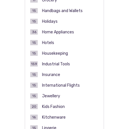
Grocery
17
Handbags and Wallets
15
Holidays
15
Home Appliances
36
Hotels
15
Housekeeping
15
Industrial Tools
159
Insurance
15
International Flights
15
Jewellery
15
Kids Fashion
20
Kitchenware
16
Lingerie
15