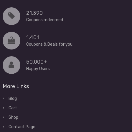
21,390
Coupons redeemed
1,401
Coupons & Deals for you
50,000+
Happy Users
More Links
Blog
Cart
Shop
Contact Page