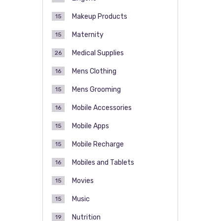
Makeup Products
15
Maternity
15
Medical Supplies
26
Mens Clothing
16
Mens Grooming
15
Mobile Accessories
16
Mobile Apps
15
Mobile Recharge
15
Mobiles and Tablets
16
Movies
15
Music
15
Nutrition
19