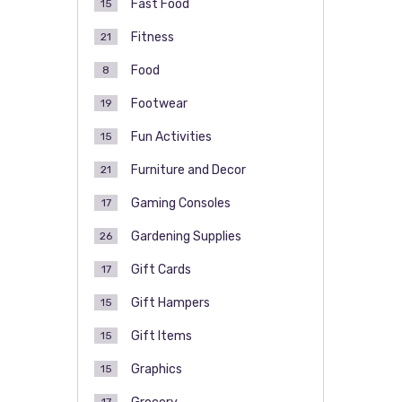
Fast Food
15
Fitness
21
Food
8
Footwear
19
Fun Activities
15
Furniture and Decor
21
Gaming Consoles
17
Gardening Supplies
26
Gift Cards
17
Gift Hampers
15
Gift Items
15
Graphics
15