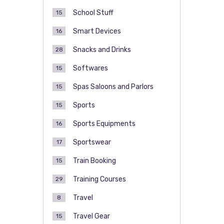
School Stuff
15
Smart Devices
16
Snacks and Drinks
28
Softwares
15
Spas Saloons and Parlors
15
Sports
15
Sports Equipments
16
Sportswear
17
Train Booking
15
Training Courses
29
Travel
8
Travel Gear
15