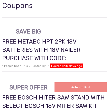
Coupons
SAVE BIG
FREE METABO HPT 2PK 18V
BATTERIES WITH 18V NAILER
PURCHASE WITH CODE:
1 People Used This
Posted by
Expired 890 days ago
SUPER OFFER
Activate Deal
FREE BOSCH MITER SAW STAND WITH
SELECT BOSCH 18V MITER SAW KIT