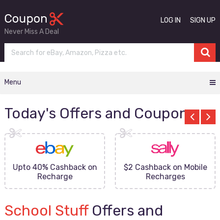
LOG IN
SIGN UP
Never Miss A Deal
Menu
Today's Offers and Coupons
Upto 40% Cashback on
$2 Cashback on Mobile
Recharge
Recharges
School Stuff
Offers and