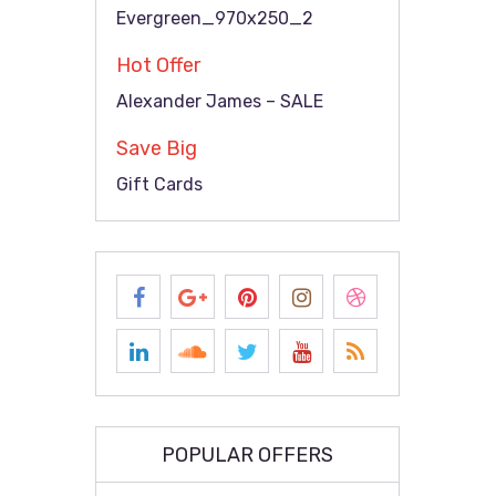
Evergreen_970x250_2
Hot Offer
Alexander James – SALE
Save Big
Gift Cards
POPULAR OFFERS