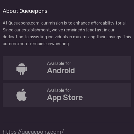
About Queuepons
At Queuepons.com, our mission is to enhance affordability for all.
Since our establishment, we've remained steadfast in our
dedication to assisting individuals in maximizing their savings. This
commitment remains unwavering.
Available for
Android
Available for
App Store
https://queuepons.com/