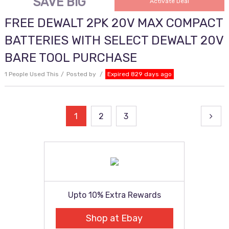
SAVE BIG
Activate Deal
FREE DEWALT 2PK 20V MAX COMPACT
BATTERIES WITH SELECT DEWALT 20V
BARE TOOL PURCHASE
1 People Used This
Posted by
Expired 829 days ago
Posts
1
2
3
pagination
Upto 10% Extra Rewards
Shop at Ebay