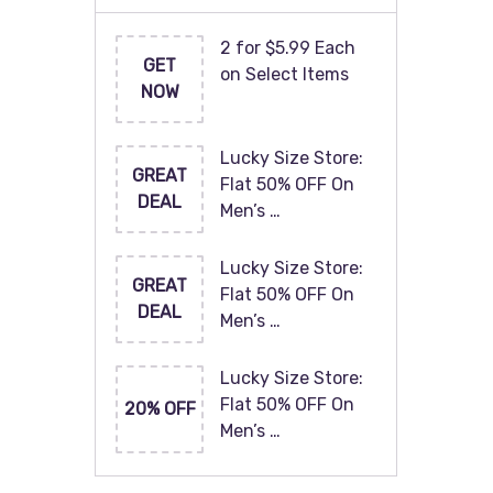
2 for $5.99 Each
GET
on Select Items
NOW
Lucky Size Store:
GREAT
Flat 50% OFF On
DEAL
Men’s …
Lucky Size Store:
GREAT
Flat 50% OFF On
DEAL
Men’s …
Lucky Size Store:
Flat 50% OFF On
20% OFF
Men’s …