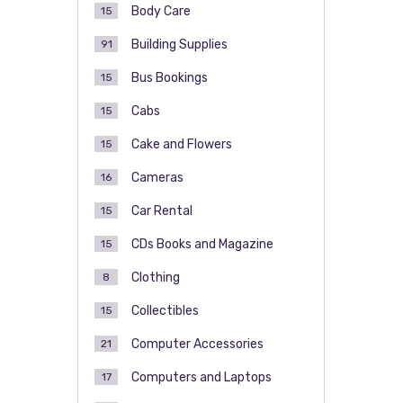
Body Care
15
Building Supplies
91
Bus Bookings
15
Cabs
15
Cake and Flowers
15
Cameras
16
Car Rental
15
CDs Books and Magazine
15
Clothing
8
Collectibles
15
Computer Accessories
21
Computers and Laptops
17