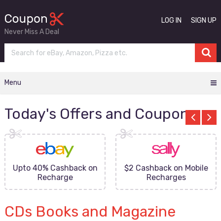
LOG IN
SIGN UP
Never Miss A Deal
Menu
Today's Offers and Coupons
Upto 40% Cashback on
$2 Cashback on Mobile
Recharge
Recharges
CDs Books and Magazine