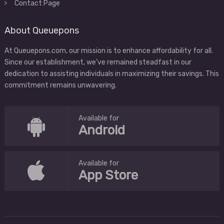
Contact Page
About Queuepons
At Queuepons.com, our mission is to enhance affordability for all.
Since our establishment, we've remained steadfast in our
dedication to assisting individuals in maximizing their savings. This
commitment remains unwavering.
Available for
Android
Available for
App Store