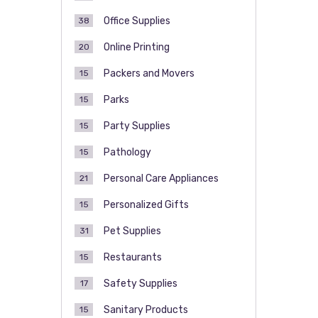
Office Supplies
38
Online Printing
20
Packers and Movers
15
Parks
15
Party Supplies
15
Pathology
15
Personal Care Appliances
21
Personalized Gifts
15
Pet Supplies
31
Restaurants
15
Safety Supplies
17
Sanitary Products
15