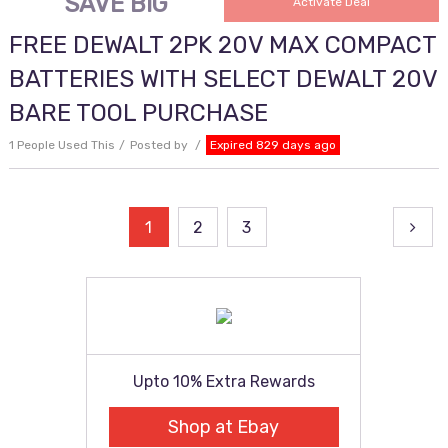
SAVE BIG
Activate Deal
FREE DEWALT 2PK 20V MAX COMPACT
BATTERIES WITH SELECT DEWALT 20V
BARE TOOL PURCHASE
1 People Used This
Posted by
Expired 829 days ago
Posts
1
2
3
pagination
Upto 10% Extra Rewards
Shop at Ebay