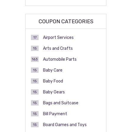
COUPON CATEGORIES
Airport Services
17
Arts and Crafts
15
Automobile Parts
163
Baby Care
15
Baby Food
15
Baby Gears
15
Bags and Suitcase
15
Bill Payment
15
Board Games and Toys
15