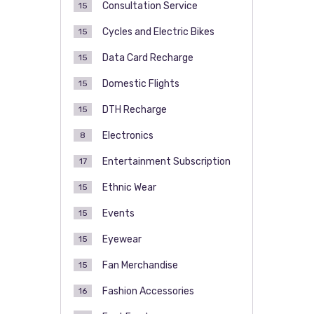
Consultation Service
15
Cycles and Electric Bikes
15
Data Card Recharge
15
Domestic Flights
15
DTH Recharge
15
Electronics
8
Entertainment Subscription
17
Ethnic Wear
15
Events
15
Eyewear
15
Fan Merchandise
15
Fashion Accessories
16