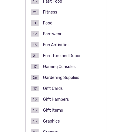
Fast Food
15
Fitness
21
Food
8
Footwear
19
Fun Activities
15
Furniture and Decor
21
Gaming Consoles
17
Gardening Supplies
26
Gift Cards
17
Gift Hampers
15
Gift Items
15
Graphics
15