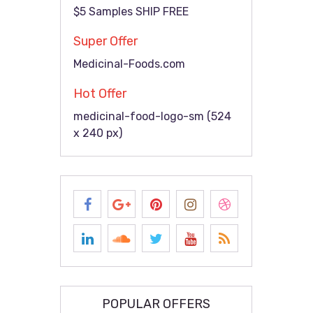
$5 Samples SHIP FREE
Super Offer
Medicinal-Foods.com
Hot Offer
medicinal-food-logo-sm (524
x 240 px)
POPULAR OFFERS