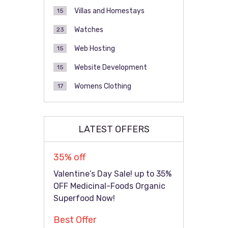
Villas and Homestays
15
Watches
23
Web Hosting
15
Website Development
15
Womens Clothing
17
LATEST OFFERS
35% off
Valentine’s Day Sale! up to 35%
OFF Medicinal-Foods Organic
Superfood Now!
Best Offer