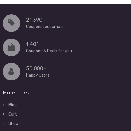
21,390
Coupons redeemed
1,401
Coupons & Deals for you
50,000+
Happy Users
More Links
Blog
Cart
Shop