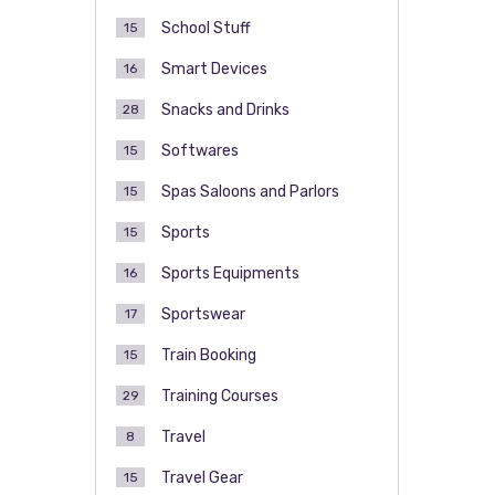
School Stuff
15
Smart Devices
16
Snacks and Drinks
28
Softwares
15
Spas Saloons and Parlors
15
Sports
15
Sports Equipments
16
Sportswear
17
Train Booking
15
Training Courses
29
Travel
8
Travel Gear
15