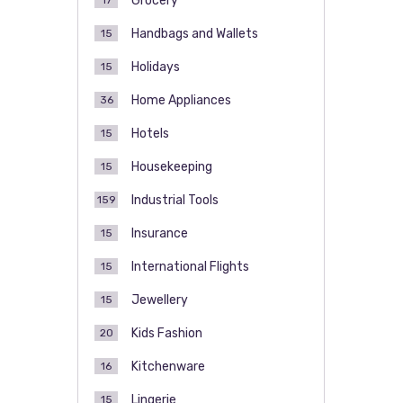
Grocery
17
Handbags and Wallets
15
Holidays
15
Home Appliances
36
Hotels
15
Housekeeping
15
Industrial Tools
159
Insurance
15
International Flights
15
Jewellery
15
Kids Fashion
20
Kitchenware
16
Lingerie
15