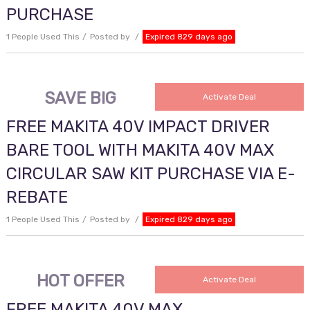
PURCHASE
1 People Used This
Posted by
Expired 829 days ago
SAVE BIG
Activate Deal
FREE MAKITA 40V IMPACT DRIVER
BARE TOOL WITH MAKITA 40V MAX
CIRCULAR SAW KIT PURCHASE VIA E-
REBATE
1 People Used This
Posted by
Expired 829 days ago
HOT OFFER
Activate Deal
FREE MAKITA 40V MAX