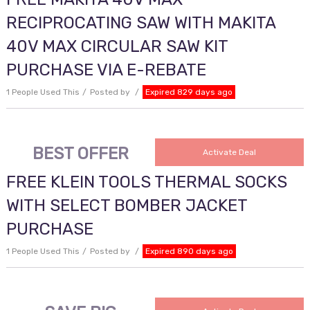
RECIPROCATING SAW WITH MAKITA
40V MAX CIRCULAR SAW KIT
PURCHASE VIA E-REBATE
1 People Used This
Posted by
Expired 829 days ago
BEST OFFER
Activate Deal
FREE KLEIN TOOLS THERMAL SOCKS
WITH SELECT BOMBER JACKET
PURCHASE
1 People Used This
Posted by
Expired 890 days ago