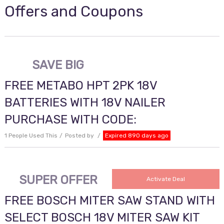
Offers and Coupons
SAVE BIG
FREE METABO HPT 2PK 18V
BATTERIES WITH 18V NAILER
PURCHASE WITH CODE:
1 People Used This
Posted by
Expired 890 days ago
SUPER OFFER
Activate Deal
FREE BOSCH MITER SAW STAND WITH
SELECT BOSCH 18V MITER SAW KIT