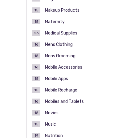
Makeup Products
15
Maternity
15
Medical Supplies
26
Mens Clothing
16
Mens Grooming
15
Mobile Accessories
16
Mobile Apps
15
Mobile Recharge
15
Mobiles and Tablets
16
Movies
15
Music
15
Nutrition
19