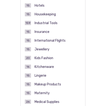
Hotels
15
Housekeeping
15
Industrial Tools
159
Insurance
15
International Flights
15
Jewellery
15
Kids Fashion
20
Kitchenware
16
Lingerie
15
Makeup Products
15
Maternity
15
Medical Supplies
26