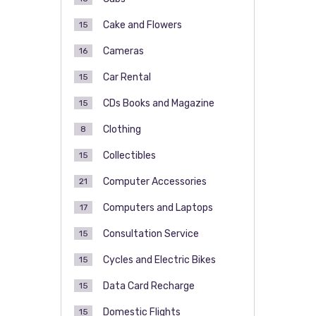
Cake and Flowers
15
Cameras
16
Car Rental
15
CDs Books and Magazine
15
Clothing
8
Collectibles
15
Computer Accessories
21
Computers and Laptops
17
Consultation Service
15
Cycles and Electric Bikes
15
Data Card Recharge
15
Domestic Flights
15