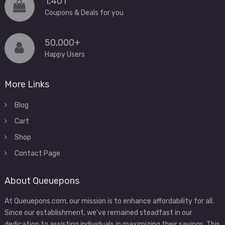
1,401
Coupons & Deals for you
50,000+
Happy Users
More Links
Blog
Cart
Shop
Contact Page
About Queuepons
At Queuepons.com, our mission is to enhance affordability for all.
Since our establishment, we've remained steadfast in our
dedication to assisting individuals in maximizing their savings. This