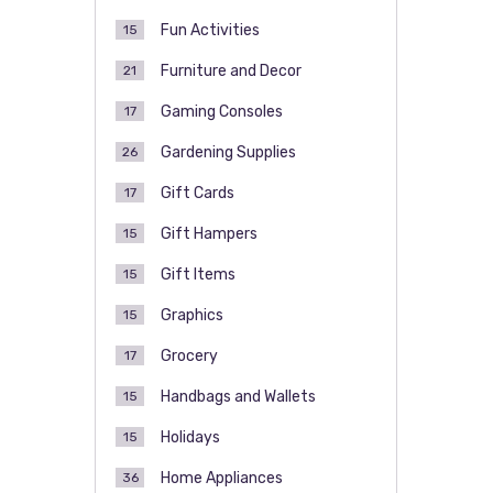
Fun Activities
15
Furniture and Decor
21
Gaming Consoles
17
Gardening Supplies
26
Gift Cards
17
Gift Hampers
15
Gift Items
15
Graphics
15
Grocery
17
Handbags and Wallets
15
Holidays
15
Home Appliances
36