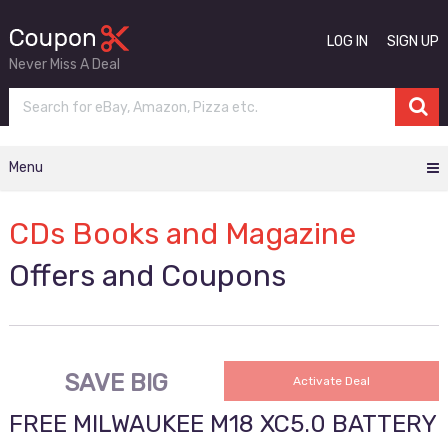
LOG IN
SIGN UP
Never Miss A Deal
Menu
CDs Books and Magazine
Offers and Coupons
SAVE BIG
Activate Deal
FREE MILWAUKEE M18 XC5.0 BATTERY