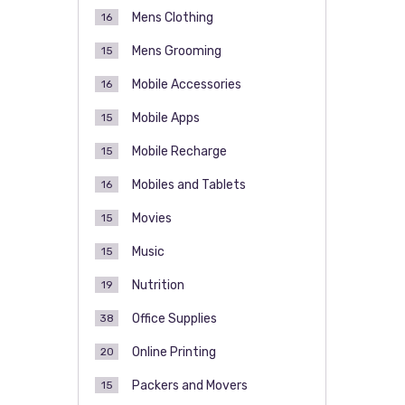
Mens Clothing
16
Mens Grooming
15
Mobile Accessories
16
Mobile Apps
15
Mobile Recharge
15
Mobiles and Tablets
16
Movies
15
Music
15
Nutrition
19
Office Supplies
38
Online Printing
20
Packers and Movers
15