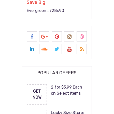
Save Big
Evergreen_728x90
POPULAR OFFERS
2 for $5.99 Each
GET
on Select Items
NOW
Lucky Size Store: