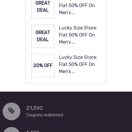
GREAT
Flat 50% OFF On
DEAL
Men’s …
Lucky Size Store:
GREAT
Flat 50% OFF On
DEAL
Men’s …
Lucky Size Store:
Flat 50% OFF On
20% OFF
Men’s …
21,390
Coupons redeemed