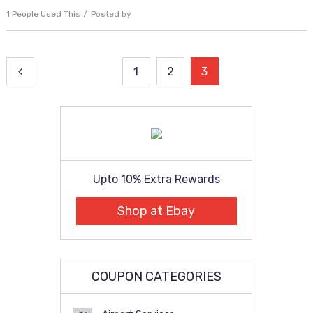
1 People Used This
Posted by
Posts
1
2
3
pagination
Upto 10% Extra Rewards
Shop at Ebay
COUPON CATEGORIES