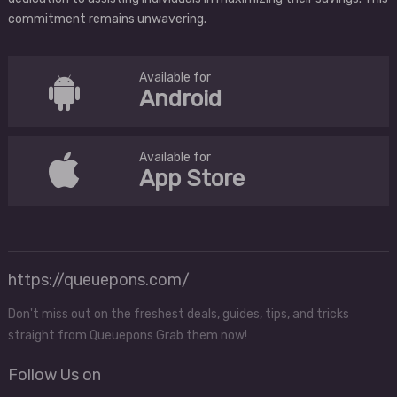
commitment remains unwavering.
Available for
Android
Available for
App Store
https://queuepons.com/
Don't miss out on the freshest deals, guides, tips, and tricks
straight from Queuepons Grab them now!
Follow Us on