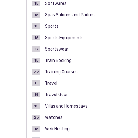
Softwares
15
Spas Saloons and Parlors
15
Sports
15
Sports Equipments
16
Sportswear
17
Train Booking
15
Training Courses
29
Travel
8
Travel Gear
15
Villas and Homestays
15
Watches
23
Web Hosting
15