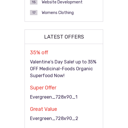
Website Development
15
Womens Clothing
17
LATEST OFFERS
35% off
Valentine’s Day Sale! up to 35%
OFF Medicinal-Foods Organic
Superfood Now!
Super Offer
Evergreen_728x90_1
Great Value
Evergreen_728x90_2