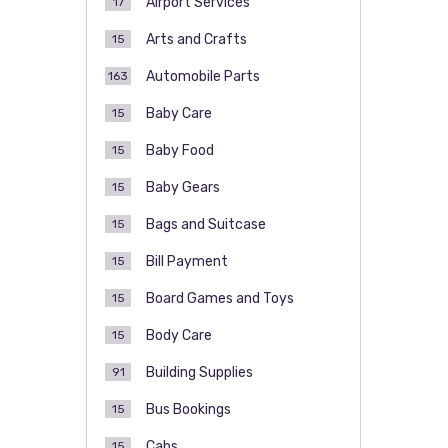
Airport Services
17
Arts and Crafts
15
Automobile Parts
163
Baby Care
15
Baby Food
15
Baby Gears
15
Bags and Suitcase
15
Bill Payment
15
Board Games and Toys
15
Body Care
15
Building Supplies
91
Bus Bookings
15
Cabs
15