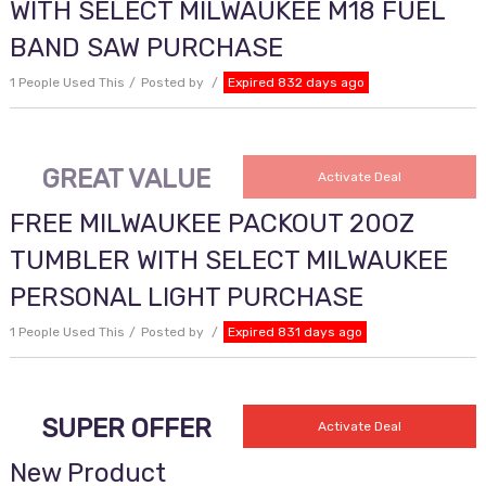
WITH SELECT MILWAUKEE M18 FUEL
BAND SAW PURCHASE
1 People Used This
Posted by
Expired 832 days ago
GREAT VALUE
Activate Deal
FREE MILWAUKEE PACKOUT 20OZ
TUMBLER WITH SELECT MILWAUKEE
PERSONAL LIGHT PURCHASE
1 People Used This
Posted by
Expired 831 days ago
SUPER OFFER
Activate Deal
New Product