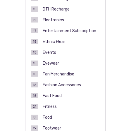
DTH Recharge
15
Electronics
8
Entertainment Subscription
17
Ethnic Wear
15
Events
15
Eyewear
15
Fan Merchandise
15
Fashion Accessories
16
Fast Food
15
Fitness
21
Food
8
Footwear
19