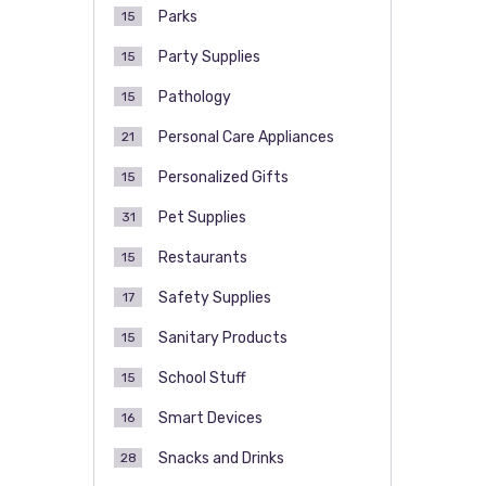
Parks
15
Party Supplies
15
Pathology
15
Personal Care Appliances
21
Personalized Gifts
15
Pet Supplies
31
Restaurants
15
Safety Supplies
17
Sanitary Products
15
School Stuff
15
Smart Devices
16
Snacks and Drinks
28