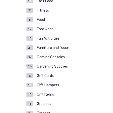
Fast Food
15
Fitness
21
Food
8
Footwear
19
Fun Activities
15
Furniture and Decor
21
Gaming Consoles
17
Gardening Supplies
26
Gift Cards
17
Gift Hampers
15
Gift Items
15
Graphics
15