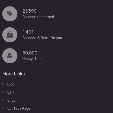
21,390
Coupons redeemed
1,401
Coupons & Deals for you
50,000+
Happy Users
More Links
Blog
Cart
Shop
Contact Page