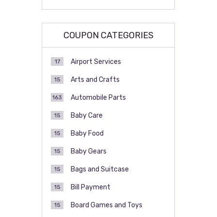
COUPON CATEGORIES
Airport Services
17
Arts and Crafts
15
Automobile Parts
163
Baby Care
15
Baby Food
15
Baby Gears
15
Bags and Suitcase
15
Bill Payment
15
Board Games and Toys
15