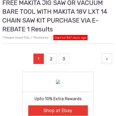
FREE MAKITA JIG SAW OR VACUUM
BARE TOOL WITH MAKITA 18V LXT 14
CHAIN SAW KIT PURCHASE VIA E-
REBATE 1 Results
1 People Used This
Posted by
Expired 827 days ago
Posts
1
2
3
pagination
Upto 10% Extra Rewards
Shop at Ebay