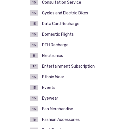
Consultation Service
15
Cycles and Electric Bikes
15
Data Card Recharge
15
Domestic Flights
15
DTH Recharge
15
Electronics
8
Entertainment Subscription
17
Ethnic Wear
15
Events
15
Eyewear
15
Fan Merchandise
15
Fashion Accessories
16