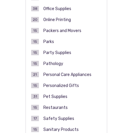
Office Supplies
38
Online Printing
20
Packers and Movers
15
Parks
15
Party Supplies
15
Pathology
15
Personal Care Appliances
21
Personalized Gifts
15
Pet Supplies
31
Restaurants
15
Safety Supplies
17
Sanitary Products
15