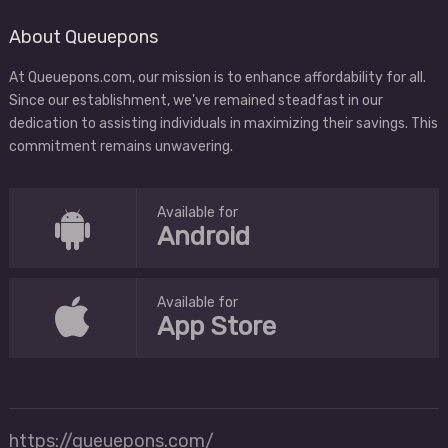
About Queuepons
At Queuepons.com, our mission is to enhance affordability for all.
Since our establishment, we've remained steadfast in our
dedication to assisting individuals in maximizing their savings. This
commitment remains unwavering.
Available for
Android
Available for
App Store
https://queuepons.com/