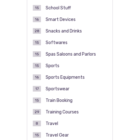
School Stuff
15
Smart Devices
16
Snacks and Drinks
28
Softwares
15
Spas Saloons and Parlors
15
Sports
15
Sports Equipments
16
Sportswear
17
Train Booking
15
Training Courses
29
Travel
8
Travel Gear
15