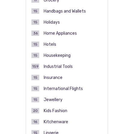
Grocery
17
Handbags and Wallets
15
Holidays
15
Home Appliances
36
Hotels
15
Housekeeping
15
Industrial Tools
159
Insurance
15
International Flights
15
Jewellery
15
Kids Fashion
20
Kitchenware
16
Lingerie
15