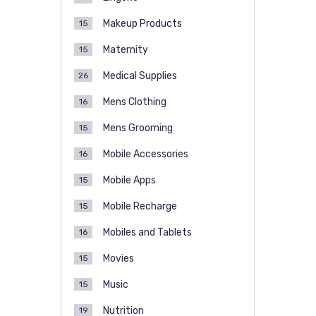
Makeup Products
15
Maternity
15
Medical Supplies
26
Mens Clothing
16
Mens Grooming
15
Mobile Accessories
16
Mobile Apps
15
Mobile Recharge
15
Mobiles and Tablets
16
Movies
15
Music
15
Nutrition
19