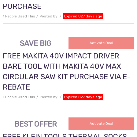
PURCHASE
1 People Used This
Posted by
Expired 827 days ago
SAVE BIG
Activate Deal
FREE MAKITA 40V IMPACT DRIVER
BARE TOOL WITH MAKITA 40V MAX
CIRCULAR SAW KIT PURCHASE VIA E-
REBATE
1 People Used This
Posted by
Expired 827 days ago
BEST OFFER
Activate Deal
FREE KLEIN TOOLS THERMAL SOCKS