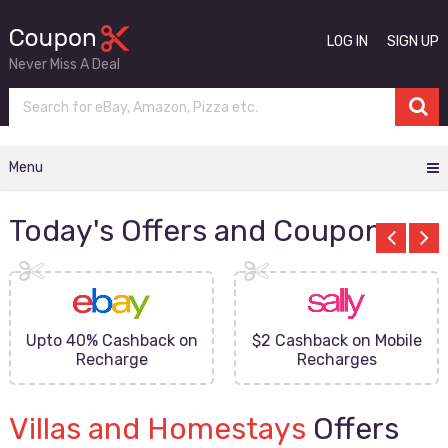
LOG IN
SIGN UP
Never Miss A Deal
Menu
Today's Offers and Coupons
Upto 40% Cashback on
$2 Cashback on Mobile
Recharge
Recharges
Villas and Homestays
Offers