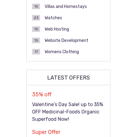
Villas and Homestays
15
Watches
23
Web Hosting
15
Website Development
15
Womens Clothing
17
LATEST OFFERS
35% off
Valentine’s Day Sale! up to 35%
OFF Medicinal-Foods Organic
Superfood Now!
Super Offer