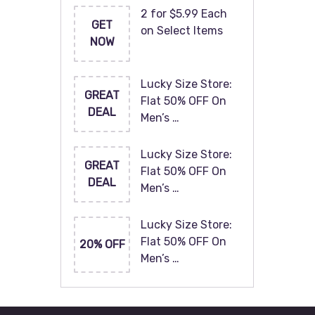
2 for $5.99 Each
GET
on Select Items
NOW
Lucky Size Store:
GREAT
Flat 50% OFF On
DEAL
Men’s …
Lucky Size Store:
GREAT
Flat 50% OFF On
DEAL
Men’s …
Lucky Size Store:
Flat 50% OFF On
20% OFF
Men’s …