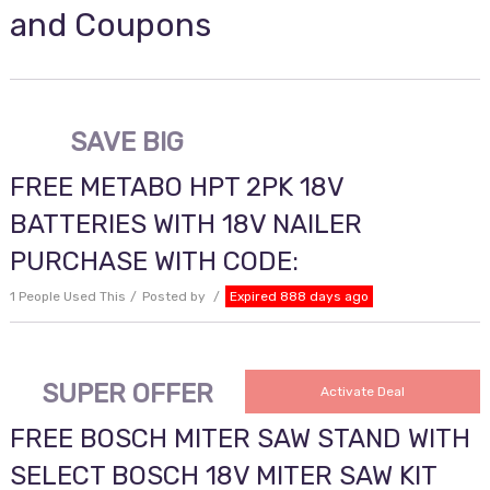
and Coupons
SAVE BIG
FREE METABO HPT 2PK 18V
BATTERIES WITH 18V NAILER
PURCHASE WITH CODE:
1 People Used This
Posted by
Expired 888 days ago
SUPER OFFER
Activate Deal
FREE BOSCH MITER SAW STAND WITH
SELECT BOSCH 18V MITER SAW KIT