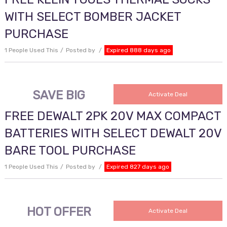
WITH SELECT BOMBER JACKET
PURCHASE
1 People Used This
Posted by
Expired 888 days ago
SAVE BIG
Activate Deal
FREE DEWALT 2PK 20V MAX COMPACT
BATTERIES WITH SELECT DEWALT 20V
BARE TOOL PURCHASE
1 People Used This
Posted by
Expired 827 days ago
HOT OFFER
Activate Deal