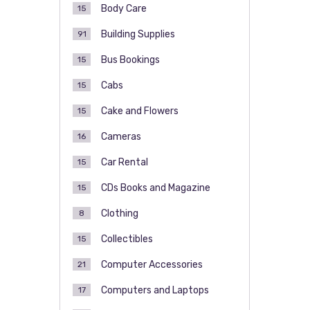
Body Care
15
Building Supplies
91
Bus Bookings
15
Cabs
15
Cake and Flowers
15
Cameras
16
Car Rental
15
CDs Books and Magazine
15
Clothing
8
Collectibles
15
Computer Accessories
21
Computers and Laptops
17