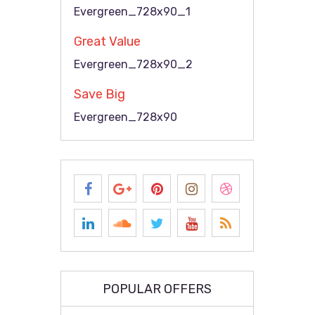
Evergreen_728x90_1
Great Value
Evergreen_728x90_2
Save Big
Evergreen_728x90
POPULAR OFFERS