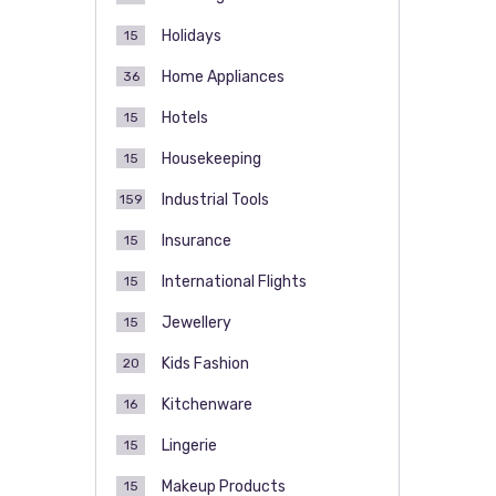
Holidays
15
Home Appliances
36
Hotels
15
Housekeeping
15
Industrial Tools
159
Insurance
15
International Flights
15
Jewellery
15
Kids Fashion
20
Kitchenware
16
Lingerie
15
Makeup Products
15