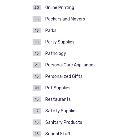
Online Printing
20
Packers and Movers
15
Parks
15
Party Supplies
15
Pathology
15
Personal Care Appliances
21
Personalized Gifts
15
Pet Supplies
31
Restaurants
15
Safety Supplies
17
Sanitary Products
15
School Stuff
15