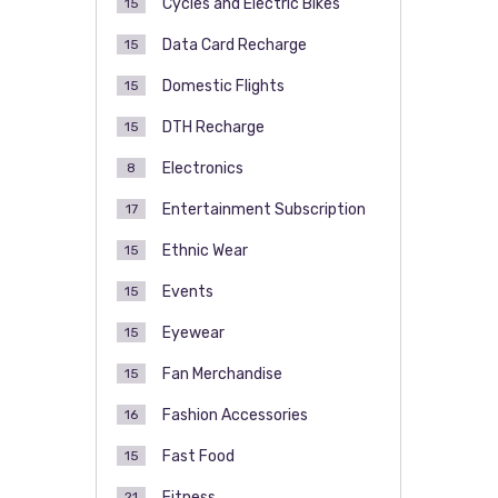
Cycles and Electric Bikes
15
Data Card Recharge
15
Domestic Flights
15
DTH Recharge
15
Electronics
8
Entertainment Subscription
17
Ethnic Wear
15
Events
15
Eyewear
15
Fan Merchandise
15
Fashion Accessories
16
Fast Food
15
Fitness
21