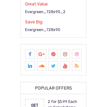
Great Value
Evergreen_728x90_2
Save Big
Evergreen_728x90
POPULAR OFFERS
2 for $5.99 Each
GET