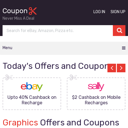
LOG IN
SIGN UP
Never Miss A Deal
Menu
Today's Offers and Coupons
Upto 40% Cashback on
$2 Cashback on Mobile
Recharge
Recharges
Graphics
Offers and Coupons