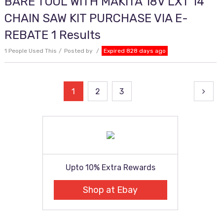
BARE TOOL WITH MAKITA 18V LXT 14
CHAIN SAW KIT PURCHASE VIA E-
REBATE 1 Results
1 People Used This
Posted by
Expired 828 days ago
Posts
1
2
3
pagination
Upto 10% Extra Rewards
Shop at Ebay