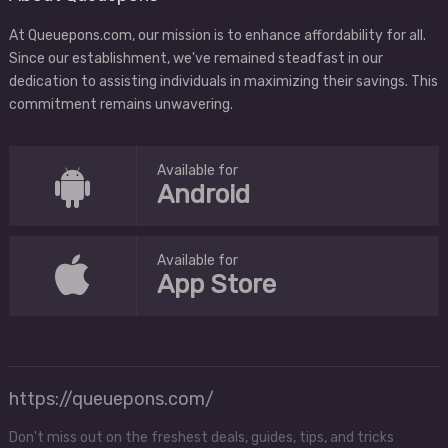
At Queuepons.com, our mission is to enhance affordability for all.
Since our establishment, we've remained steadfast in our
dedication to assisting individuals in maximizing their savings. This
commitment remains unwavering.
Available for
Android
Available for
App Store
https://queuepons.com/
Don't miss out on the freshest deals, guides, tips, and tricks