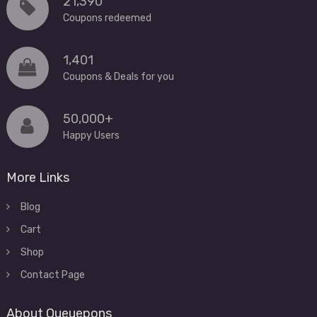
21,390
Coupons redeemed
1,401
Coupons & Deals for you
50,000+
Happy Users
More Links
Blog
Cart
Shop
Contact Page
About Queuepons