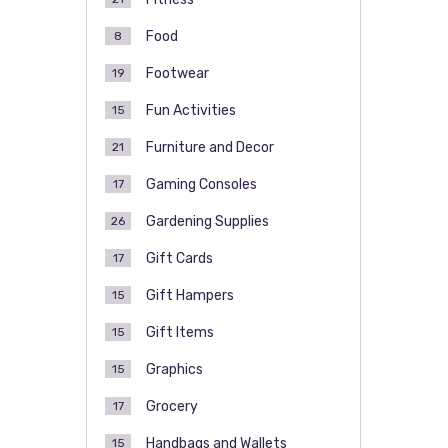
Food
8
Footwear
19
Fun Activities
15
Furniture and Decor
21
Gaming Consoles
17
Gardening Supplies
26
Gift Cards
17
Gift Hampers
15
Gift Items
15
Graphics
15
Grocery
17
Handbags and Wallets
15