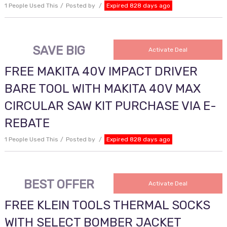
1 People Used This
Posted by
Expired 828 days ago
SAVE BIG
Activate Deal
FREE MAKITA 40V IMPACT DRIVER
BARE TOOL WITH MAKITA 40V MAX
CIRCULAR SAW KIT PURCHASE VIA E-
REBATE
1 People Used This
Posted by
Expired 828 days ago
BEST OFFER
Activate Deal
FREE KLEIN TOOLS THERMAL SOCKS
WITH SELECT BOMBER JACKET