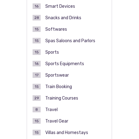
Smart Devices
16
Snacks and Drinks
28
Softwares
15
Spas Saloons and Parlors
15
Sports
15
Sports Equipments
16
Sportswear
17
Train Booking
15
Training Courses
29
Travel
8
Travel Gear
15
Villas and Homestays
15