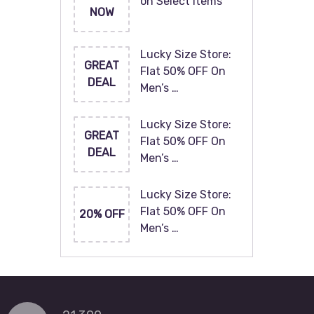
on Select Items
NOW
Lucky Size Store:
GREAT
Flat 50% OFF On
DEAL
Men’s …
Lucky Size Store:
GREAT
Flat 50% OFF On
DEAL
Men’s …
Lucky Size Store:
Flat 50% OFF On
20% OFF
Men’s …