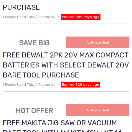
PURCHASE
1 People Used This
Posted by
Expired 889 days ago
SAVE BIG
Activate Deal
FREE DEWALT 2PK 20V MAX COMPACT
BATTERIES WITH SELECT DEWALT 20V
BARE TOOL PURCHASE
1 People Used This
Posted by
Expired 828 days ago
HOT OFFER
Activate Deal
FREE MAKITA JIG SAW OR VACUUM