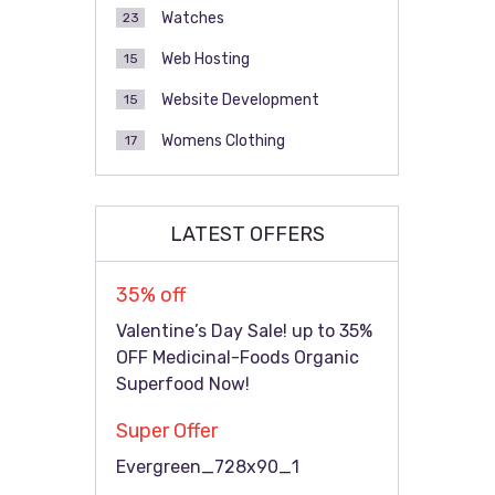
Watches
23
Web Hosting
15
Website Development
15
Womens Clothing
17
LATEST OFFERS
35% off
Valentine’s Day Sale! up to 35%
OFF Medicinal-Foods Organic
Superfood Now!
Super Offer
Evergreen_728x90_1