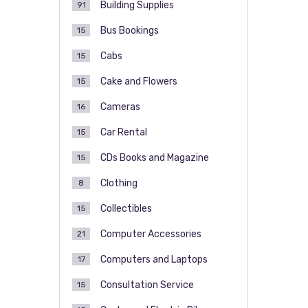
Building Supplies
91
Bus Bookings
15
Cabs
15
Cake and Flowers
15
Cameras
16
Car Rental
15
CDs Books and Magazine
15
Clothing
8
Collectibles
15
Computer Accessories
21
Computers and Laptops
17
Consultation Service
15