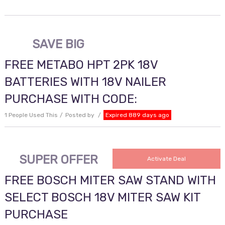
SAVE BIG
FREE METABO HPT 2PK 18V
BATTERIES WITH 18V NAILER
PURCHASE WITH CODE:
1 People Used This
Posted by
Expired 889 days ago
SUPER OFFER
Activate Deal
FREE BOSCH MITER SAW STAND WITH
SELECT BOSCH 18V MITER SAW KIT
PURCHASE