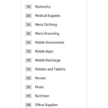
Maternity
15
Medical Supplies
26
Mens Clothing
16
Mens Grooming
15
Mobile Accessories
16
Mobile Apps
15
Mobile Recharge
15
Mobiles and Tablets
16
Movies
15
Music
15
Nutrition
19
Office Supplies
38