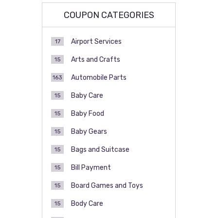
COUPON CATEGORIES
Airport Services
17
Arts and Crafts
15
Automobile Parts
163
Baby Care
15
Baby Food
15
Baby Gears
15
Bags and Suitcase
15
Bill Payment
15
Board Games and Toys
15
Body Care
15