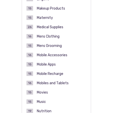
Makeup Products
15
Maternity
15
Medical Supplies
26
Mens Clothing
16
Mens Grooming
15
Mobile Accessories
16
Mobile Apps
15
Mobile Recharge
15
Mobiles and Tablets
16
Movies
15
Music
15
Nutrition
19