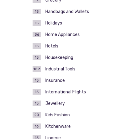
Grocery
17
Handbags and Wallets
15
Holidays
15
Home Appliances
36
Hotels
15
Housekeeping
15
Industrial Tools
159
Insurance
15
International Flights
15
Jewellery
15
Kids Fashion
20
Kitchenware
16
Lingerie
15