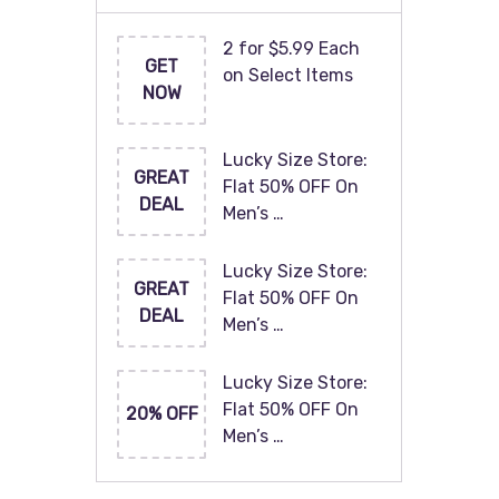
2 for $5.99 Each
GET
on Select Items
NOW
Lucky Size Store:
GREAT
Flat 50% OFF On
DEAL
Men’s …
Lucky Size Store:
GREAT
Flat 50% OFF On
DEAL
Men’s …
Lucky Size Store:
Flat 50% OFF On
20% OFF
Men’s …