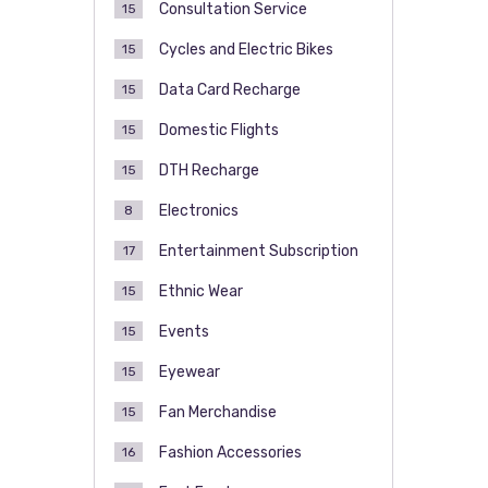
Consultation Service
15
Cycles and Electric Bikes
15
Data Card Recharge
15
Domestic Flights
15
DTH Recharge
15
Electronics
8
Entertainment Subscription
17
Ethnic Wear
15
Events
15
Eyewear
15
Fan Merchandise
15
Fashion Accessories
16