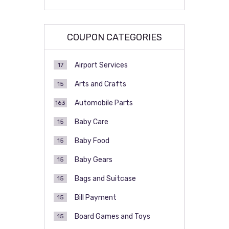
COUPON CATEGORIES
Airport Services
17
Arts and Crafts
15
Automobile Parts
163
Baby Care
15
Baby Food
15
Baby Gears
15
Bags and Suitcase
15
Bill Payment
15
Board Games and Toys
15