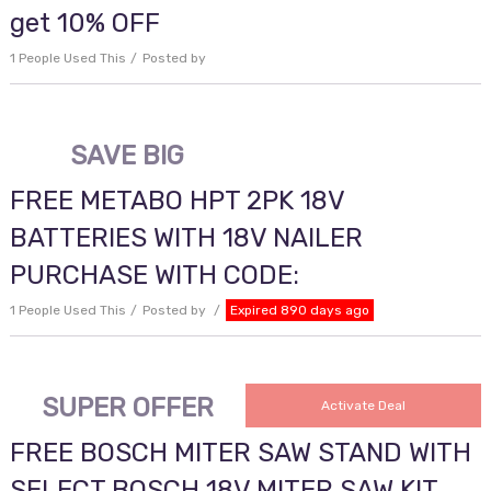
get 10% OFF
1 People Used This
Posted by
SAVE BIG
FREE METABO HPT 2PK 18V
BATTERIES WITH 18V NAILER
PURCHASE WITH CODE:
1 People Used This
Posted by
Expired 890 days ago
SUPER OFFER
Activate Deal
FREE BOSCH MITER SAW STAND WITH
SELECT BOSCH 18V MITER SAW KIT