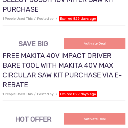
PURCHASE
1 People Used This
Posted by
Expired 829 days ago
SAVE BIG
Activate Deal
FREE MAKITA 40V IMPACT DRIVER
BARE TOOL WITH MAKITA 40V MAX
CIRCULAR SAW KIT PURCHASE VIA E-
REBATE
1 People Used This
Posted by
Expired 829 days ago
HOT OFFER
Activate Deal