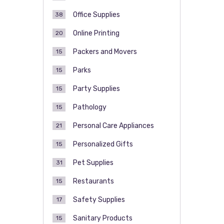
Office Supplies
38
Online Printing
20
Packers and Movers
15
Parks
15
Party Supplies
15
Pathology
15
Personal Care Appliances
21
Personalized Gifts
15
Pet Supplies
31
Restaurants
15
Safety Supplies
17
Sanitary Products
15