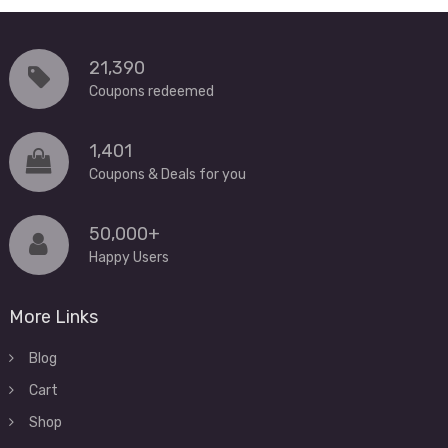
21,390
Coupons redeemed
1,401
Coupons & Deals for you
50,000+
Happy Users
More Links
Blog
Cart
Shop