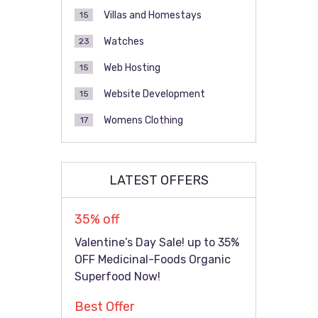
Villas and Homestays
15
Watches
23
Web Hosting
15
Website Development
15
Womens Clothing
17
LATEST OFFERS
35% off
Valentine’s Day Sale! up to 35%
OFF Medicinal-Foods Organic
Superfood Now!
Best Offer