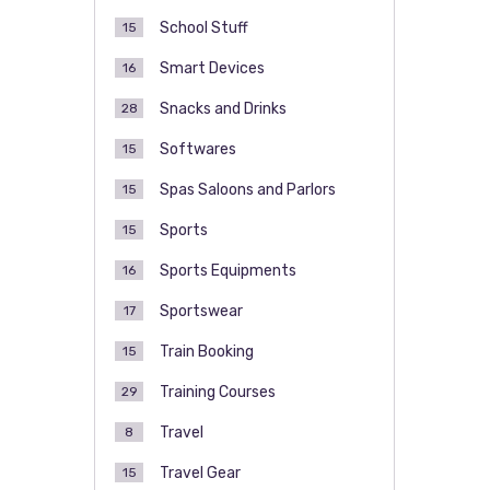
School Stuff
15
Smart Devices
16
Snacks and Drinks
28
Softwares
15
Spas Saloons and Parlors
15
Sports
15
Sports Equipments
16
Sportswear
17
Train Booking
15
Training Courses
29
Travel
8
Travel Gear
15