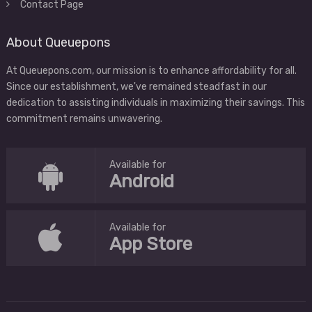
Contact Page
About Queuepons
At Queuepons.com, our mission is to enhance affordability for all.
Since our establishment, we've remained steadfast in our
dedication to assisting individuals in maximizing their savings. This
commitment remains unwavering.
Available for
Android
Available for
App Store