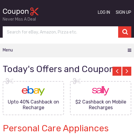
LOG IN
SIGN UP
Never Miss A Deal
Menu
Today's Offers and Coupons
Upto 40% Cashback on
$2 Cashback on Mobile
Recharge
Recharges
Personal Care Appliances