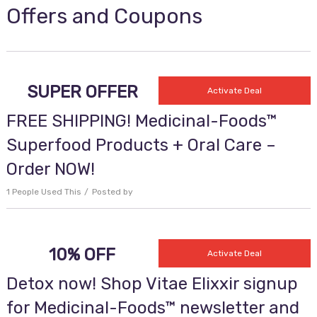
Offers and Coupons
SUPER OFFER
Activate Deal
FREE SHIPPING! Medicinal-Foods™
Superfood Products + Oral Care –
Order NOW!
1 People Used This
Posted by
10% OFF
Activate Deal
Detox now! Shop Vitae Elixxir signup
for Medicinal-Foods™ newsletter and