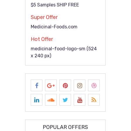
$5 Samples SHIP FREE
Super Offer
Medicinal-Foods.com
Hot Offer
medicinal-food-logo-sm (524
x 240 px)
POPULAR OFFERS