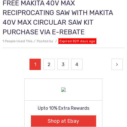
FREE MAKITA 40V MAX
RECIPROCATING SAW WITH MAKITA
40V MAX CIRCULAR SAW KIT
PURCHASE VIA E-REBATE
1 People Used This
Posted by
Expired 829 days ago
Posts
1
2
3
4
pagination
Upto 10% Extra Rewards
Shop at Ebay