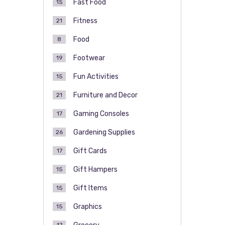
Fast Food
15
Fitness
21
Food
8
Footwear
19
Fun Activities
15
Furniture and Decor
21
Gaming Consoles
17
Gardening Supplies
26
Gift Cards
17
Gift Hampers
15
Gift Items
15
Graphics
15