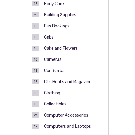
Body Care
15
Building Supplies
91
Bus Bookings
15
Cabs
15
Cake and Flowers
15
Cameras
16
Car Rental
15
CDs Books and Magazine
15
Clothing
8
Collectibles
15
Computer Accessories
21
Computers and Laptops
17