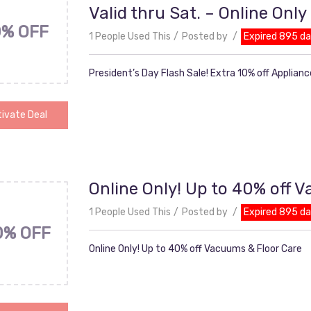
Valid thru Sat. – Online Only
0% OFF
1 People Used This
Posted by
Expired 895 d
President’s Day Flash Sale! Extra 10% off Appliance
ivate Deal
Online Only! Up to 40% off 
1 People Used This
Posted by
Expired 895 d
0% OFF
Online Only! Up to 40% off Vacuums & Floor Care