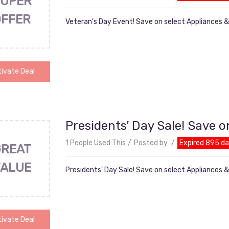
UPER
OFFER
Veteran’s Day Event! Save on select Appliances &
ivate Deal
Presidents’ Day Sale! Save o
1 People Used This
Posted by
Expired 895 d
GREAT
VALUE
Presidents’ Day Sale! Save on select Appliances 
ivate Deal