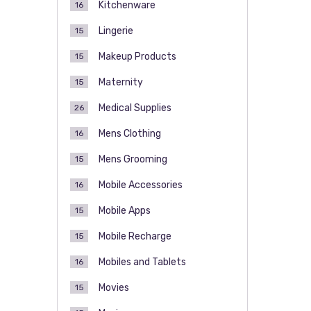
Kitchenware
16
Lingerie
15
Makeup Products
15
Maternity
15
Medical Supplies
26
Mens Clothing
16
Mens Grooming
15
Mobile Accessories
16
Mobile Apps
15
Mobile Recharge
15
Mobiles and Tablets
16
Movies
15