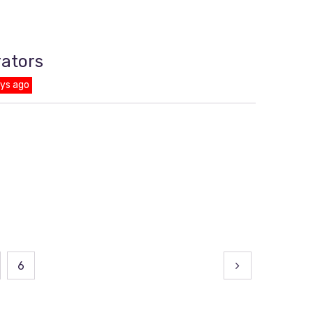
rators
ays ago
6