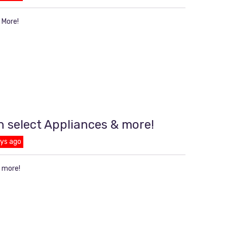
 More!
n select Appliances & more!
ays ago
& more!