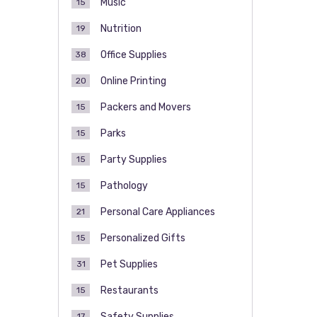
Music
15
Nutrition
19
Office Supplies
38
Online Printing
20
Packers and Movers
15
Parks
15
Party Supplies
15
Pathology
15
Personal Care Appliances
21
Personalized Gifts
15
Pet Supplies
31
Restaurants
15
Safety Supplies
17