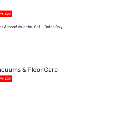
ays ago
s & more! Valid thru Sat. – Online Only
Vacuums & Floor Care
ays ago