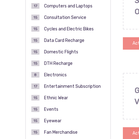
S
Computers and Laptops
17
Consultation Service
15
Cycles and Electric Bikes
15
Data Card Recharge
15
Act
Domestic Flights
15
DTH Recharge
15
Electronics
8
Entertainment Subscription
17
Ethnic Wear
15
Events
15
Eyewear
15
Fan Merchandise
15
Act