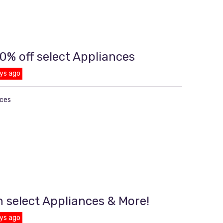
0% off select Appliances
ys ago
nces
n select Appliances & More!
ys ago