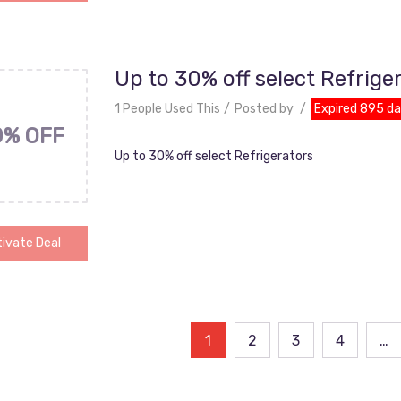
Up to 30% off select Refrige
1 People Used This
Posted by
Expired 895 d
0% OFF
Up to 30% off select Refrigerators
ivate Deal
ts
1
2
3
4
…
ination