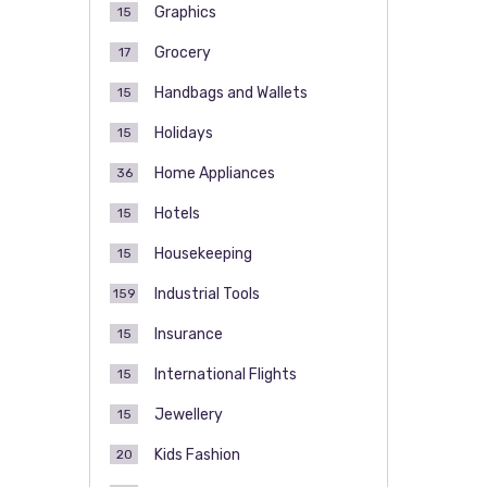
Graphics
15
Grocery
17
Handbags and Wallets
15
Holidays
15
Home Appliances
36
Hotels
15
Housekeeping
15
Industrial Tools
159
Insurance
15
International Flights
15
Jewellery
15
Kids Fashion
20