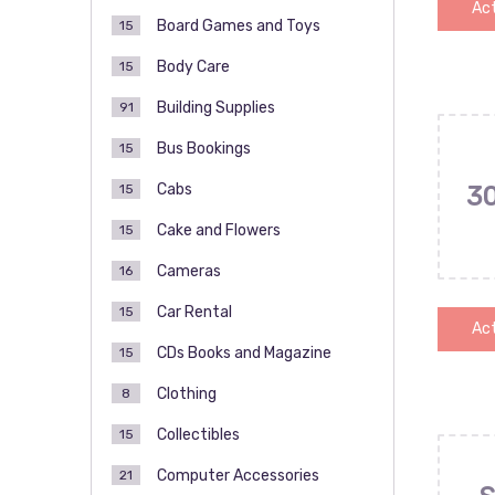
Act
Board Games and Toys
15
Body Care
15
Building Supplies
91
Bus Bookings
15
Cabs
15
3
Cake and Flowers
15
Cameras
16
Car Rental
15
Act
CDs Books and Magazine
15
Clothing
8
Collectibles
15
Computer Accessories
21