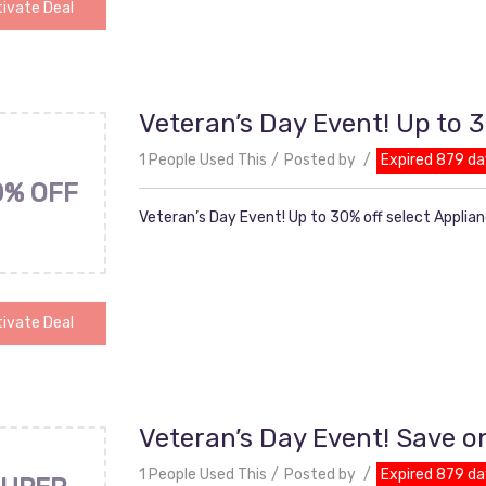
ivate Deal
Veteran’s Day Event! Up to 3
1 People Used This
Posted by
Expired 879 da
0% OFF
Veteran’s Day Event! Up to 30% off select Applia
ivate Deal
Veteran’s Day Event! Save o
1 People Used This
Posted by
Expired 879 da