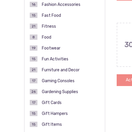
Fashion Accessories
16
Fast Food
15
Fitness
21
Food
8
3
Footwear
19
Fun Activities
15
Furniture and Decor
21
Act
Gaming Consoles
17
Gardening Supplies
26
Gift Cards
17
Pos
Gift Hampers
15
pag
Gift Items
15