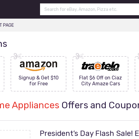
T PAGE
ns
Signup & Get $10
Flat $6 Off on Ciaz
for Free
City Amaze Cars
e Appliances
Offers and Coupo
President’s Day Flash Sale! 