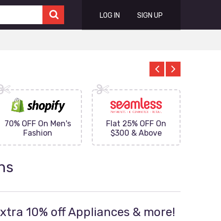
LOG IN
SIGN UP
70% OFF On Men's
Flat 25% OFF On
Upto 
Fashion
$300 & Above
on
ns
Extra 10% off Appliances & more!