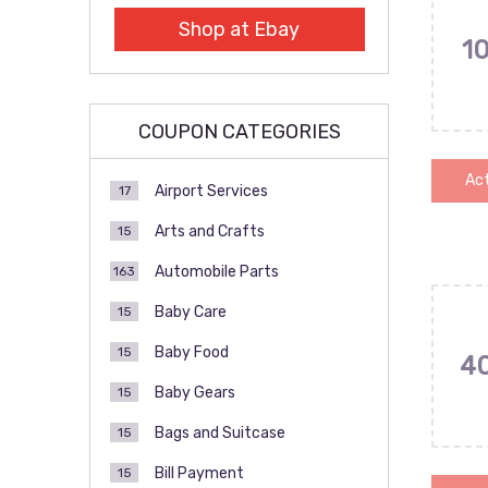
Shop at Ebay
1
COUPON CATEGORIES
Act
Airport Services
17
Arts and Crafts
15
Automobile Parts
163
Baby Care
15
Baby Food
15
4
Baby Gears
15
Bags and Suitcase
15
Bill Payment
15