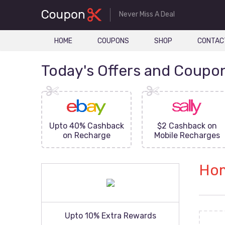
Never Miss A Deal
HOME
COUPONS
SHOP
CONTAC
Today's Offers and Coupo
FF On
Upto 40% Cashback
$2 Cashback on
ove
on Recharge
Mobile Recharges
Hom
Upto 10% Extra Rewards