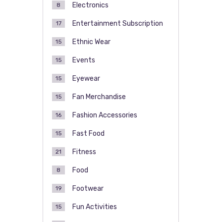
Electronics
8
Entertainment Subscription
17
Ethnic Wear
15
Events
15
Eyewear
15
Fan Merchandise
15
Fashion Accessories
16
Fast Food
15
Fitness
21
Food
8
Footwear
19
Fun Activities
15