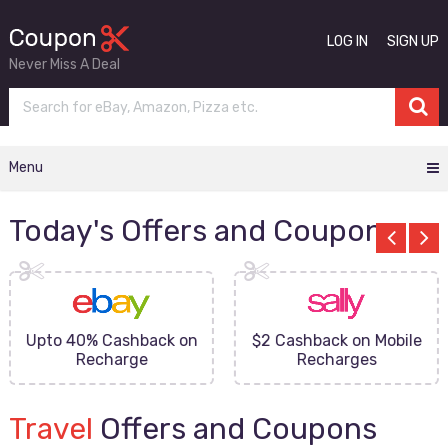
LOG IN
SIGN UP
Never Miss A Deal
Menu
Today's Offers and Coupons
Upto 40% Cashback on
$2 Cashback on Mobile
Recharge
Recharges
Travel
Offers and Coupons