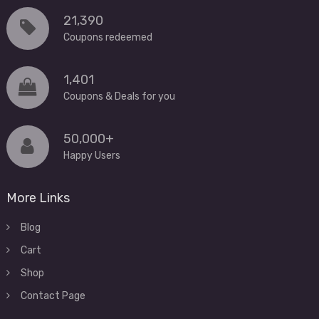
21,390
Coupons redeemed
1,401
Coupons & Deals for you
50,000+
Happy Users
More Links
Blog
Cart
Shop
Contact Page