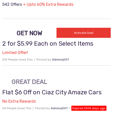
542 Offers
+ Upto 60% Extra Rewards
GET NOW
Activate Deal
2 for $5.99 Each on Select Items
Limited Offer!
210 People Used This
Posted by
Adminq007
GREAT DEAL
Flat $6 Off on Ciaz City Amaze Cars
No Extra Rewards
56 People Used This
Posted by
Adminq007
Expired 2414 days ago