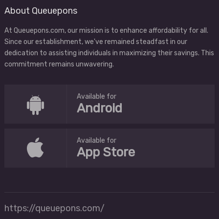
About Queuepons
At Queuepons.com, our mission is to enhance affordability for all.
Since our establishment, we've remained steadfast in our
dedication to assisting individuals in maximizing their savings. This
commitment remains unwavering.
Available for
Android
Available for
App Store
https://queuepons.com/