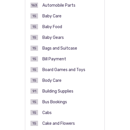
Automobile Parts
163
Baby Care
15
Baby Food
15
Baby Gears
15
Bags and Suitcase
15
Bill Payment
15
Board Games and Toys
15
Body Care
15
Building Supplies
91
Bus Bookings
15
Cabs
15
Cake and Flowers
15