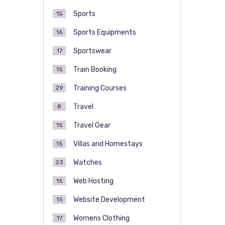
Sports
15
Sports Equipments
16
Sportswear
17
Train Booking
15
Training Courses
29
Travel
8
Travel Gear
15
Villas and Homestays
15
Watches
23
Web Hosting
15
Website Development
15
Womens Clothing
17