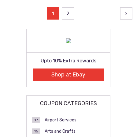
Posts
1
2
pagination
Upto 10% Extra Rewards
Shop at Ebay
COUPON CATEGORIES
Airport Services
17
Arts and Crafts
15