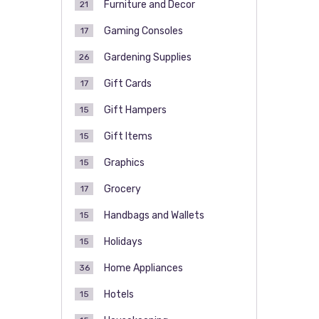
Furniture and Decor
21
Gaming Consoles
17
Gardening Supplies
26
Gift Cards
17
Gift Hampers
15
Gift Items
15
Graphics
15
Grocery
17
Handbags and Wallets
15
Holidays
15
Home Appliances
36
Hotels
15