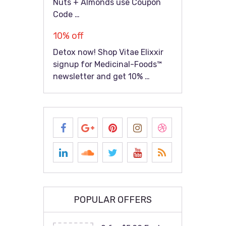
Nuts + Almonds use Coupon
Code …
10% off
Detox now! Shop Vitae Elixxir
signup for Medicinal-Foods™
newsletter and get 10% …
POPULAR OFFERS