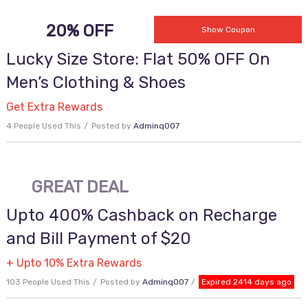
20% OFF
MINE009
Show Coupon
Lucky Size Store: Flat 50% OFF On
Men’s Clothing & Shoes
Get Extra Rewards
4 People Used This
Posted by
Adminq007
GREAT DEAL
Upto 400% Cashback on Recharge
and Bill Payment of $20
+ Upto 10% Extra Rewards
103 People Used This
Posted by
Adminq007
Expired 2414 days ago