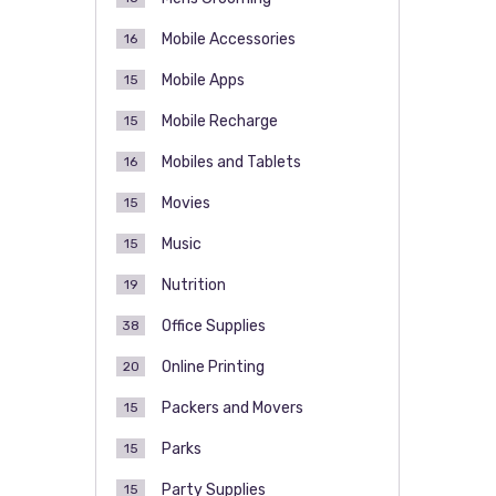
Mobile Accessories
16
Mobile Apps
15
Mobile Recharge
15
Mobiles and Tablets
16
Movies
15
Music
15
Nutrition
19
Office Supplies
38
Online Printing
20
Packers and Movers
15
Parks
15
Party Supplies
15