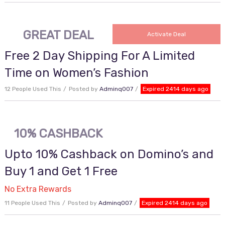
GREAT DEAL
Activate Deal
Free 2 Day Shipping For A Limited
Time on Women’s Fashion
12 People Used This
Posted by
Adminq007
Expired 2414 days ago
10% CASHBACK
Upto 10% Cashback on Domino’s and
Buy 1 and Get 1 Free
No Extra Rewards
11 People Used This
Posted by
Adminq007
Expired 2414 days ago