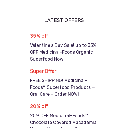
LATEST OFFERS
35% off
Valentine’s Day Sale! up to 35%
OFF Medicinal-Foods Organic
Superfood Now!
Super Offer
FREE SHIPPING! Medicinal-
Foods™ Superfood Products +
Oral Care – Order NOW!
20% off
20% OFF Medicinal-Foods™
Chocolate Covered Macadamia