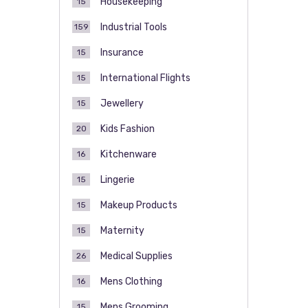
Housekeeping
15
Industrial Tools
159
Insurance
15
International Flights
15
Jewellery
15
Kids Fashion
20
Kitchenware
16
Lingerie
15
Makeup Products
15
Maternity
15
Medical Supplies
26
Mens Clothing
16
Mens Grooming
15