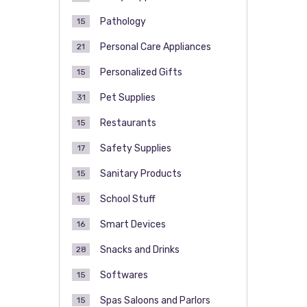
Pathology
15
Personal Care Appliances
21
Personalized Gifts
15
Pet Supplies
31
Restaurants
15
Safety Supplies
17
Sanitary Products
15
School Stuff
15
Smart Devices
16
Snacks and Drinks
28
Softwares
15
Spas Saloons and Parlors
15