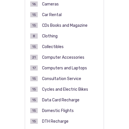
Cameras
16
Car Rental
15
CDs Books and Magazine
15
Clothing
8
Collectibles
15
Computer Accessories
21
Computers and Laptops
17
Consultation Service
15
Cycles and Electric Bikes
15
Data Card Recharge
15
Domestic Flights
15
DTH Recharge
15