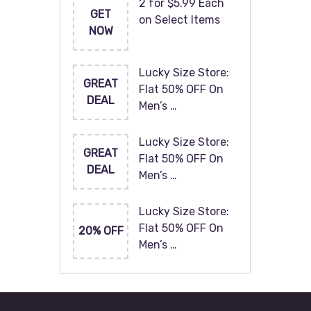
2 for $5.99 Each
GET
on Select Items
NOW
Lucky Size Store:
GREAT
Flat 50% OFF On
DEAL
Men’s …
Lucky Size Store:
GREAT
Flat 50% OFF On
DEAL
Men’s …
Lucky Size Store:
Flat 50% OFF On
20% OFF
Men’s …