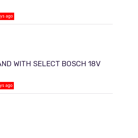
ays ago
AND WITH SELECT BOSCH 18V
ys ago