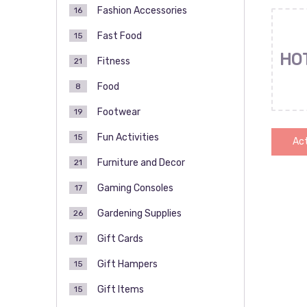
Fashion Accessories
16
Fast Food
15
HO
Fitness
21
Food
8
Footwear
19
Fun Activities
15
Act
Furniture and Decor
21
Gaming Consoles
17
Pos
Gardening Supplies
26
pag
Gift Cards
17
Gift Hampers
15
Gift Items
15