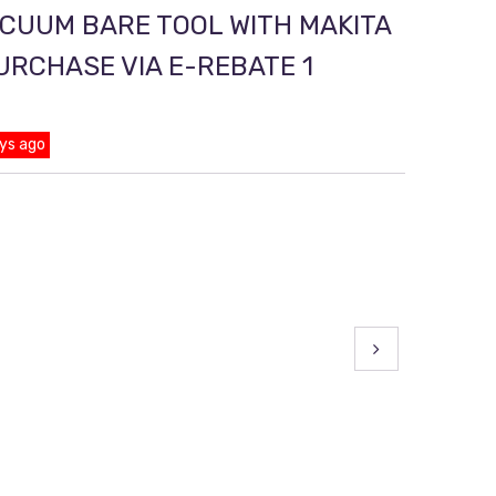
ACUUM BARE TOOL WITH MAKITA
PURCHASE VIA E-REBATE 1
ys ago