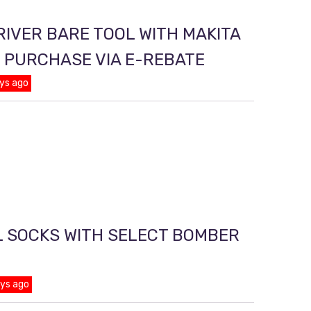
RIVER BARE TOOL WITH MAKITA
T PURCHASE VIA E-REBATE
ys ago
L SOCKS WITH SELECT BOMBER
ays ago