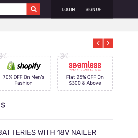
LOG IN
SIGN UP
70% OFF On Men's
Flat 25% OFF On
Upto 
Fashion
$300 & Above
on
ns
BATTERIES WITH 18V NAILER