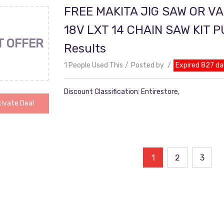
FREE MAKITA JIG SAW OR V
18V LXT 14 CHAIN SAW KIT 
T OFFER
Results
1 People Used This
Posted by
Expired 827 da
Discount Classification: Entirestore,
ivate Deal
ts
1
2
3
ination