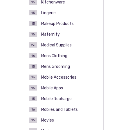
Kitchenware
16
Lingerie
15
Makeup Products
15
Maternity
15
Medical Supplies
26
Mens Clothing
16
Mens Grooming
15
Mobile Accessories
16
Mobile Apps
15
Mobile Recharge
15
Mobiles and Tablets
16
Movies
15