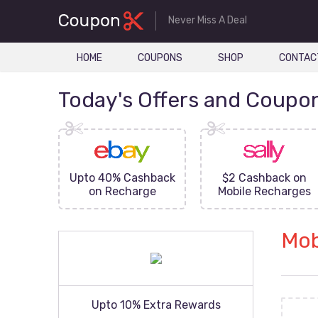
Never Miss A Deal
HOME
COUPONS
SHOP
CONTAC
Today's Offers and Coupo
FF On
Upto 40% Cashback
$2 Cashback on
ove
on Recharge
Mobile Recharges
Mob
Upto 10% Extra Rewards