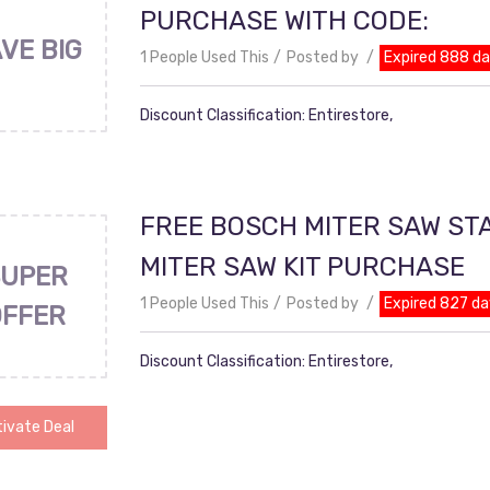
PURCHASE WITH CODE:
VE BIG
1 People Used This
Posted by
Expired 888 d
Discount Classification: Entirestore,
FREE BOSCH MITER SAW ST
MITER SAW KIT PURCHASE
UPER
1 People Used This
Posted by
Expired 827 da
OFFER
Discount Classification: Entirestore,
ivate Deal