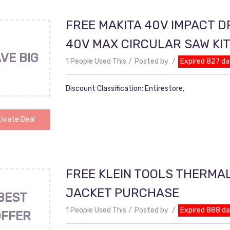
FREE MAKITA 40V IMPACT D
40V MAX CIRCULAR SAW KI
VE BIG
1 People Used This
Posted by
Expired 827 da
Discount Classification: Entirestore,
ivate Deal
FREE KLEIN TOOLS THERMA
JACKET PURCHASE
BEST
1 People Used This
Posted by
Expired 888 d
OFFER