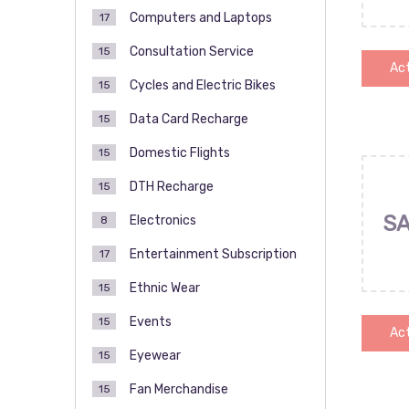
Computers and Laptops
17
Consultation Service
15
Act
Cycles and Electric Bikes
15
Data Card Recharge
15
Domestic Flights
15
DTH Recharge
15
SA
Electronics
8
Entertainment Subscription
17
Ethnic Wear
15
Events
15
Act
Eyewear
15
Fan Merchandise
15