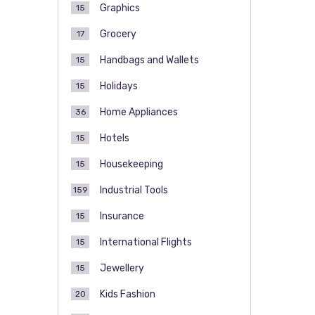
Graphics
15
Grocery
17
Handbags and Wallets
15
Holidays
15
Home Appliances
36
Hotels
15
Housekeeping
15
Industrial Tools
159
Insurance
15
International Flights
15
Jewellery
15
Kids Fashion
20