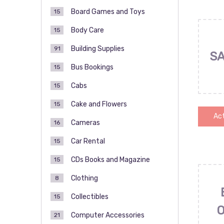
Board Games and Toys
15
Body Care
15
Building Supplies
91
SA
Bus Bookings
15
Cabs
15
Cake and Flowers
15
Act
Cameras
16
Car Rental
15
CDs Books and Magazine
15
Clothing
8
Collectibles
15
Computer Accessories
21