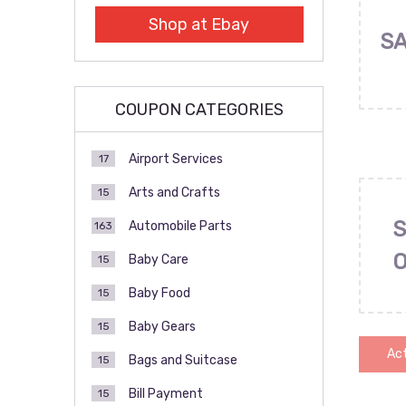
Shop at Ebay
SA
COUPON CATEGORIES
Airport Services
17
Arts and Crafts
15
S
Automobile Parts
163
Baby Care
15
Baby Food
15
Baby Gears
15
Act
Bags and Suitcase
15
Bill Payment
15