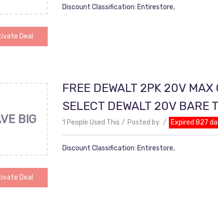
Discount Classification: Entirestore,
ivate Deal
FREE DEWALT 2PK 20V MAX
SELECT DEWALT 20V BARE 
VE BIG
1 People Used This
Posted by
Expired 827 da
Discount Classification: Entirestore,
ivate Deal