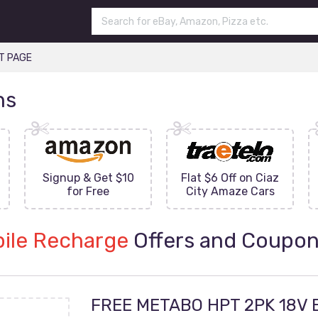
T PAGE
ns
Signup & Get $10
Flat $6 Off on Ciaz
for Free
City Amaze Cars
ile Recharge
Offers and Coupo
FREE METABO HPT 2PK 18V 