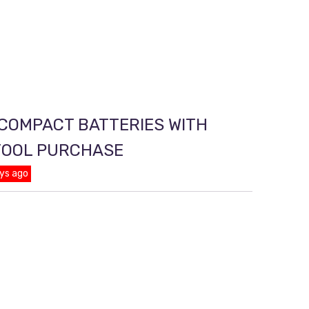
 COMPACT BATTERIES WITH
TOOL PURCHASE
ys ago