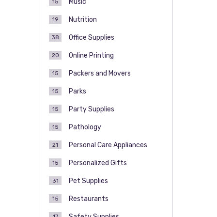
Music
15
Nutrition
19
Office Supplies
38
Online Printing
20
Packers and Movers
15
Parks
15
Party Supplies
15
Pathology
15
Personal Care Appliances
21
Personalized Gifts
15
Pet Supplies
31
Restaurants
15
Safety Supplies
17