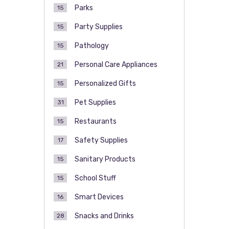
Parks
15
Party Supplies
15
Pathology
15
Personal Care Appliances
21
Personalized Gifts
15
Pet Supplies
31
Restaurants
15
Safety Supplies
17
Sanitary Products
15
School Stuff
15
Smart Devices
16
Snacks and Drinks
28