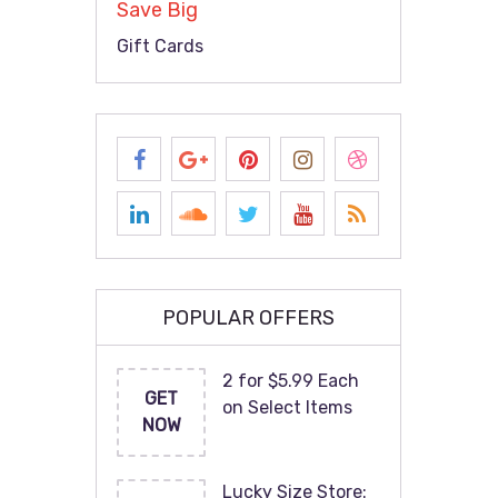
Save Big
Gift Cards
POPULAR OFFERS
2 for $5.99 Each
GET
on Select Items
NOW
Lucky Size Store: