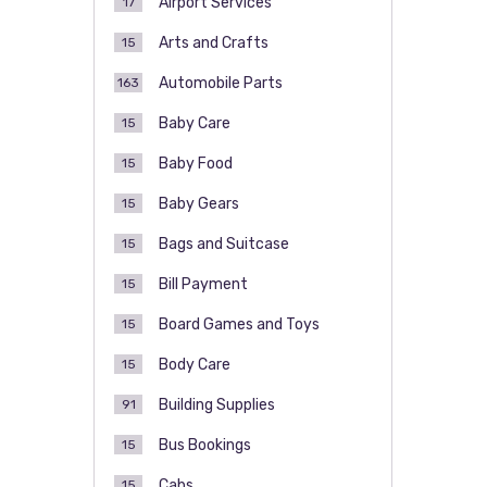
Airport Services
17
Arts and Crafts
15
Automobile Parts
163
Baby Care
15
Baby Food
15
Baby Gears
15
Bags and Suitcase
15
Bill Payment
15
Board Games and Toys
15
Body Care
15
Building Supplies
91
Bus Bookings
15
Cabs
15