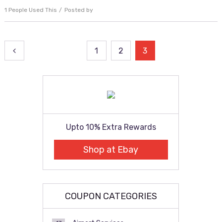
1 People Used This
Posted by
Posts
1
2
3
pagination
Upto 10% Extra Rewards
Shop at Ebay
COUPON CATEGORIES