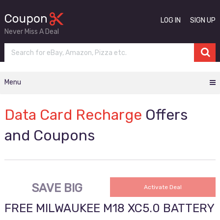
LOG IN
SIGN UP
Never Miss A Deal
Menu
Data Card Recharge
Offers
and Coupons
SAVE BIG
Activate Deal
FREE MILWAUKEE M18 XC5.0 BATTERY