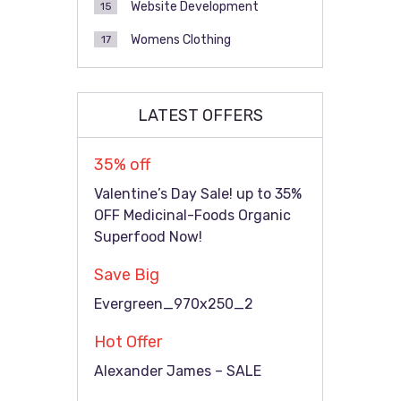
Website Development
15
Womens Clothing
17
LATEST OFFERS
35% off
Valentine’s Day Sale! up to 35%
OFF Medicinal-Foods Organic
Superfood Now!
Save Big
Evergreen_970x250_2
Hot Offer
Alexander James – SALE