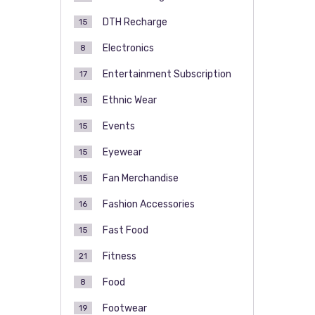
DTH Recharge
15
Electronics
8
Entertainment Subscription
17
Ethnic Wear
15
Events
15
Eyewear
15
Fan Merchandise
15
Fashion Accessories
16
Fast Food
15
Fitness
21
Food
8
Footwear
19