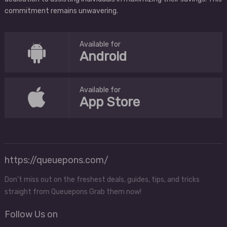
commitment remains unwavering.
Available for
Android
Available for
App Store
https://queuepons.com/
Don't miss out on the freshest deals, guides, tips, and tricks
straight from Queuepons Grab them now!
Follow Us on