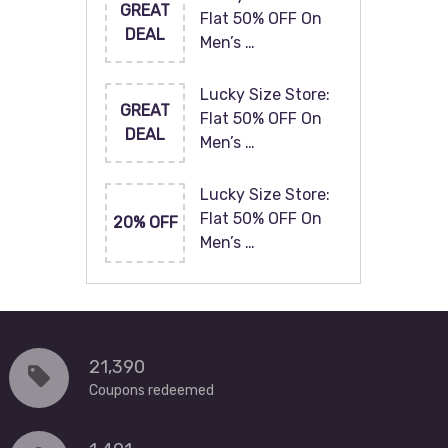
GREAT
Flat 50% OFF On
DEAL
Men’s …
Lucky Size Store:
GREAT
Flat 50% OFF On
DEAL
Men’s …
Lucky Size Store:
Flat 50% OFF On
20% OFF
Men’s …
21,390
Coupons redeemed