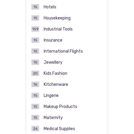
Hotels
15
Housekeeping
15
Industrial Tools
159
Insurance
15
International Flights
15
Jewellery
15
Kids Fashion
20
Kitchenware
16
Lingerie
15
Makeup Products
15
Maternity
15
Medical Supplies
26