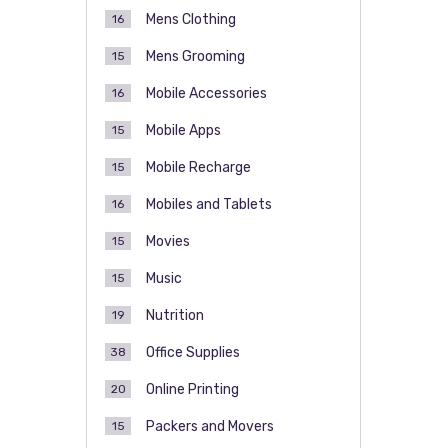
Mens Clothing
16
Mens Grooming
15
Mobile Accessories
16
Mobile Apps
15
Mobile Recharge
15
Mobiles and Tablets
16
Movies
15
Music
15
Nutrition
19
Office Supplies
38
Online Printing
20
Packers and Movers
15