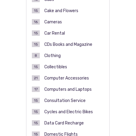
Cake and Flowers
15
Cameras
16
Car Rental
15
CDs Books and Magazine
15
Clothing
8
Collectibles
15
Computer Accessories
21
Computers and Laptops
17
Consultation Service
15
Cycles and Electric Bikes
15
Data Card Recharge
15
Domestic Flights
15