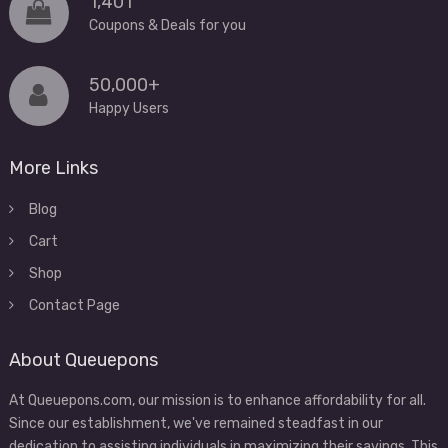
1,401
Coupons & Deals for you
50,000+
Happy Users
More Links
Blog
Cart
Shop
Contact Page
About Queuepons
At Queuepons.com, our mission is to enhance affordability for all.
Since our establishment, we've remained steadfast in our
dedication to assisting individuals in maximizing their savings. This