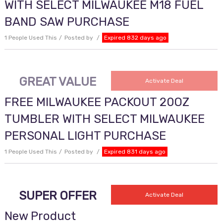
WITH SELECT MILWAUKEE M18 FUEL
BAND SAW PURCHASE
1 People Used This
Posted by
Expired 832 days ago
GREAT VALUE
Activate Deal
FREE MILWAUKEE PACKOUT 20OZ
TUMBLER WITH SELECT MILWAUKEE
PERSONAL LIGHT PURCHASE
1 People Used This
Posted by
Expired 831 days ago
SUPER OFFER
Activate Deal
New Product