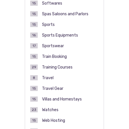
Softwares
15
Spas Saloons and Parlors
15
Sports
15
Sports Equipments
16
Sportswear
17
Train Booking
15
Training Courses
29
Travel
8
Travel Gear
15
Villas and Homestays
15
Watches
23
Web Hosting
15