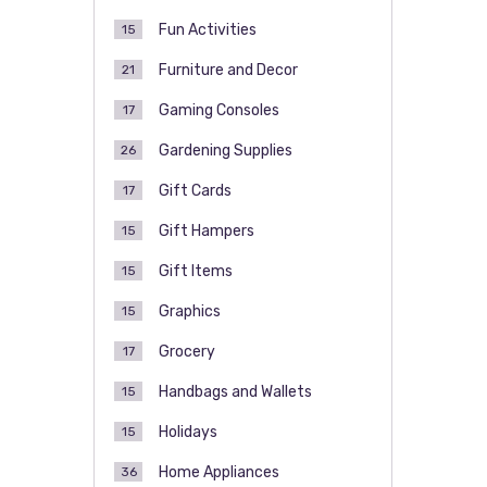
Fun Activities
15
Furniture and Decor
21
Gaming Consoles
17
Gardening Supplies
26
Gift Cards
17
Gift Hampers
15
Gift Items
15
Graphics
15
Grocery
17
Handbags and Wallets
15
Holidays
15
Home Appliances
36